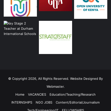
© Copyright 2026, All Rights Reserved. Website Designed By
Webmaster.
Home
VACANCIES
Education/Teaching/Research
INTERNSHIPS
NGO JOBS
Content/Editorial/Journalism
Tech/Engineering/IT
FELLOWSHIPS