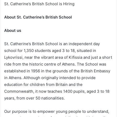
St. Catherine’s British School is Hiring
About St. Catherine’s British School
About us
St. Catherine’s British School is an independent day
school for 1,350 students aged 3 to 18, situated in
Lykovrissi, near the vibrant area of Kifissia and just a short
ride from the historic centre of Athens. The School was
established in 1956 in the grounds of the British Embassy
in Athens. Although originally intended to provide
education for children from Britain and the
Commonwealth, it now teaches 1400 pupils, aged 3 to 18
years, from over 50 nationalities.
Our purpose is to empower young people to understand,