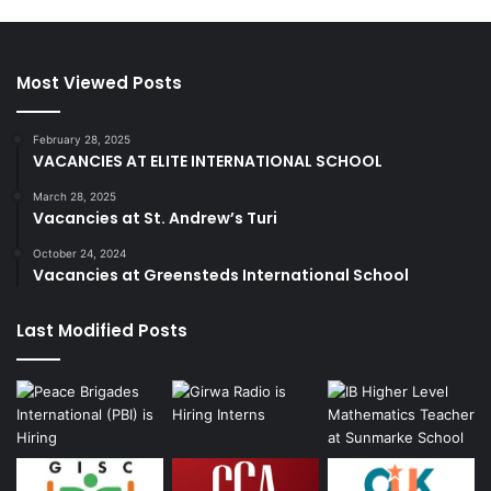
Most Viewed Posts
February 28, 2025
VACANCIES AT ELITE INTERNATIONAL SCHOOL
March 28, 2025
Vacancies at St. Andrew’s Turi
October 24, 2024
Vacancies at Greensteds International School
Last Modified Posts