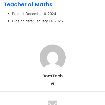
Teacher of Maths
Posted: December 6, 2024
Closing date: January 14, 2025
BomTech
Website