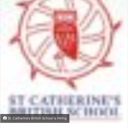
St. Catherine’s British School is Hiring