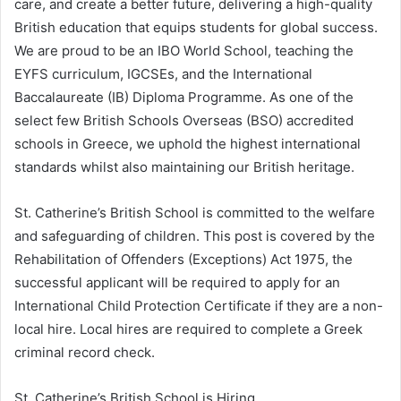
care, and create a better future, delivering a high-quality
British education that equips students for global success.
We are proud to be an IBO World School, teaching the
EYFS curriculum, IGCSEs, and the International
Baccalaureate (IB) Diploma Programme. As one of the
select few British Schools Overseas (BSO) accredited
schools in Greece, we uphold the highest international
standards whilst also maintaining our British heritage.
St. Catherine’s British School is committed to the welfare
and safeguarding of children. This post is covered by the
Rehabilitation of Offenders (Exceptions) Act 1975, the
successful applicant will be required to apply for an
International Child Protection Certificate if they are a non-
local hire. Local hires are required to complete a Greek
criminal record check.
St. Catherine’s British School is Hiring