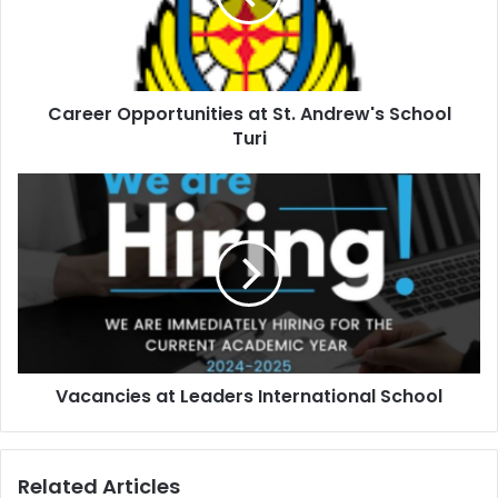
Career Opportunities at St. Andrew's School
Turi
Vacancies at Leaders International School
Related Articles