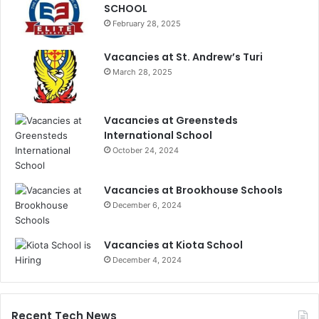
SCHOOL
February 28, 2025
Vacancies at St. Andrew’s Turi
March 28, 2025
Vacancies at Greensteds
International School
October 24, 2024
Vacancies at Brookhouse Schools
December 6, 2024
Vacancies at Kiota School
December 4, 2024
Recent Tech News