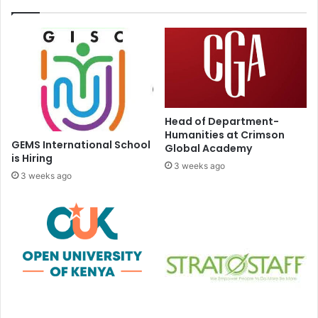
Head of Department-
Humanities at Crimson
GEMS International School
Global Academy
is Hiring
3 weeks ago
3 weeks ago