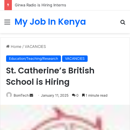
Girwa Radio is Hiring Interns
My Job In Kenya
Menu
S
fo
Home
/
VACANCIES
Education/Teaching/Research
VACANCIES
St. Catherine’s British
School is Hiring
Send
BomTech
January 11, 2025
0
1 minute read
an
email