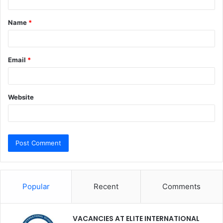
t
Name
*
*
Email
*
Website
Popular
Recent
Comments
VACANCIES AT ELITE INTERNATIONAL