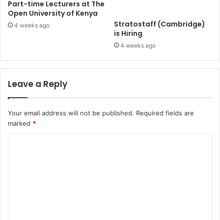
Part-time Lecturers at The
Open University of Kenya
Stratostaff (Cambridge)
4 weeks ago
is Hiring
4 weeks ago
Leave a Reply
Your email address will not be published.
Required fields are
marked
*
C
o
m
m
e
n