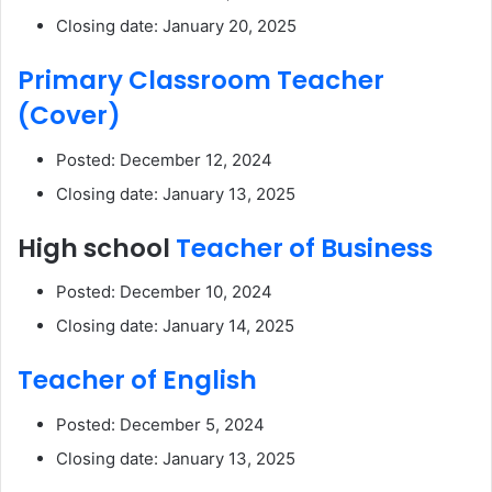
Closing date: January 20, 2025
Primary Classroom Teacher
(Cover)
Posted: December 12, 2024
Closing date: January 13, 2025
High school
Teacher of Business
Posted: December 10, 2024
Closing date: January 14, 2025
Teacher of English
Posted: December 5, 2024
Closing date: January 13, 2025