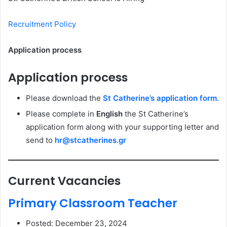
Recruitment Policy
Application process
Application process
Please download the
St Catherine’s application form
.
Please complete in
English
the St Catherine’s
application form along with your supporting letter and
send to
hr@stcatherines.gr
Current Vacancies
Primary Classroom Teacher
Posted: December 23, 2024