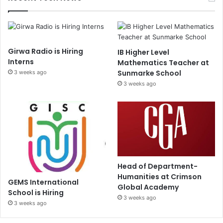
Girwa Radio is Hiring
IB Higher Level
Interns
Mathematics Teacher at
Sunmarke School
3 weeks ago
3 weeks ago
Head of Department-
Humanities at Crimson
GEMS International
Global Academy
School is Hiring
3 weeks ago
3 weeks ago