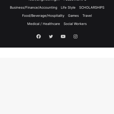
Business/Finance/Accounting
Life Style
SCHOLARSHIPS
Food/Beverage/Hospitality
Games
Travel
Medical / Healthcare
Social Workers
Facebook
Twitter
YouTube
Instagram