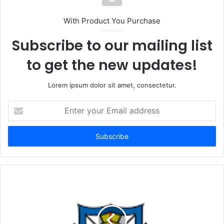
With Product You Purchase
Subscribe to our mailing list
to get the new updates!
Lorem ipsum dolor sit amet, consectetur.
Enter
your
Email
address