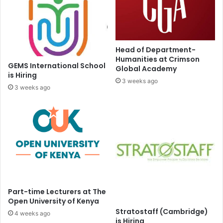
Head of Department-
Humanities at Crimson
GEMS International School
Global Academy
is Hiring
3 weeks ago
3 weeks ago
Part-time Lecturers at The
Open University of Kenya
Stratostaff (Cambridge)
4 weeks ago
is Hiring