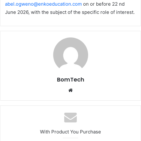
abel.ogweno@enkoeducation.com
on or before 22 nd
June 2026, with the subject of the specific role of interest.
BomTech
Website
With Product You Purchase