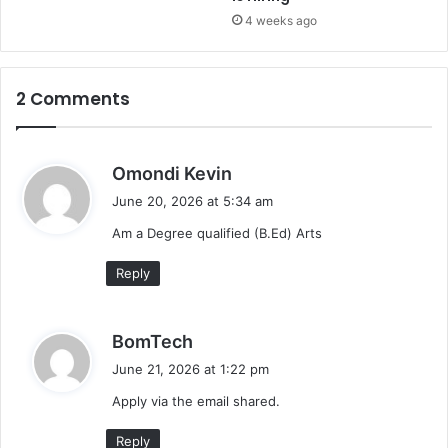
4 weeks ago
2 Comments
s
Omondi Kevin
a
June 20, 2026 at 5:34 am
y
Am a Degree qualified (B.Ed) Arts
s
:
Reply
s
BomTech
a
June 21, 2026 at 1:22 pm
y
Apply via the email shared.
s
:
Reply