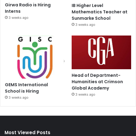
Girwa Radio is Hiring
IB Higher Level
Interns
Mathematics Teacher at
Sunmarke School
3 weeks ago
3 weeks ago
Head of Department-
Humanities at Crimson
GEMS International
Global Academy
School is Hiring
3 weeks ago
3 weeks ago
Most Viewed Posts