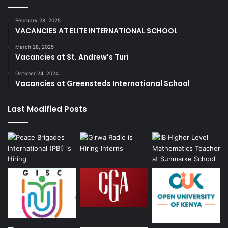
February 28, 2025
VACANCIES AT ELITE INTERNATIONAL SCHOOL
March 28, 2025
Vacancies at St. Andrew’s Turi
October 24, 2024
Vacancies at Greensteds International School
Last Modified Posts