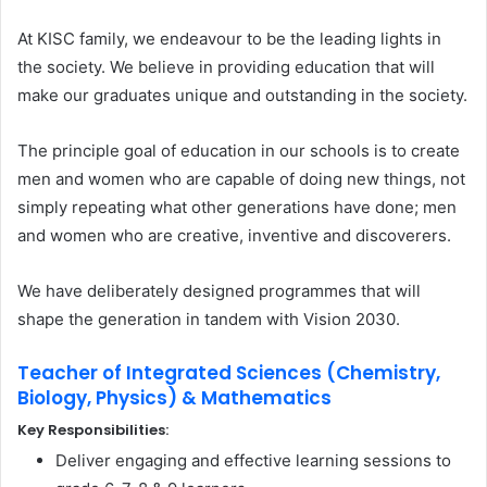
At KISC family, we endeavour to be the leading lights in
the society. We believe in providing education that will
make our graduates unique and outstanding in the society.
The principle goal of education in our schools is to create
men and women who are capable of doing new things, not
simply repeating what other generations have done; men
and women who are creative, inventive and discoverers.
We have deliberately designed programmes that will
shape the generation in tandem with Vision 2030.
Teacher of Integrated Sciences (Chemistry,
Biology, Physics) & Mathematics
Key Responsibilities:
Deliver engaging and effective learning sessions to