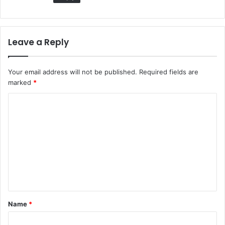
Leave a Reply
Your email address will not be published.
Required fields are
marked
*
C
o
m
m
e
n
t
Name
*
*