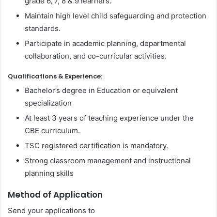
grade 6, 7, 8 & 9 learners.
Maintain high level child safeguarding and protection
standards.
Participate in academic planning, departmental
collaboration, and co-curricular activities.
Qualifications & Experience:
Bachelor’s degree in Education or equivalent
specialization
At least 3 years of teaching experience under the
CBE curriculum.
TSC registered certification is mandatory.
Strong classroom management and instructional
planning skills
Method of Application
Send your applications to