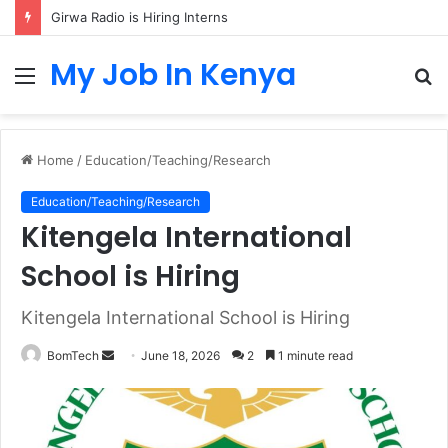
Girwa Radio is Hiring Interns
My Job In Kenya
Menu
S
fo
Home
/
Education/Teaching/Research
Education/Teaching/Research
Kitengela International
School is Hiring
Kitengela International School is Hiring
Send
BomTech
June 18, 2026
2
1 minute read
an
email