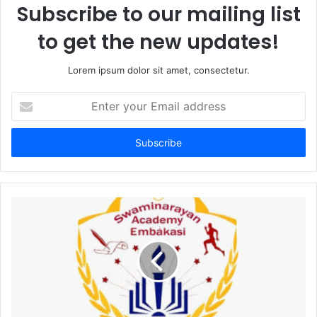
Subscribe to our mailing list
to get the new updates!
Lorem ipsum dolor sit amet, consectetur.
Enter
your
Email
address