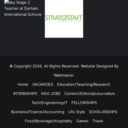
© Copyright 2026, All Rights Reserved. Website Designed By
Webmaster.
Home
VACANCIES
Education/Teaching/Research
INTERNSHIPS
NGO JOBS
Content/Editorial/Journalism
Tech/Engineering/IT
FELLOWSHIPS
Business/Finance/Accounting
Life Style
SCHOLARSHIPS
Food/Beverage/Hospitality
Games
Travel