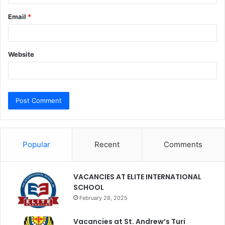
Email
*
Website
Popular
Recent
Comments
VACANCIES AT ELITE INTERNATIONAL
SCHOOL
February 28, 2025
Vacancies at St. Andrew’s Turi