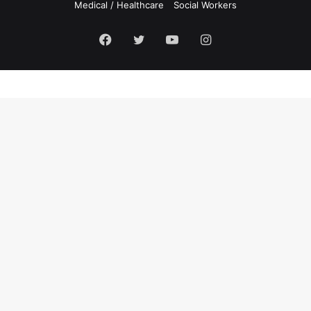
Medical / Healthcare
Social Workers
Facebook
Twitter
YouTube
Instagram