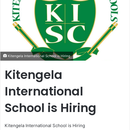
Kitengela International School is Hiring
Kitengela
International
School is Hiring
Kitengela International School is Hiring