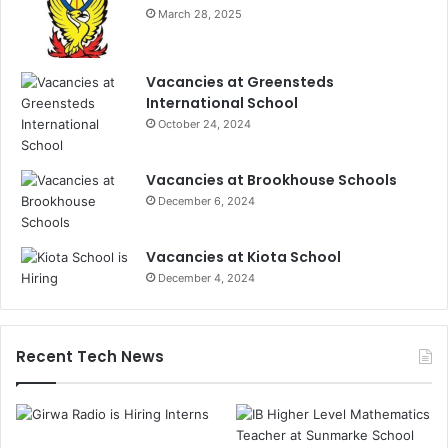
March 28, 2025
Vacancies at Greensteds
International School
October 24, 2024
Vacancies at Brookhouse Schools
December 6, 2024
Vacancies at Kiota School
December 4, 2024
Recent Tech News