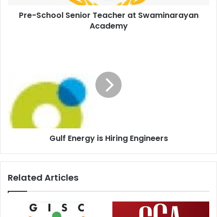
Pre-School Senior Teacher at Swaminarayan
Academy
Gulf Energy is Hiring Engineers
Related Articles