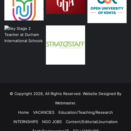
© Copyright 2026, All Rights Reserved. Website Designed By
Webmaster.
Home
VACANCIES
Education/Teaching/Research
INTERNSHIPS
NGO JOBS
Content/Editorial/Journalism