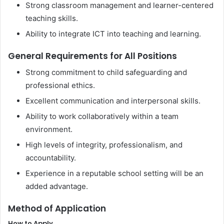
Strong classroom management and learner-centered
teaching skills.
Ability to integrate ICT into teaching and learning.
General Requirements for All Positions
Strong commitment to child safeguarding and
professional ethics.
Excellent communication and interpersonal skills.
Ability to work collaboratively within a team
environment.
High levels of integrity, professionalism, and
accountability.
Experience in a reputable school setting will be an
added advantage.
Method of Application
How to Apply