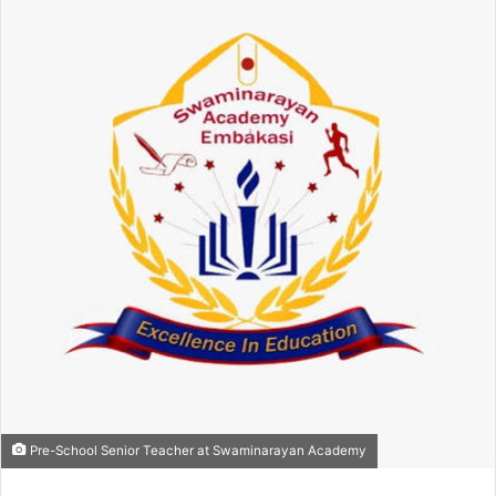
Pre-School Senior Teacher at Swaminarayan Academy