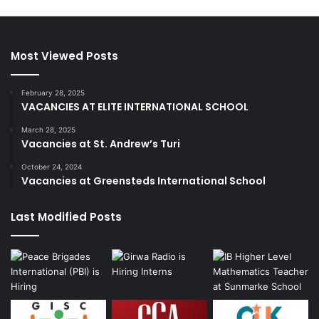
Most Viewed Posts
February 28, 2025
VACANCIES AT ELITE INTERNATIONAL SCHOOL
March 28, 2025
Vacancies at St. Andrew’s Turi
October 24, 2024
Vacancies at Greensteds International School
Last Modified Posts