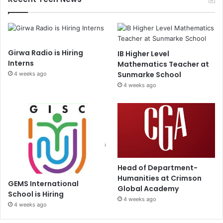
Girwa Radio is Hiring
IB Higher Level
Interns
Mathematics Teacher at
Sunmarke School
4 weeks ago
4 weeks ago
Head of Department-
Humanities at Crimson
GEMS International
Global Academy
School is Hiring
4 weeks ago
4 weeks ago