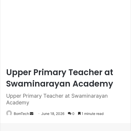
Upper Primary Teacher at
Swaminarayan Academy
Upper Primary Teacher at Swaminarayan
Academy
Send
BomTech
June 18, 2026
0
1 minute read
an
email