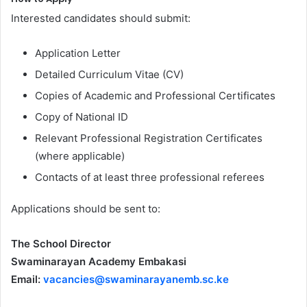
Interested candidates should submit:
Application Letter
Detailed Curriculum Vitae (CV)
Copies of Academic and Professional Certificates
Copy of National ID
Relevant Professional Registration Certificates
(where applicable)
Contacts of at least three professional referees
Applications should be sent to:
The School Director
Swaminarayan Academy Embakasi
Email:
vacancies@swaminarayanemb.sc.ke