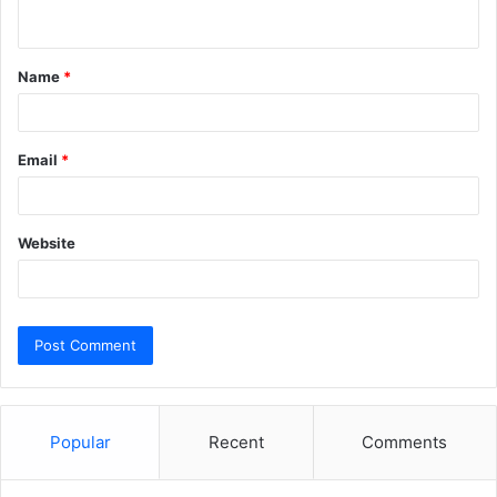
n
t
Name
*
*
Email
*
Website
Popular
Recent
Comments