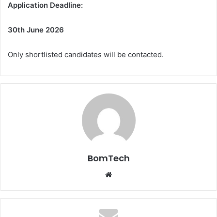
Application Deadline:
30th June 2026
Only shortlisted candidates will be contacted.
BomTech
Website