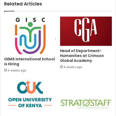
Related Articles
Head of Department-
Humanities at Crimson
GEMS International School
Global Academy
is Hiring
4 weeks ago
4 weeks ago