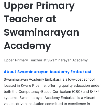
Upper Primary
Teacher at
Swaminarayan
Academy
Upper Primary Teacher at Swaminarayan Academy
About Swaminarayan Academy Embakasi
Swaminarayan Academy Embakasi is a low-cost school
located in Kware Pipeline, offering quality education under
both the Competency-Based Curriculum (CBC) and 8-4-4
systems. Swaminarayan Academy Embakasi is a vibrant,
values-driven institution committed to excellence in