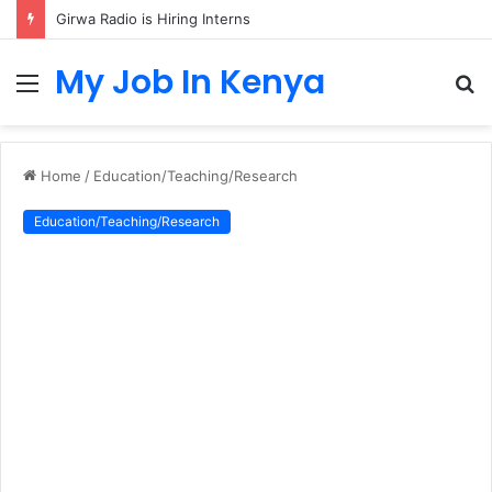
Girwa Radio is Hiring Interns
My Job In Kenya
Menu
S
fo
Home
/
Education/Teaching/Research
Education/Teaching/Research