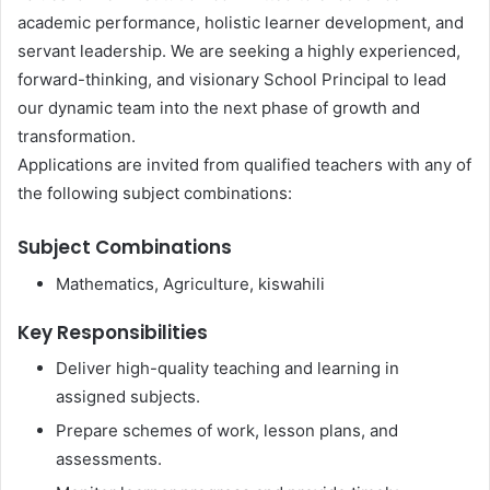
academic performance, holistic learner development, and
servant leadership. We are seeking a highly experienced,
forward-thinking, and visionary School Principal to lead
our dynamic team into the next phase of growth and
transformation.
Applications are invited from qualified teachers with any of
the following subject combinations:
Subject Combinations
Mathematics, Agriculture, kiswahili
Key Responsibilities
Deliver high-quality teaching and learning in
assigned subjects.
Prepare schemes of work, lesson plans, and
assessments.