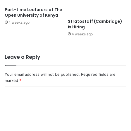
Part-time Lecturers at The
Open University of Kenya
Stratostaff (Cambridge)
4 weeks ago
is Hiring
4 weeks ago
Leave a Reply
Your email address will not be published.
Required fields are
marked
*
C
o
m
m
e