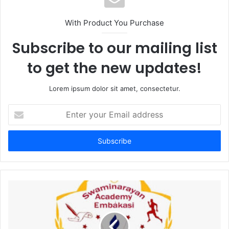
With Product You Purchase
Subscribe to our mailing list
to get the new updates!
Lorem ipsum dolor sit amet, consectetur.
Enter
your
Email
address