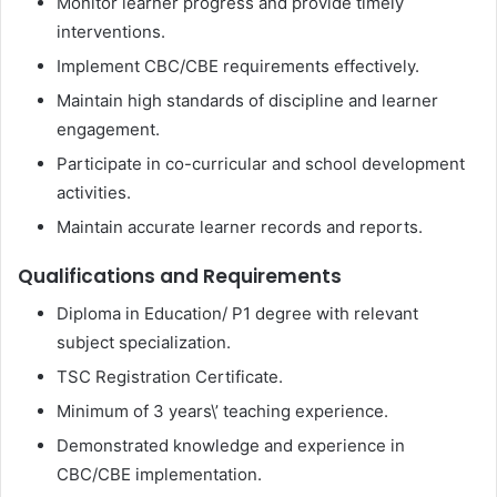
Monitor learner progress and provide timely
interventions.
Implement CBC/CBE requirements effectively.
Maintain high standards of discipline and learner
engagement.
Participate in co-curricular and school development
activities.
Maintain accurate learner records and reports.
Qualifications and Requirements
Diploma in Education/ P1 degree with relevant
subject specialization.
TSC Registration Certificate.
Minimum of 3 years\’ teaching experience.
Demonstrated knowledge and experience in
CBC/CBE implementation.