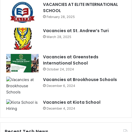
VACANCIES AT ELITE INTERNATIONAL
SCHOOL
February 28, 2025
Vacancies at St. Andrew’s Turi
March 28, 2025
Vacancies at Greensteds
International School
October 24, 2024
Vacancies at Brookhouse Schools
December 6, 2024
Vacancies at Kiota School
December 4, 2024
Recent Tech News