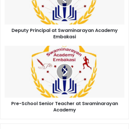
Deputy Principal at Swaminarayan Academy
Embakasi
Pre-School Senior Teacher at Swaminarayan
Academy