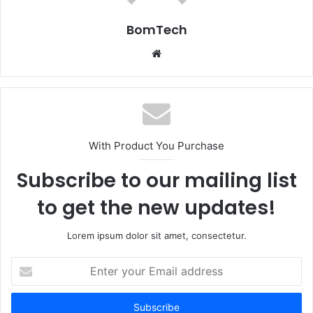
BomTech
Website
With Product You Purchase
Subscribe to our mailing list
to get the new updates!
Lorem ipsum dolor sit amet, consectetur.
Enter
your
Email
address