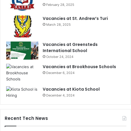
February 28, 2025
Vacancies at St. Andrew’s Turi
March 28, 2025
Vacancies at Greensteds
International School
October 24, 2024
Vacancies at Brookhouse Schools
December 6, 2024
Vacancies at Kiota School
December 4, 2024
Recent Tech News