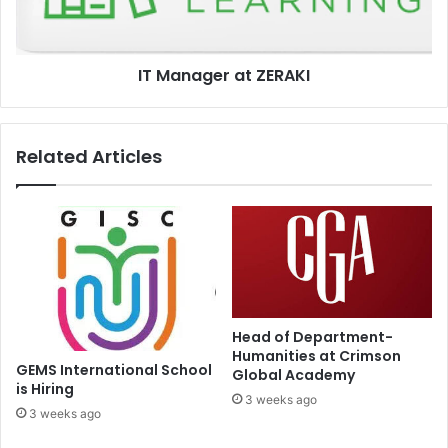
IT Manager at ZERAKI
Related Articles
Head of Department-
Humanities at Crimson
GEMS International School
Global Academy
is Hiring
3 weeks ago
3 weeks ago