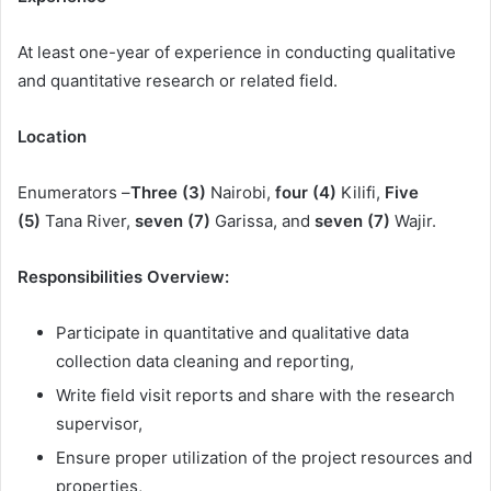
At least one-year of experience in conducting qualitative
and quantitative research or related field.
Location
Enumerators –
Three (3)
Nairobi,
four (4)
Kilifi,
Five
(5)
Tana River,
seven (7)
Garissa, and
seven (7)
Wajir.
Responsibilities Overview:
Participate in quantitative and qualitative data
collection data cleaning and reporting,
Write field visit reports and share with the research
supervisor,
Ensure proper utilization of the project resources and
properties,