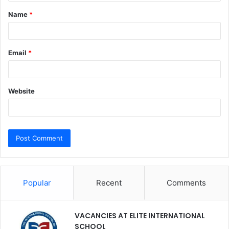
t
Name
*
*
Email
*
Website
Popular
Recent
Comments
VACANCIES AT ELITE INTERNATIONAL
SCHOOL