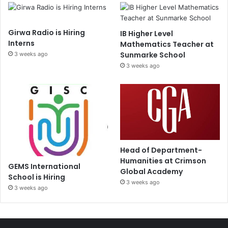
Girwa Radio is Hiring
IB Higher Level
Interns
Mathematics Teacher at
Sunmarke School
3 weeks ago
3 weeks ago
Head of Department-
Humanities at Crimson
GEMS International
Global Academy
School is Hiring
3 weeks ago
3 weeks ago