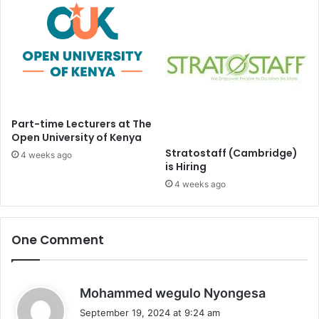
Part-time Lecturers at The
Open University of Kenya
Stratostaff (Cambridge)
4 weeks ago
is Hiring
4 weeks ago
One Comment
s
Mohammed wegulo Nyongesa
a
September 19, 2024 at 9:24 am