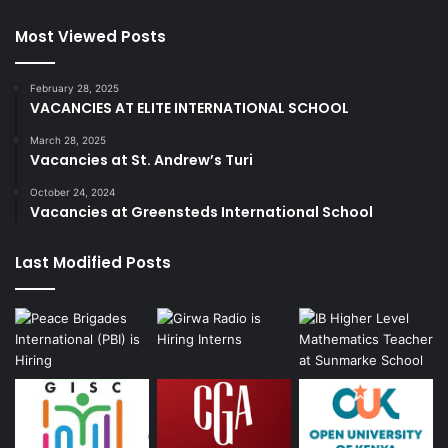
Most Viewed Posts
February 28, 2025
VACANCIES AT ELITE INTERNATIONAL SCHOOL
March 28, 2025
Vacancies at St. Andrew’s Turi
October 24, 2024
Vacancies at Greensteds International School
Last Modified Posts