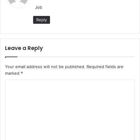
y
Job
s
:
Reply
Leave a Reply
Your email address will not be published.
Required fields are
marked
*
C
o
m
m
e
n