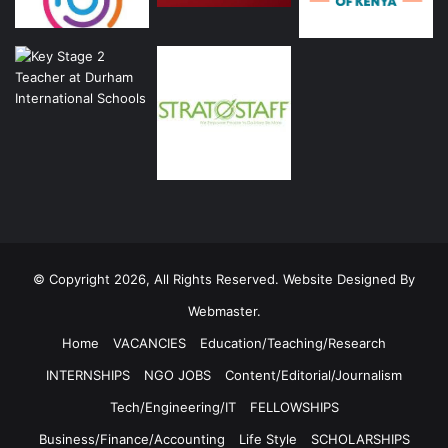
© Copyright 2026, All Rights Reserved. Website Designed By
Webmaster.
Home
VACANCIES
Education/Teaching/Research
INTERNSHIPS
NGO JOBS
Content/Editorial/Journalism
Tech/Engineering/IT
FELLOWSHIPS
Business/Finance/Accounting
Life Style
SCHOLARSHIPS