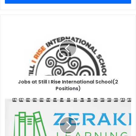
Jobs at Still I Rise International School(2
Positions)