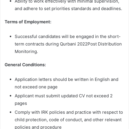
Ability to work effectively with minimal supervision,
and adhere to set priorities standards and deadlines.
Terms of Employment:
Successful candidates will be engaged in the short-
term contracts during Qurbani 2022Post Distribution
Monitoring.
General Conditions:
Application letters should be written in English and
not exceed one page
Applicant must submit updated CV not exceed 2
pages
Comply with IRK policies and practice with respect to
child protection, code of conduct, and other relevant
policies and procedure