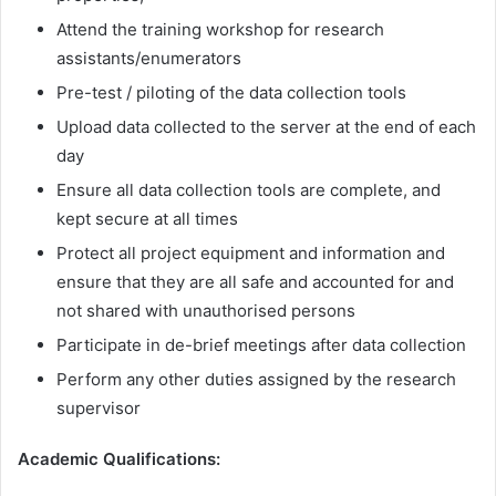
Attend the training workshop for research
assistants/enumerators
Pre-test / piloting of the data collection tools
Upload data collected to the server at the end of each
day
Ensure all data collection tools are complete, and
kept secure at all times
Protect all project equipment and information and
ensure that they are all safe and accounted for and
not shared with unauthorised persons
Participate in de-brief meetings after data collection
Perform any other duties assigned by the research
supervisor
Academic Qualifications: