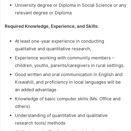
University degree or Diploma in Social Science or any
relevant degree or Diploma
Required Knowledge, Experience, and Skills:
At least one-year experience in conducting
qualitative and quantitative research,
Experience working with community members –
children, youths, parents/caregivers in rural settings.
Good written and oral communication in English and
Kiswahili, and proficiency in local languages will be
an added advantage
Knowledge of basic computer skills (Ms. Office and
others)
Understanding of quantitative and qualitative
research tools/ methods