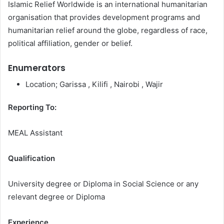
Islamic Relief Worldwide is an international humanitarian
organisation that provides development programs and
humanitarian relief around the globe, regardless of race,
political affiliation, gender or belief.
Enumerators
Location; Garissa , Kilifi , Nairobi , Wajir
Reporting To:
MEAL Assistant
Qualification
University degree or Diploma in Social Science or any
relevant degree or Diploma
Experience