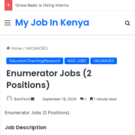
Girwa Radio is Hiring Interns
My Job In Kenya
Menu
S
fo
Home
/
VACANCIES
Education/Teaching/Research
NGO JOBS
VACANCIES
Enumerator Jobs (2
Positions)
Send
BomTech
September 18, 2024
1
1 minute read
an
Enumerator Jobs (2 Positions)
email
Job Description