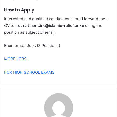
How to Apply
Interested and qualified candidates should forward their
CV to:
recruitment.irk@islamic-relief.or.ke
using the
position as subject of email.
Enumerator Jobs (2 Positions)
MORE JOBS
FOR HIGH SCHOOL EXAMS