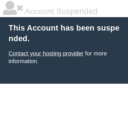
Account Suspended
This Account has been suspe
nded.
Contact your hosting provider
for more
information.