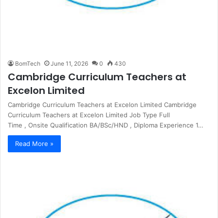
BomTech
June 11, 2026
0
430
Cambridge Curriculum Teachers at
Excelon Limited
Cambridge Curriculum Teachers at Excelon Limited Cambridge
Curriculum Teachers at Excelon Limited Job Type Full
Time , Onsite Qualification BA/BSc/HND , Diploma Experience 1…
Read More »