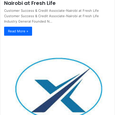
Nairobi at Fresh Life
Customer Success & Credit Associate-Nairobi at Fresh Life
Customer Success & Credit Associate-Nairobi at Fresh Life
Industry General Founded N…
Read More »