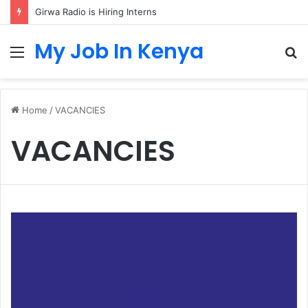
Girwa Radio is Hiring Interns
My Job In Kenya
Menu
S
fo
Home
/
VACANCIES
VACANCIES