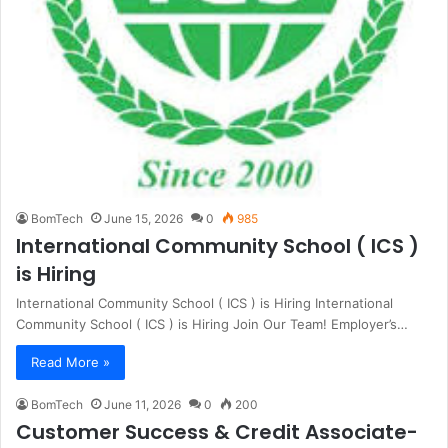
BomTech
June 15, 2026
0
985
International Community School ( ICS )
is Hiring
International Community School ( ICS ) is Hiring International
Community School ( ICS ) is Hiring Join Our Team! Employer’s…
Read More »
BomTech
June 11, 2026
0
200
Customer Success & Credit Associate-