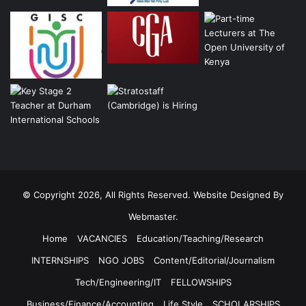
© Copyright 2026, All Rights Reserved. Website Designed By
Webmaster.
Home
VACANCIES
Education/Teaching/Research
INTERNSHIPS
NGO JOBS
Content/Editorial/Journalism
Tech/Engineering/IT
FELLOWSHIPS
Business/Finance/Accounting
Life Style
SCHOLARSHIPS