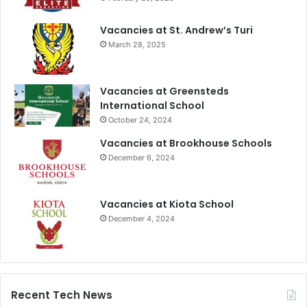
Vacancies at St. Andrew’s Turi
March 28, 2025
Vacancies at Greensteds
International School
October 24, 2024
Vacancies at Brookhouse Schools
December 6, 2024
Vacancies at Kiota School
December 4, 2024
Recent Tech News