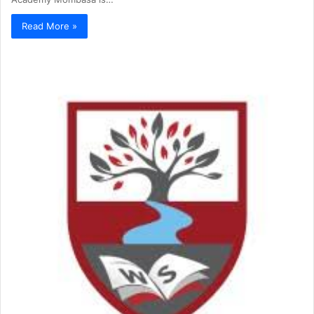
Read More »