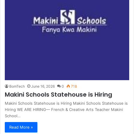
BomTech
June 16, 2026
0
718
Makini Schools Statehouse is Hiring
Makini Schools Statehouse is Hiring Makini Schools Statehouse is
Hiring WE ARE HIRING— French & Creative Arts Teacher Makini
School…
Read More »