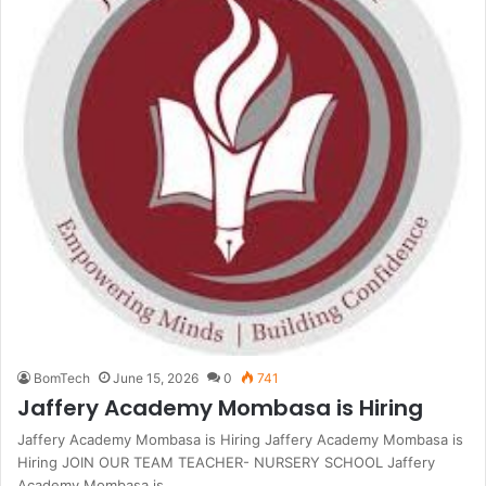
BomTech
June 15, 2026
0
741
Jaffery Academy Mombasa is Hiring
Jaffery Academy Mombasa is Hiring Jaffery Academy Mombasa is
Hiring JOIN OUR TEAM TEACHER- NURSERY SCHOOL Jaffery
Academy Mombasa is…