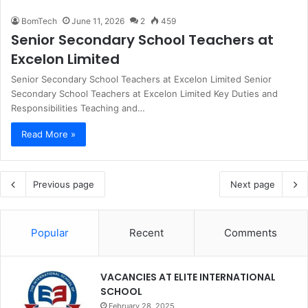
BomTech
June 11, 2026
2
459
Senior Secondary School Teachers at
Excelon Limited
Senior Secondary School Teachers at Excelon Limited Senior
Secondary School Teachers at Excelon Limited Key Duties and
Responsibilities Teaching and…
Read More »
Previous page
Next page
Popular
Recent
Comments
VACANCIES AT ELITE INTERNATIONAL
SCHOOL
February 28, 2025