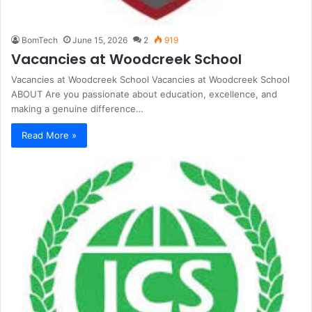
BomTech
June 15, 2026
2
919
Vacancies at Woodcreek School
Vacancies at Woodcreek School Vacancies at Woodcreek School
ABOUT Are you passionate about education, excellence, and
making a genuine difference…
Read More »