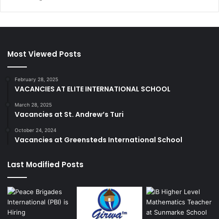
Most Viewed Posts
February 28, 2025
VACANCIES AT ELITE INTERNATIONAL SCHOOL
March 28, 2025
Vacancies at St. Andrew’s Turi
October 24, 2024
Vacancies at Greensteds International School
Last Modified Posts