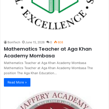
BomTech
June 15, 2026
0
608
Mathematics Teacher at Aga Khan
Academy Mombasa
Mathematics Teacher at Aga Khan Academy Mombasa
Mathematics Teacher at Aga Khan Academy Mombasa The
position The Aga Khan Education…
Read More »