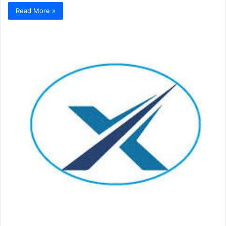
Read More »