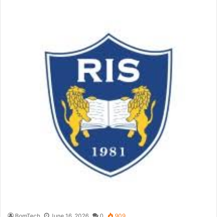
BomTech
June 16, 2026
0
909