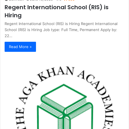
Regent International School (RIS) is
Hiring
Regent International School (RIS) is Hiring Regent International
School (RIS) is Hiring Job type: Full Time, Permanent Apply by:
22…
Read More »