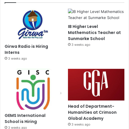
IB Higher Level
Mathematics Teacher at
Sunmarke School
3 weeks ago
Girwa Radio is Hiring
Interns
3 weeks ago
Head of Department-
Humanities at Crimson
GEMS International
Global Academy
School is Hiring
3 weeks ago
3 weeks ago