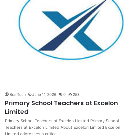
BomTech
June 11, 2026
0
258
Primary School Teachers at Excelon
Limited
Primary School Teachers at Excelon Limited Primary School
Teachers at Excelon Limited About Excelon Limited Excelon
Limited addresses a critical…