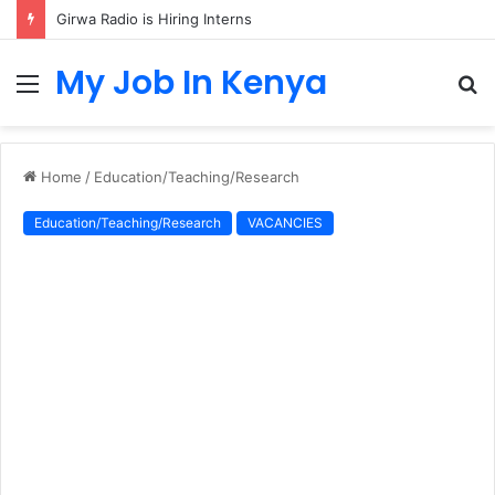
Girwa Radio is Hiring Interns
My Job In Kenya
Menu
S
fo
Home
/
Education/Teaching/Research
Education/Teaching/Research
VACANCIES