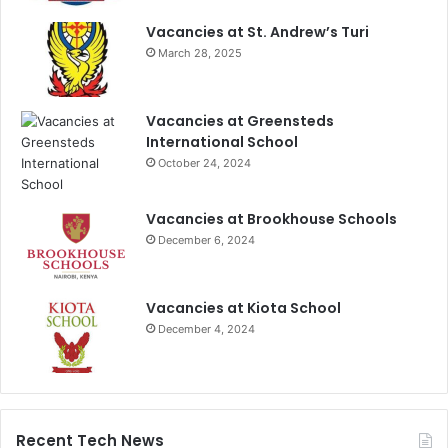
Vacancies at St. Andrew’s Turi
March 28, 2025
Vacancies at Greensteds
International School
October 24, 2024
Vacancies at Brookhouse Schools
December 6, 2024
Vacancies at Kiota School
December 4, 2024
Recent Tech News