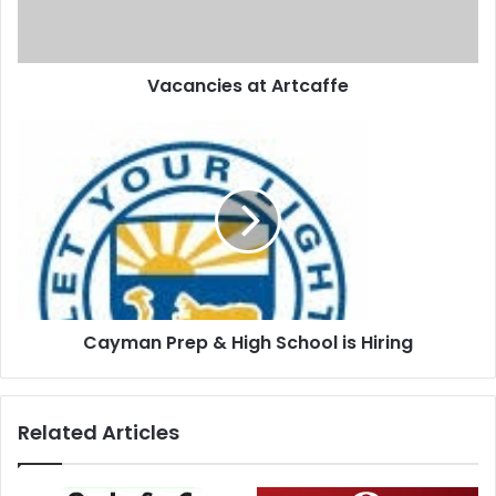
Vacancies at Artcaffe
Cayman Prep & High School is Hiring
Related Articles