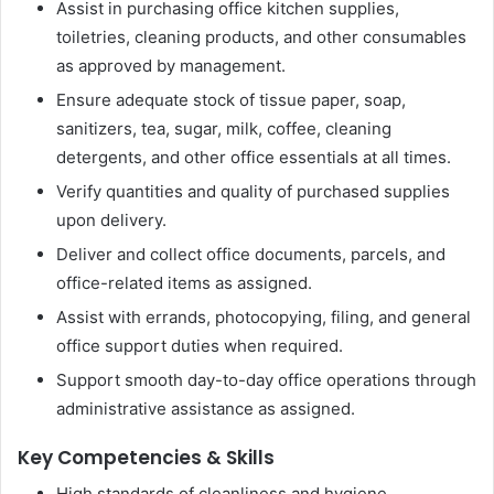
Assist in purchasing office kitchen supplies,
toiletries, cleaning products, and other consumables
as approved by management.
Ensure adequate stock of tissue paper, soap,
sanitizers, tea, sugar, milk, coffee, cleaning
detergents, and other office essentials at all times.
Verify quantities and quality of purchased supplies
upon delivery.
Deliver and collect office documents, parcels, and
office-related items as assigned.
Assist with errands, photocopying, filing, and general
office support duties when required.
Support smooth day-to-day office operations through
administrative assistance as assigned.
Key Competencies & Skills
High standards of cleanliness and hygiene