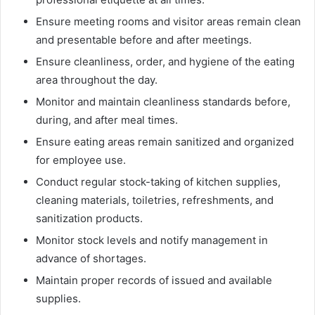
Ensure meeting rooms and visitor areas remain clean
and presentable before and after meetings.
Ensure cleanliness, order, and hygiene of the eating
area throughout the day.
Monitor and maintain cleanliness standards before,
during, and after meal times.
Ensure eating areas remain sanitized and organized
for employee use.
Conduct regular stock-taking of kitchen supplies,
cleaning materials, toiletries, refreshments, and
sanitization products.
Monitor stock levels and notify management in
advance of shortages.
Maintain proper records of issued and available
supplies.