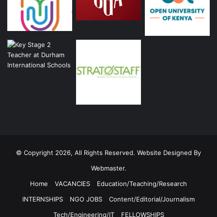
© Copyright 2026, All Rights Reserved. Website Designed By
Webmaster.
Home
VACANCIES
Education/Teaching/Research
INTERNSHIPS
NGO JOBS
Content/Editorial/Journalism
Tech/Engineering/IT
FELLOWSHIPS