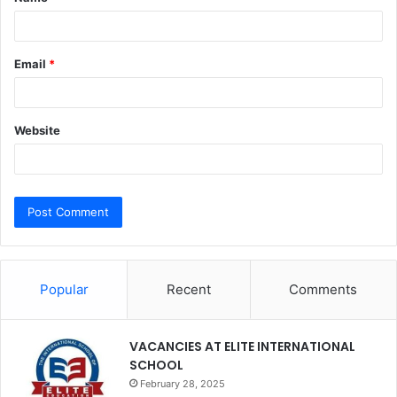
*
Email
*
Website
Popular
Recent
Comments
VACANCIES AT ELITE INTERNATIONAL
SCHOOL
February 28, 2025