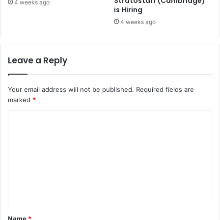
Stratostaff (Cambridge)
4 weeks ago
is Hiring
4 weeks ago
Leave a Reply
Your email address will not be published.
Required fields are
marked
*
C
o
m
m
e
n
t
Name
*