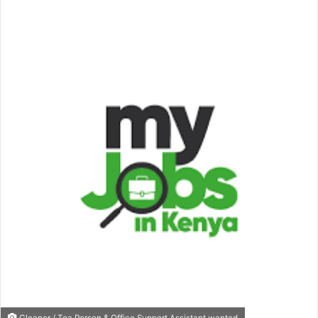
an
email