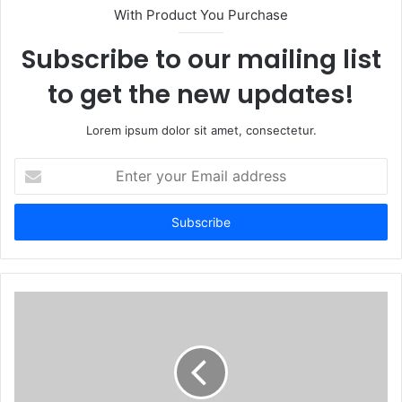
With Product You Purchase
Subscribe to our mailing list
to get the new updates!
Lorem ipsum dolor sit amet, consectetur.
Enter
your
Email
address