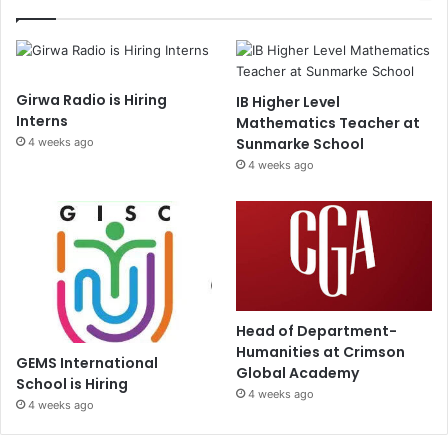
Girwa Radio is Hiring
IB Higher Level
Interns
Mathematics Teacher at
Sunmarke School
4 weeks ago
4 weeks ago
Head of Department-
Humanities at Crimson
GEMS International
Global Academy
School is Hiring
4 weeks ago
4 weeks ago