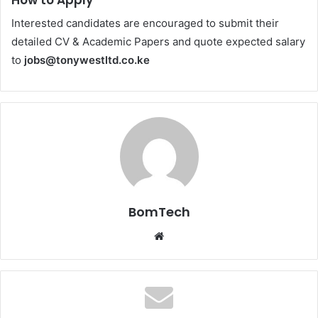
Interested candidates are encouraged to submit their
detailed CV & Academic Papers and quote expected salary
to
jobs@tonywestltd.co.ke
BomTech
Website