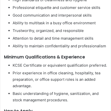
Professional etiquette and customer service skills
Good communication and interpersonal skills
Ability to multitask in a busy office environment
Trustworthy, organized, and responsible
Attention to detail and time management skills
Ability to maintain confidentiality and professionalism
Minimum Qualifications & Experience
KCSE Certificate or equivalent qualification preferred.
Prior experience in office cleaning, hospitality, tea
preparation, or office support roles is an added
advantage.
Basic understanding of hygiene, sanitization, and
stock management procedures.
How to Apply