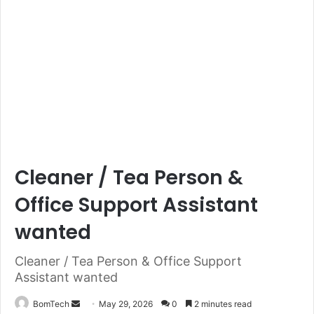
Cleaner / Tea Person &
Office Support Assistant
wanted
Cleaner / Tea Person & Office Support
Assistant wanted
Send
BomTech
May 29, 2026
0
2 minutes read