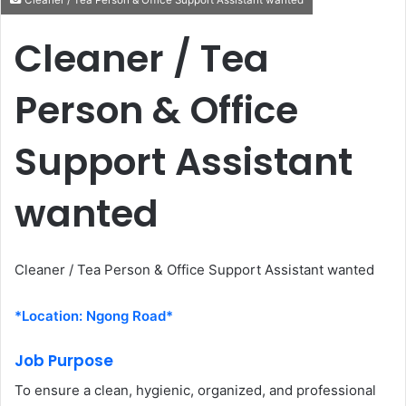
Cleaner / Tea Person & Office Support Assistant wanted
Cleaner / Tea
Person & Office
Support Assistant
wanted
Cleaner / Tea Person & Office Support Assistant wanted
*Location: Ngong Road*
Job Purpose
To ensure a clean, hygienic, organized, and professional