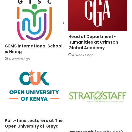
Head of Department-
Humanities at Crimson
GEMS International School
Global Academy
is Hiring
4 weeks ago
4 weeks ago
Part-time Lecturers at The
Open University of Kenya