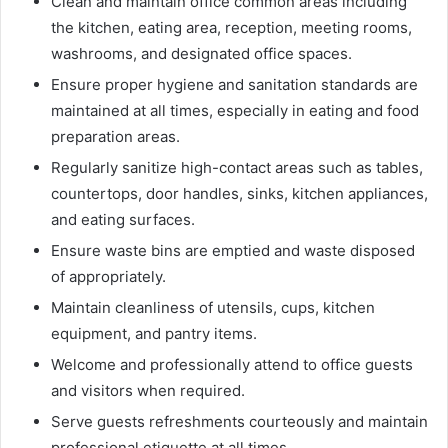
Clean and maintain office common areas including
the kitchen, eating area, reception, meeting rooms,
washrooms, and designated office spaces.
Ensure proper hygiene and sanitation standards are
maintained at all times, especially in eating and food
preparation areas.
Regularly sanitize high-contact areas such as tables,
countertops, door handles, sinks, kitchen appliances,
and eating surfaces.
Ensure waste bins are emptied and waste disposed
of appropriately.
Maintain cleanliness of utensils, cups, kitchen
equipment, and pantry items.
Welcome and professionally attend to office guests
and visitors when required.
Serve guests refreshments courteously and maintain
professional etiquette at all times.