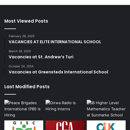
Most Viewed Posts
February 28, 2025
VACANCIES AT ELITE INTERNATIONAL SCHOOL
March 28, 2025
Vacancies at St. Andrew’s Turi
October 24, 2024
Vacancies at Greensteds International School
Last Modified Posts