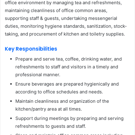
office environment by managing tea and refreshments,
maintaining cleanliness of office common areas,
supporting staff & guests, undertaking messengerial
duties, monitoring hygiene standards, sanitization, stock-
taking, and procurement of kitchen and toiletry supplies.
Key Responsibilities
Prepare and serve tea, coffee, drinking water, and
refreshments to staff and visitors in a timely and
professional manner.
Ensure beverages are prepared hygienically and
according to office schedules and needs.
Maintain cleanliness and organization of the
kitchen/pantry area at all times.
Support during meetings by preparing and serving
refreshments to guests and staff.