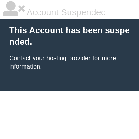
Account Suspended
This Account has been suspe
nded.
Contact your hosting provider
for more
information.