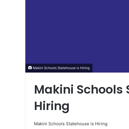
Makini Schools Statehouse is Hiring
Makini Schools 
Hiring
Makini Schools Statehouse is Hiring