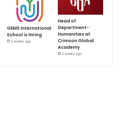
Head of
Department-
GEMS International
Humanities at
School is Hiring
Crimson Global
3 weeks ago
Academy
3 weeks ago