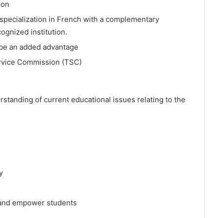
ion
 specialization in French with a complementary
ognized institution.
l be an added advantage
ervice Commission (TSC)
anding of current educational issues relating to the
y
e and empower students