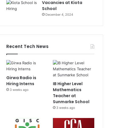
Vacancies at Kiota
School
December 4, 2024
Recent Tech News
Girwa Radio is
Hiring Interns
IB Higher Level
Mathematics
3 weeks ago
Teacher at
Sunmarke School
3 weeks ago