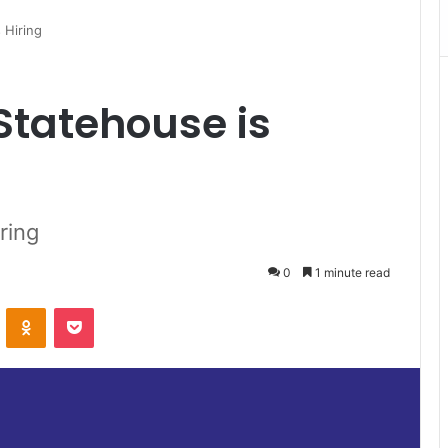
 Hiring
Statehouse is
ring
0
1 minute read
VKontakte
Odnoklassniki
Pocket