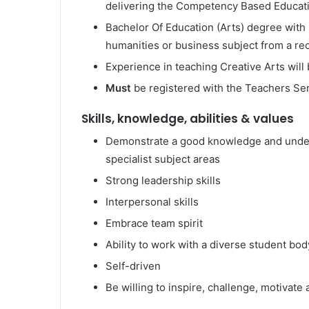
delivering the Competency Based Educat
Bachelor Of Education (Arts) degree with
humanities or business subject from a rec
Experience in teaching Creative Arts wil
Must
be registered with the Teachers S
Skills, knowledge, abilities & values
Demonstrate a good knowledge and underst
specialist subject areas
Strong leadership skills
Interpersonal skills
Embrace team spirit
Ability to work with a diverse student bod
Self-driven
Be willing to inspire, challenge, motivat