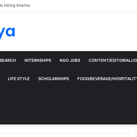
is Hiring Interns
ya
ESEARCH
INTERNSHIPS
NGO JOBS
CONTENT/EDITORIAL/J
LIFE STYLE
SCHOLARSHIPS
FOOD/BEVERAGE/HOSPITALIT