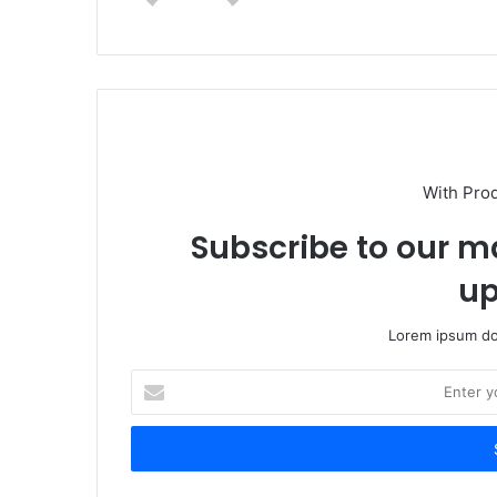
With Pro
Subscribe to our ma
up
Lorem ipsum dol
Enter
your
Email
address