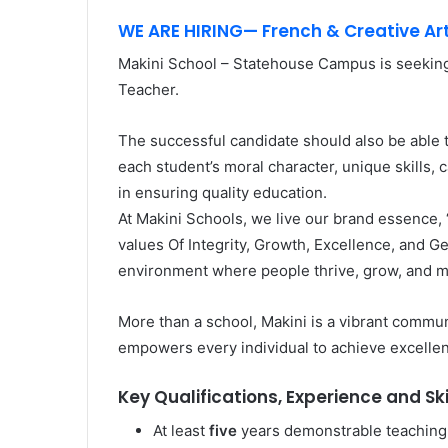
WE ARE HIRING— French & Creative Ar
Makini School – Statehouse Campus is seekin
Teacher.
The successful candidate should also be able t
each student’s moral character, unique skills,
in ensuring quality education.
At Makini Schools, we live our brand essence,
values Of Integrity, Growth, Excellence, and Ge
environment where people thrive, grow, and m
More than a school, Makini is a vibrant communi
empowers every individual to achieve excelle
Key Qualifications, Experience and Ski
At least
five
years demonstrable teaching 