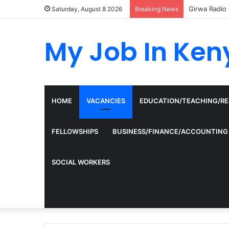
Girwa Radio 
Saturday, August 8 2026
Breaking News
My Job In Ken
HOME
VACANCIES
EDUCATION/TEACHING/R
FELLOWSHIPS
BUSINESS/FINANCE/ACCOUNTING
SOCIAL WORKERS