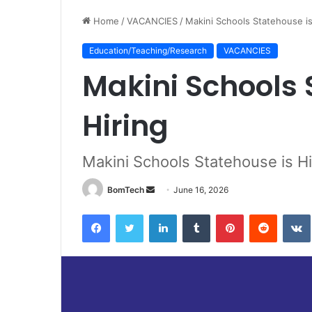
Home
/
VACANCIES
/
Makini Schools Statehouse is
Education/Teaching/Research
VACANCIES
Makini Schools 
Hiring
Makini Schools Statehouse is Hi
Send
BomTech
June 16, 2026
an
Facebook
Twitter
LinkedIn
Tumblr
Pinterest
Reddit
email