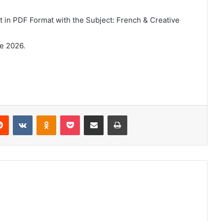
in PDF Format with the Subject: French & Creative
e 2026.
erest
Reddit
VKontakte
Odnoklassniki
Pocket
Share via Email
Print