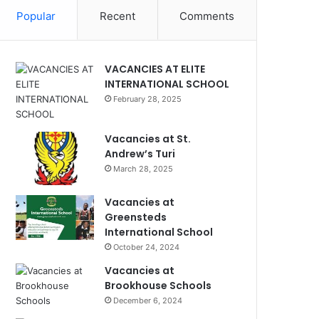
Popular
Recent
Comments
VACANCIES AT ELITE
INTERNATIONAL SCHOOL
February 28, 2025
Vacancies at St.
Andrew’s Turi
March 28, 2025
Vacancies at
Greensteds
International School
October 24, 2024
Vacancies at
Brookhouse Schools
December 6, 2024