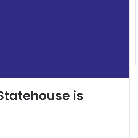
Statehouse is