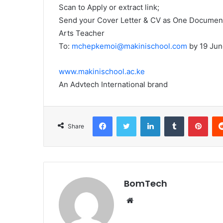
Scan to Apply or extract link;
Send your Cover Letter & CV as One Document 
Arts Teacher
To:
mchepkemoi@makinischool.com
by 19 Jun
www.makinischool.ac.ke
An Advtech International brand
Facebook
Twitter
LinkedIn
Tumblr
Pint
Share
BomTech
Website