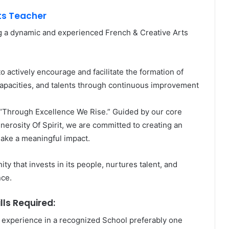
ts Teacher
g a dynamic and experienced French & Creative Arts
o actively encourage and facilitate the formation of
 capacities, and talents through continuous improvement
 “Through Excellence We Rise.” Guided by our core
nerosity Of Spirit, we are committed to creating an
ake a meaningful impact.
ty that invests in its people, nurtures talent, and
nce.
lls Required:
experience in a recognized School preferably one