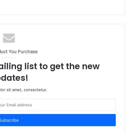
duct You Purchase
iling list to get the new
dates!
or sit amet, consectetur.