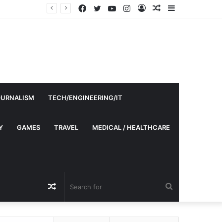
Facebook
Twitter
YouTube
Instagram
Log
Random
Sidebar
In
Article
OURNALISM
TECH/ENGINEERING/IT
Y
GAMES
TRAVEL
MEDICAL / HEALTHCARE
Random
Search
Article
for