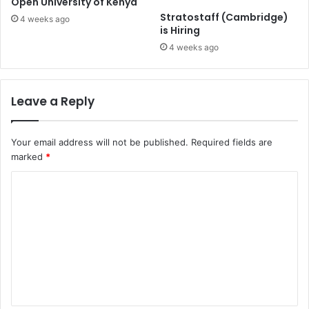
Open University of Kenya
Stratostaff (Cambridge)
4 weeks ago
is Hiring
4 weeks ago
Leave a Reply
Your email address will not be published.
Required fields are
marked
*
C
o
m
m
e
n
t