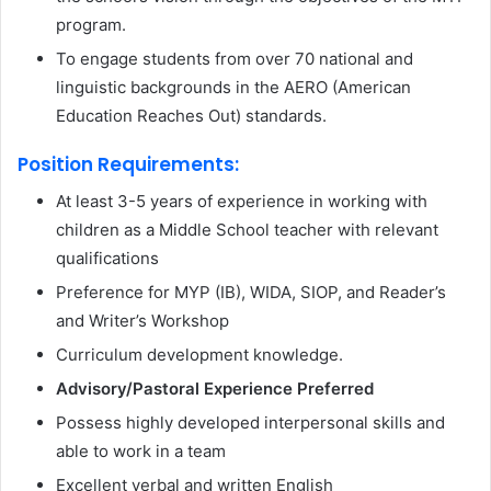
program.
To engage students from over 70 national and
linguistic backgrounds in the AERO (American
Education Reaches Out) standards.
Position Requirements:
At least 3-5 years of experience in working with
children as a Middle School teacher with relevant
qualifications
Preference for MYP (IB), WIDA, SIOP, and Reader’s
and Writer’s Workshop
Curriculum development knowledge.
Advisory/Pastoral Experience Preferred
Possess highly developed interpersonal skills and
able to work in a team
Excellent verbal and written English