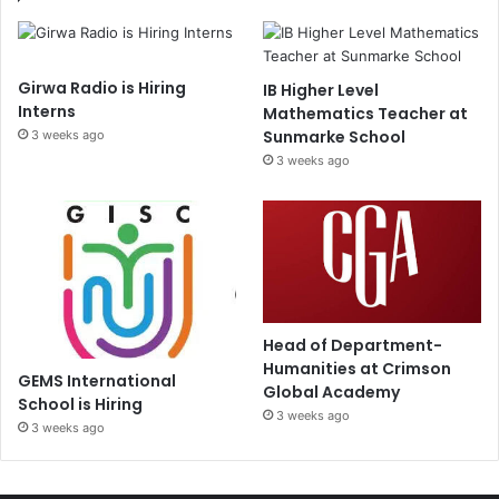
Girwa Radio is Hiring
IB Higher Level
Interns
Mathematics Teacher at
Sunmarke School
3 weeks ago
3 weeks ago
Head of Department-
Humanities at Crimson
GEMS International
Global Academy
School is Hiring
3 weeks ago
3 weeks ago