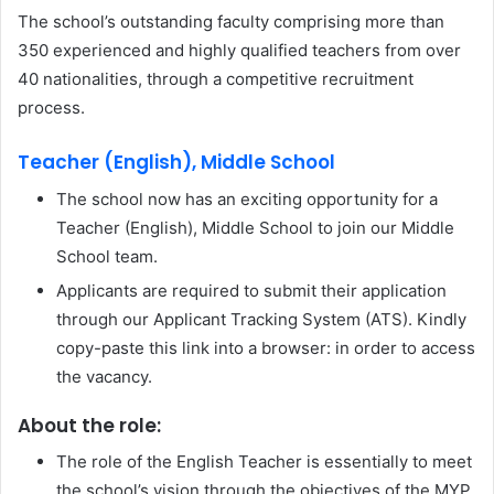
The school’s outstanding faculty comprising more than
350 experienced and highly qualified teachers from over
40 nationalities, through a competitive recruitment
process.
Teacher (English), Middle School
The school now has an exciting opportunity for a
Teacher (English), Middle School to join our Middle
School team.
Applicants are required to submit their application
through our Applicant Tracking System (ATS). Kindly
copy-paste this link into a browser: in order to access
the vacancy.
About the role:
The role of the English Teacher is essentially to meet
the school’s vision through the objectives of the MYP