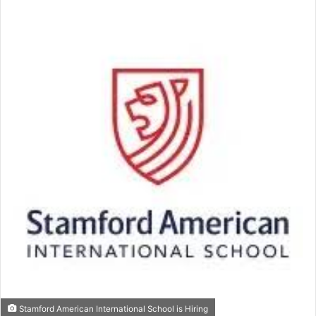
email
Stamford American International School is Hiring