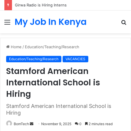
Girwa Radio is Hiring Interns
My Job In Kenya
Menu
S
fo
Home
/
Education/Teaching/Research
Education/Teaching/Research
VACANCIES
Stamford American
International School is
Hiring
Stamford American International School is
Hiring
Send
BomTech
November 9, 2025
0
2 minutes read
an