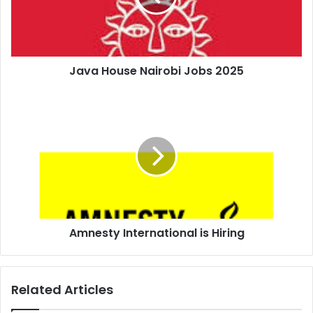
Java House Nairobi Jobs 2025
Amnesty International is Hiring
Related Articles