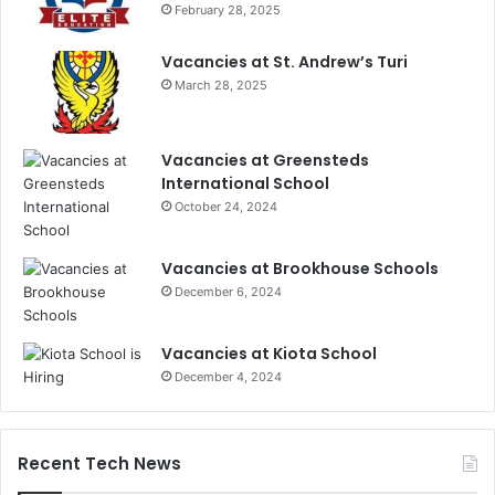
February 28, 2025
Vacancies at St. Andrew’s Turi
March 28, 2025
Vacancies at Greensteds
International School
October 24, 2024
Vacancies at Brookhouse Schools
December 6, 2024
Vacancies at Kiota School
December 4, 2024
Recent Tech News