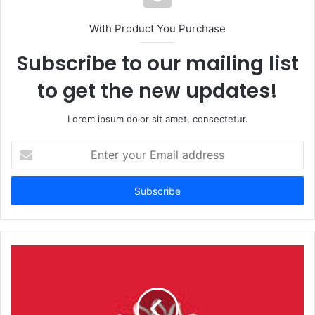
With Product You Purchase
Subscribe to our mailing list
to get the new updates!
Lorem ipsum dolor sit amet, consectetur.
Enter
your
Email
address