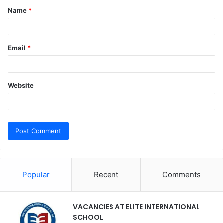
Name
*
*
Email
*
Website
Popular
Recent
Comments
VACANCIES AT ELITE INTERNATIONAL
SCHOOL