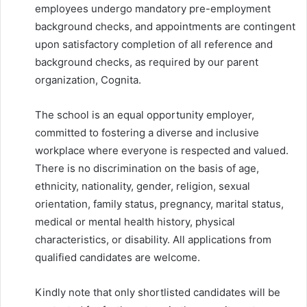
employees undergo mandatory pre-employment
background checks, and appointments are contingent
upon satisfactory completion of all reference and
background checks, as required by our parent
organization, Cognita.
The school is an equal opportunity employer,
committed to fostering a diverse and inclusive
workplace where everyone is respected and valued.
There is no discrimination on the basis of age,
ethnicity, nationality, gender, religion, sexual
orientation, family status, pregnancy, marital status,
medical or mental health history, physical
characteristics, or disability. All applications from
qualified candidates are welcome.
Kindly note that only shortlisted candidates will be