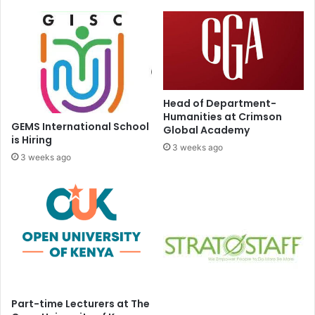
Head of Department-
Humanities at Crimson
GEMS International School
Global Academy
is Hiring
3 weeks ago
3 weeks ago
Part-time Lecturers at The