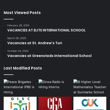
Most Viewed Posts
February 28, 2025
VACANCIES AT ELITE INTERNATIONAL SCHOOL
March 28, 2025
Vacancies at St. Andrew’s Turi
October 24, 2024
Vacancies at Greensteds International School
Last Modified Posts