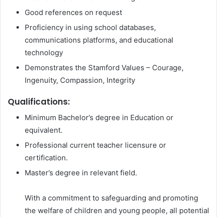
Good references on request
Proficiency in using school databases,
communications platforms, and educational
technology
Demonstrates the Stamford Values – Courage,
Ingenuity, Compassion, Integrity
Qualifications:
Minimum Bachelor’s degree in Education or
equivalent.
Professional current teacher licensure or
certification.
Master’s degree in relevant field.
With a commitment to safeguarding and promoting
the welfare of children and young people, all potential