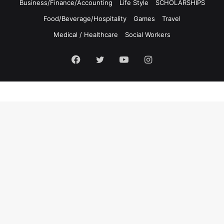
Business/Finance/Accounting
Life Style
SCHOLARSHIPS
Food/Beverage/Hospitality
Games
Travel
Medical / Healthcare
Social Workers
Facebook
Twitter
YouTube
Instagram