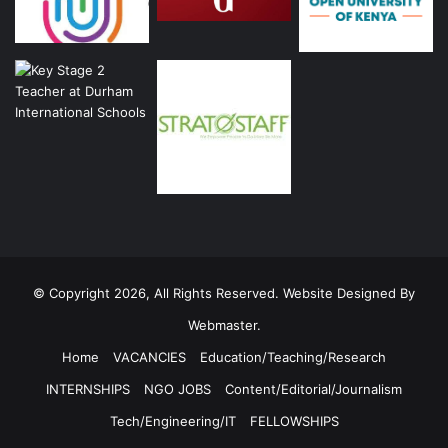
© Copyright 2026, All Rights Reserved. Website Designed By
Webmaster.
Home
VACANCIES
Education/Teaching/Research
INTERNSHIPS
NGO JOBS
Content/Editorial/Journalism
Tech/Engineering/IT
FELLOWSHIPS