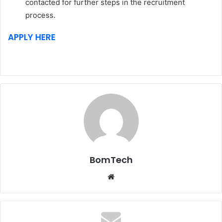
contacted for further steps in the recruitment
process.
APPLY HERE
BomTech
Website