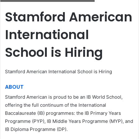
Stamford American
International
School is Hiring
Stamford American International School is Hiring
ABOUT
Stamford American is proud to be an IB World School,
offering the full continuum of the International
Baccalaureate (IB) programmes: the IB Primary Years
Programme (PYP), IB Middle Years Programme (MYP), and
IB Diploma Programme (DP).