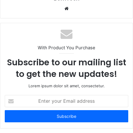
Website
With Product You Purchase
Subscribe to our mailing list
to get the new updates!
Lorem ipsum dolor sit amet, consectetur.
Enter
your
Email
address