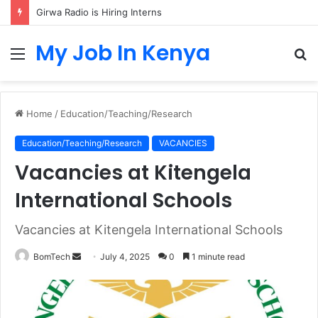
Girwa Radio is Hiring Interns
My Job In Kenya
Menu
S
fo
Home
/
Education/Teaching/Research
Education/Teaching/Research
VACANCIES
Vacancies at Kitengela
International Schools
Vacancies at Kitengela International Schools
Send
BomTech
July 4, 2025
0
1 minute read
an
email