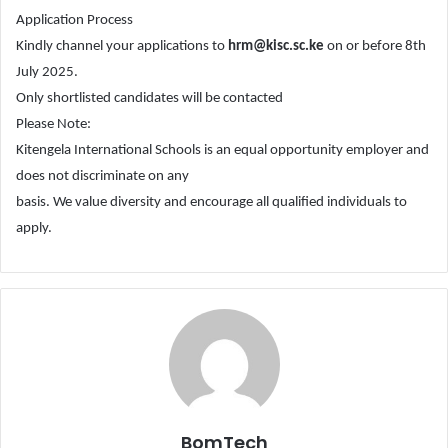
Application Process
Kindly channel your applications to
hrm@kisc.sc.ke
on or before 8th
July 2025.
Only shortlisted candidates will be contacted
Please Note:
Kitengela International Schools is an equal opportunity employer and
does not discriminate on any
basis. We value diversity and encourage all qualified individuals to
apply.
BomTech