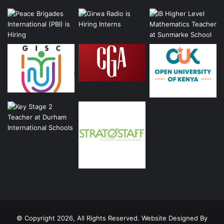
© Copyright 2026, All Rights Reserved. Website Designed By