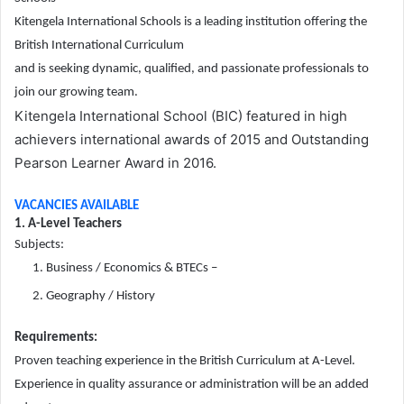
Kitengela International Schools is a leading institution offering the
British International Curriculum
and is seeking dynamic, qualified, and passionate professionals to
join our growing team.
Kitengela International School (BIC) featured in high
achievers international awards of 2015 and Outstanding
Pearson Learner Award in 2016.
VACANCIES AVAILABLE
1. A-Level Teachers
Subjects:
Business / Economics & BTECs –
Geography / History
Requirements:
Proven teaching experience in the British Curriculum at A-Level.
Experience in quality assurance or administration will be an added