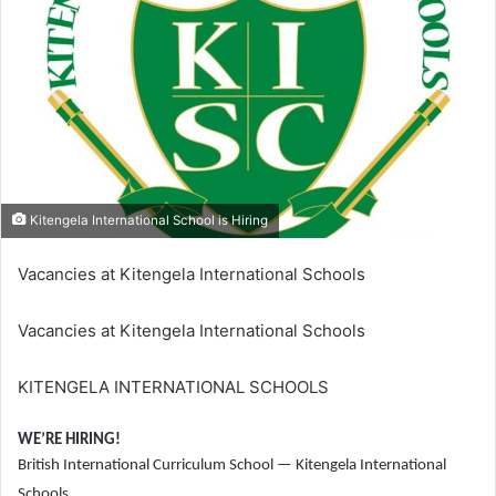
Kitengela International School is Hiring
Vacancies at Kitengela International Schools
Vacancies at Kitengela International Schools
KITENGELA INTERNATIONAL SCHOOLS
WE’RE HIRING!
British International Curriculum School — Kitengela International
Schools