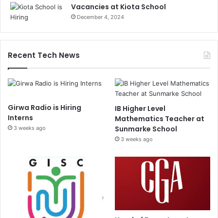
Vacancies at Kiota School
December 4, 2024
Recent Tech News
Girwa Radio is Hiring
IB Higher Level
Interns
Mathematics Teacher at
Sunmarke School
3 weeks ago
3 weeks ago