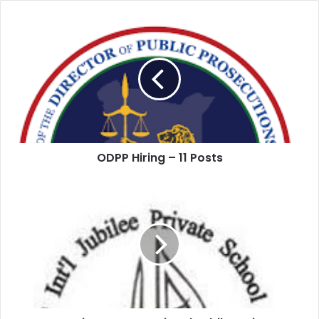
ODPP Hiring – 11 Posts