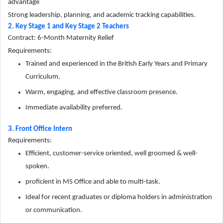
advantage
Strong leadership, planning, and academic tracking capabilities.
2. Key Stage 1 and Key Stage 2 Teachers
Contract: 6-Month Maternity Relief
Requirements:
Trained and experienced in the British Early Years and Primary
Curriculum.
Warm, engaging, and effective classroom presence.
Immediate availability preferred.
3. Front Office Intern
Requirements:
Efficient, customer-service oriented, well groomed & well-
spoken.
proficient in MS Office and able to multi-task.
Ideal for recent graduates or diploma holders in administration
or communication.