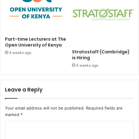
Part-time Lecturers at The
Open University of Kenya
Stratostaff (Cambridge)
4 weeks ago
is Hiring
4 weeks ago
Leave a Reply
Your email address will not be published.
Required fields are
marked
*
C
o