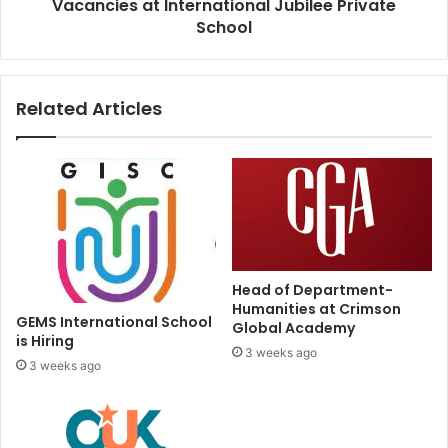
Vacancies at International Jubilee Private
School
Related Articles
Head of Department-
Humanities at Crimson
GEMS International School
Global Academy
is Hiring
3 weeks ago
3 weeks ago