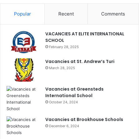
Popular
Recent
Comments
VACANCIES AT ELITE INTERNATIONAL
SCHOOL
February 28, 2025
Vacancies at St. Andrew’s Turi
March 28, 2025
Vacancies at Greensteds
International School
October 24, 2024
Vacancies at Brookhouse Schools
December 6, 2024