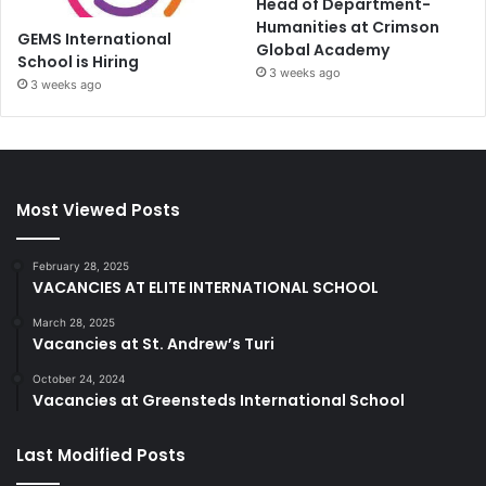
Head of Department-
Humanities at Crimson
GEMS International
Global Academy
School is Hiring
3 weeks ago
3 weeks ago
Most Viewed Posts
February 28, 2025
VACANCIES AT ELITE INTERNATIONAL SCHOOL
March 28, 2025
Vacancies at St. Andrew’s Turi
October 24, 2024
Vacancies at Greensteds International School
Last Modified Posts