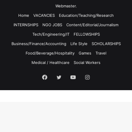
Webmaster.
Home
VACANCIES
Education/Teaching/Research
INTERNSHIPS
NGO JOBS
Content/Editorial/Journalism
Tech/Engineering/IT
FELLOWSHIPS
Business/Finance/Accounting
Life Style
SCHOLARSHIPS
Food/Beverage/Hospitality
Games
Travel
Medical / Healthcare
Social Workers
Facebook
Twitter
YouTube
Instagram