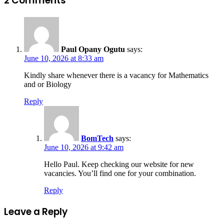
2 Comments
Paul Opany Ogutu
says:
June 10, 2026 at 8:33 am
Kindly share whenever there is a vacancy for Mathematics
and or Biology
Reply
BomTech
says:
June 10, 2026 at 9:42 am
Hello Paul. Keep checking our website for new
vacancies. You’ll find one for your combination.
Reply
Leave a Reply