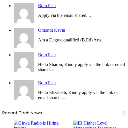
BomTech
Apply via the email shared....
Omondi Kevin
Am a Degree qualified (B.Ed) Arts...
BomTech
Hello Sharon, Kindly apply via the link or email
shared....
BomTech
Hello Elizabeth, Kindly apply via the link or
email shared....
Recent Tech News