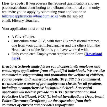
How to apply:
If you possess the required qualifications and are
passionate about contributing to a vibrant educational community,
we invite you to apply by submitting your application to
hillcrest.applications@braeburn.ac.ke
with the subject
email;
History Teacher.
Your application must consist of:
A Cover Letter.
Curriculum Vitae (CV) with three (3) professional referees,
one from your current Headteacher and the others from the
Headteacher of the Schools you have worked with.
Duly completed Employment Application Form (
Download
here
).
Braeburn Schools limited is an equal opportunity employer and
encourages applications from all qualified individuals. We are also
committed to safeguarding and promoting the welfare of children,
young people, and vulnerable adults. To fulfill this commitment,
we undertake a series of pre-employment checks for all positions,
including a comprehensive background check. Successful
applicants will need to provide an ICPC (International Child
Protection Certificate), PCC (Criminal Investigations Department
Police Clearance Certificate), or the equivalent from their
countries of current and previous employment.