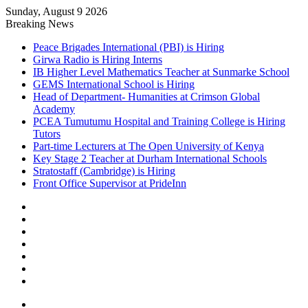
Sunday, August 9 2026
Breaking News
Peace Brigades International (PBI) is Hiring
Girwa Radio is Hiring Interns
IB Higher Level Mathematics Teacher at Sunmarke School
GEMS International School is Hiring
Head of Department- Humanities at Crimson Global
Academy
PCEA Tumutumu Hospital and Training College is Hiring
Tutors
Part-time Lecturers at The Open University of Kenya
Key Stage 2 Teacher at Durham International Schools
Stratostaff (Cambridge) is Hiring
Front Office Supervisor at PrideInn
Sidebar
Random
Article
Log
In
Instagram
YouTube
Twitter
Facebook
Menu