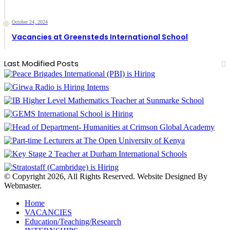
October 24, 2024
Vacancies at Greensteds International School
Last Modified Posts
© Copyright 2026, All Rights Reserved. Website Designed By
Webmaster.
Home
VACANCIES
Education/Teaching/Research