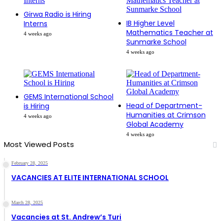
Girwa Radio is Hiring
IB Higher Level
Interns
Mathematics Teacher at
4 weeks ago
Sunmarke School
4 weeks ago
GEMS International School
Head of Department-
is Hiring
Humanities at Crimson
4 weeks ago
Global Academy
4 weeks ago
Most Viewed Posts
February 28, 2025
VACANCIES AT ELITE INTERNATIONAL SCHOOL
March 28, 2025
Vacancies at St. Andrew’s Turi