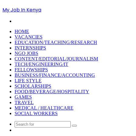
My Job In Kenya
Search
for
HOME
VACANCIES
EDUCATION/TEACHING/RESEARCH
INTERNSHIPS
NGO JOBS
CONTENT/EDITORIAL/JOURNALISM
TECH/ENGINEERING/IT
FELLOWSHIPS
BUSINESS/FINANCE/ACCOUNTING
LIFE STYLE
SCHOLARSHIPS
FOOD/BEVERAGE/HOSPITALITY
GAMES
TRAVEL
MEDICAL / HEALTHCARE
SOCIAL WORKERS
Search
Random
for
Article