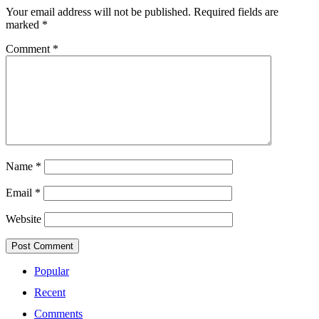
Your email address will not be published.
Required fields are
marked
*
Comment
*
Name
*
Email
*
Website
Popular
Recent
Comments