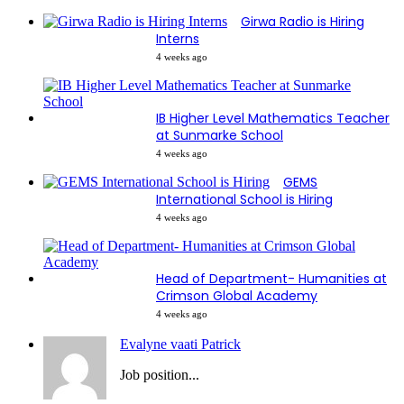
Girwa Radio is Hiring
Interns
4 weeks ago
IB Higher Level Mathematics Teacher
at Sunmarke School
4 weeks ago
GEMS
International School is Hiring
4 weeks ago
Head of Department- Humanities at
Crimson Global Academy
4 weeks ago
Evalyne vaati Patrick
Job position...