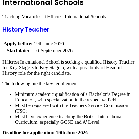
International Schools
Teaching Vacancies at Hillcrest International Schools
History Teacher
Apply before:
19th June 2026
Start date:
1st September 2026
Hillcrest International School is seeking a qualified History Teacher
for Key Stage 3 to Key Stage 5, with a possibility of Head of
History role for the right candidate.
The following are the key requirements:
Minimum academic qualification of a Bachelor’s Degree in
Education, with specialization in the respective field.
Must be registered with the Teachers Service Commission
(TSC).
Must have experience teaching the British International
Curriculum, especially GCSE and A’ Level.
Deadline for application: 19th June 2026