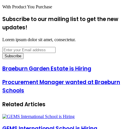
With Product You Purchase
Subscribe to our mailing list to get the new
updates!
Lorem ipsum dolor sit amet, consectetur.
Enter
your
Email
address
Braeburn Garden Estate is Hiring
Procurement Manager wanted at Braeburn
Schools
Related Articles
GEMS International School is Hiring