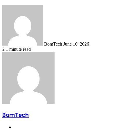
Send
an
email
BomTech
June 10, 2026
2
1 minute read
BomTech
Website