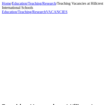
Home
/
Education/Teaching/Research
/
Teaching Vacancies at Hillcrest
International Schools
Education/Teaching/Research
VACANCIES