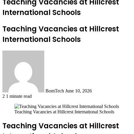
Teaching Vacancies at Hillcrest
International Schools
Teaching Vacancies at Hillcrest
International Schools
Send
an
email
BomTech
June 10, 2026
2
1 minute read
Teaching Vacancies at Hillcrest International Schools
Teaching Vacancies at Hillcrest