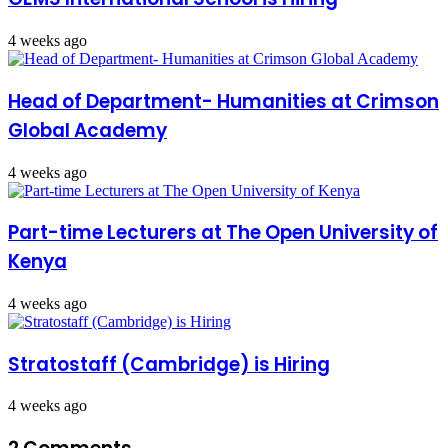
4 weeks ago
Head of Department- Humanities at Crimson
Global Academy
4 weeks ago
Part-time Lecturers at The Open University of
Kenya
4 weeks ago
Stratostaff (Cambridge) is Hiring
4 weeks ago