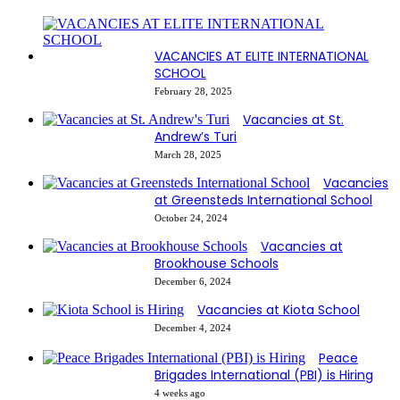
VACANCIES AT ELITE INTERNATIONAL
SCHOOL
February 28, 2025
Vacancies at St.
Andrew’s Turi
March 28, 2025
Vacancies
at Greensteds International School
October 24, 2024
Vacancies at
Brookhouse Schools
December 6, 2024
Vacancies at Kiota School
December 4, 2024
Peace
Brigades International (PBI) is Hiring
4 weeks ago