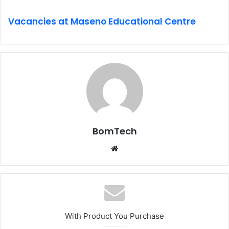
Vacancies at Maseno Educational Centre
BomTech
Website
With Product You Purchase