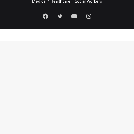
Medical / Healthcare
Social Workers
Facebook
Twitter
YouTube
Instagram