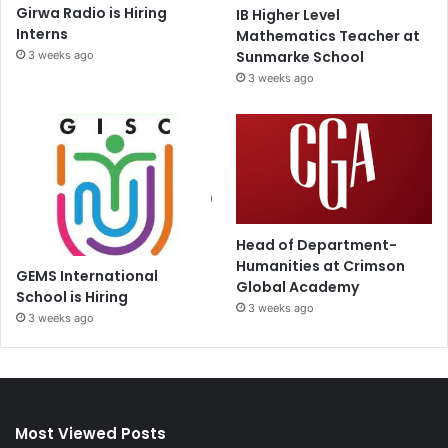
Girwa Radio is Hiring
IB Higher Level
Interns
Mathematics Teacher at
Sunmarke School
3 weeks ago
3 weeks ago
Head of Department-
Humanities at Crimson
GEMS International
Global Academy
School is Hiring
3 weeks ago
3 weeks ago
Most Viewed Posts