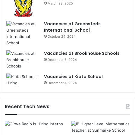
March 28, 2025
Vacancies at Greensteds
International School
October 24, 2024
Vacancies at Brookhouse Schools
December 6, 2024
Vacancies at Kiota School
December 4, 2024
Recent Tech News