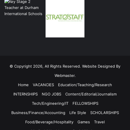
© Copyright 2026, All Rights Reserved. Website Designed By
Webmaster.
Home
VACANCIES
Education/Teaching/Research
INTERNSHIPS
NGO JOBS
Content/Editorial/Journalism
Tech/Engineering/IT
FELLOWSHIPS
Business/Finance/Accounting
Life Style
SCHOLARSHIPS
Food/Beverage/Hospitality
Games
Travel