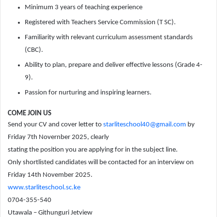
Minimum 3 years of teaching experience
Registered with Teachers Service Commission (T SC).
Familiarity with relevant curriculum assessment standards
(CBC).
Ability to plan, prepare and deliver effective lessons (Grade 4-
9).
Passion for nurturing and inspiring learners.
COME JOIN US
Send your CV and cover letter to
starliteschool40@gmail.com
by
Friday 7th Novernber 2025, clearly
stating the position you are applying for in the subject line.
Only shortlisted candidates will be contacted for an interview on
Friday 14th November 2025.
www.starliteschool.sc.ke
0704-355-540
Utawala – Githunguri Jetview