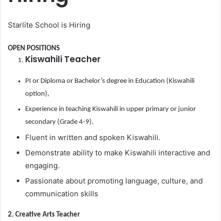
Starlite School is Hiring
OPEN POSITIONS
Kiswahili Teacher
PI or Diploma or Bachelor’s degree in Education (Kiswahili
option),
Experience in teaching Kiswahili in upper primary or junior
secondary (Grade 4-9).
Fluent in written and spoken Kiswahili.
Demonstrate ability to make Kiswahili interactive and
engaging.
Passionate about promoting language, culture, and
communication skills
2. Creative Arts Teacher