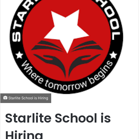
Starlite School is Hiring
Starlite School is
Hiring