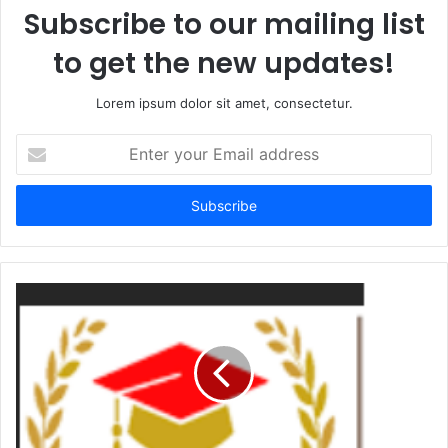
Subscribe to our mailing list
to get the new updates!
Lorem ipsum dolor sit amet, consectetur.
Enter
your
Email
address