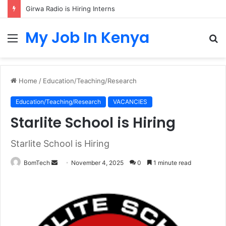
Girwa Radio is Hiring Interns
My Job In Kenya
Menu
S
fo
Home
/
Education/Teaching/Research
Education/Teaching/Research
VACANCIES
Starlite School is Hiring
Starlite School is Hiring
Send
BomTech
November 4, 2025
0
1 minute read
an
email