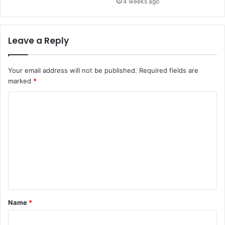
4 weeks ago
Leave a Reply
Your email address will not be published.
Required fields are
marked
*
C
o
m
m
e
n
t
Name
*
*