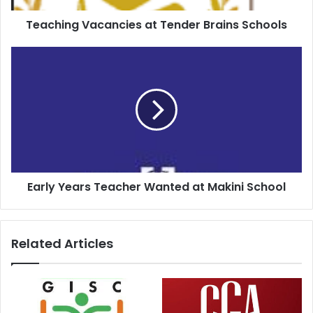
Teaching Vacancies at Tender Brains Schools
Early Years Teacher Wanted at Makini School
Related Articles