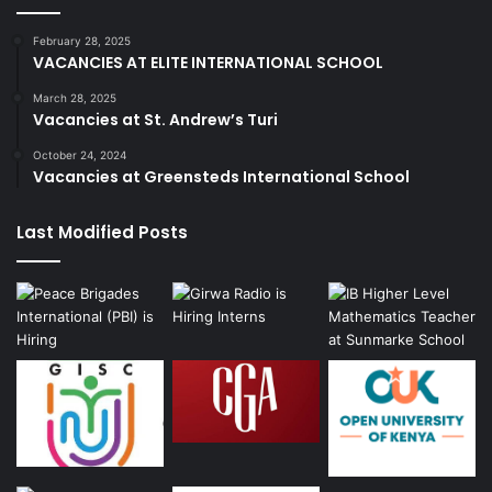
February 28, 2025
VACANCIES AT ELITE INTERNATIONAL SCHOOL
March 28, 2025
Vacancies at St. Andrew’s Turi
October 24, 2024
Vacancies at Greensteds International School
Last Modified Posts