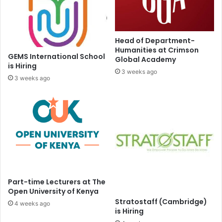
Head of Department-
Humanities at Crimson
GEMS International School
Global Academy
is Hiring
3 weeks ago
3 weeks ago
Part-time Lecturers at The
Open University of Kenya
Stratostaff (Cambridge)
4 weeks ago
is Hiring