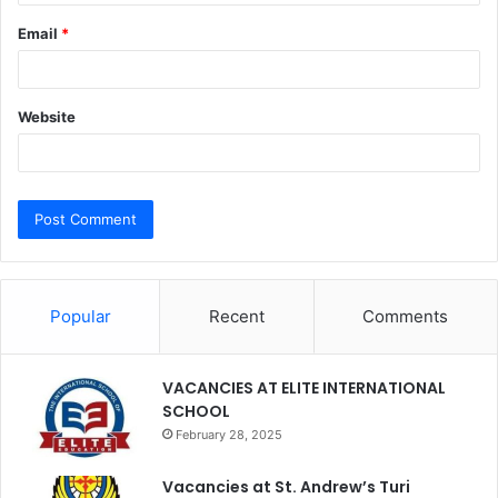
Email
*
Website
Popular
Recent
Comments
VACANCIES AT ELITE INTERNATIONAL
SCHOOL
February 28, 2025
Vacancies at St. Andrew’s Turi