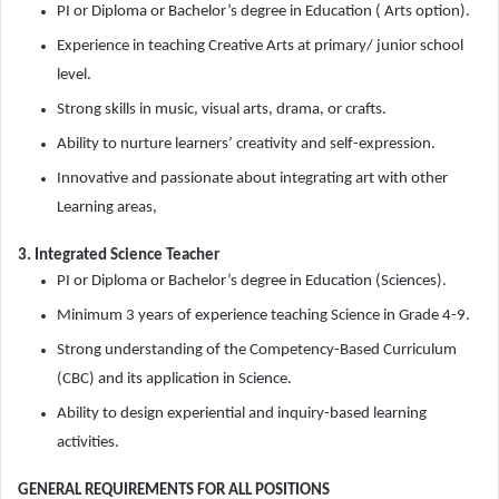
PI or Diploma or Bachelor’s degree in Education ( Arts option).
Experience in teaching Creative Arts at primary/ junior school
level.
Strong skills in music, visual arts, drama, or crafts.
Ability to nurture learners’ creativity and self-expression.
Innovative and passionate about integrating art with other
Learning areas,
3. Integrated Science Teacher
PI or Diploma or Bachelor’s degree in Education (Sciences).
Minimum 3 years of experience teaching Science in Grade 4-9.
Strong understanding of the Competency-Based Curriculum
(CBC) and its application in Science.
Ability to design experiential and inquiry-based learning
activities.
GENERAL REQUIREMENTS FOR ALL POSITIONS