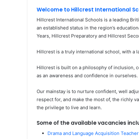
Welcome to Hillcrest International S
Hillcrest International Schools is a leading Bri
an established status in the region’s education
Years, Hillcrest Preparatory and Hillcrest Seco
Hillcrest is a truly international school, with a
Hillcrest is built on a philosophy of inclusion
as an awareness and confidence in ourselves.
Our mainstay is to nurture confident, well adj
respect for, and make the most of, the richly
the privilege to live and learn.
Some of the available vacancies incl
Drama and Language Acquisition Teacher