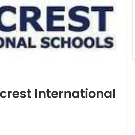
crest International