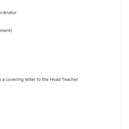
ordinator
tment)
h a covering letter to the Head Teacher