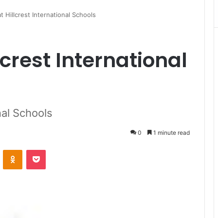
 Hillcrest International Schools
crest International
nal Schools
0
1 minute read
VKontakte
Odnoklassniki
Pocket