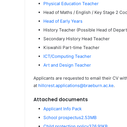
Physical Education Teacher
Head of Maths / English / Key Stage 2 Co
Head of Early Years
History Teacher (Possible Head of Depar
Secondary History Head Teacher
Kiswahili Part-time Teacher
ICT/Computing Teacher
Art and Design Teacher
Applicants are requested to email their CV wit
at
hillcrest.applications@braeburn.ac.ke
.
Attached documents
Applicant Info Pack
School prospectus
2.53MB
Child protection policy
376.91KB