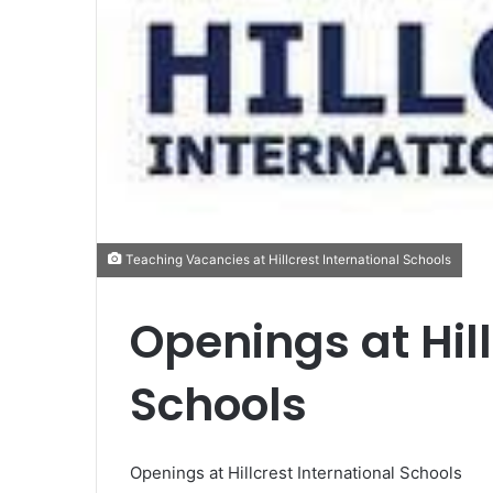
Teaching Vacancies at Hillcrest International Schools
Openings at Hill
Schools
Openings at Hillcrest International Schools