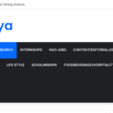
is Hiring Interns
ya
ESEARCH
INTERNSHIPS
NGO JOBS
CONTENT/EDITORIAL/J
LIFE STYLE
SCHOLARSHIPS
FOOD/BEVERAGE/HOSPITALIT