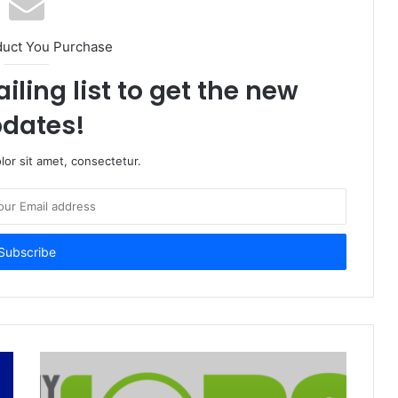
duct You Purchase
iling list to get the new
dates!
or sit amet, consectetur.