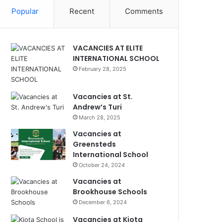
Popular
Recent
Comments
VACANCIES AT ELITE
INTERNATIONAL SCHOOL
February 28, 2025
Vacancies at St.
Andrew’s Turi
March 28, 2025
Vacancies at
Greensteds
International School
October 24, 2024
Vacancies at
Brookhouse Schools
December 6, 2024
Vacancies at Kiota