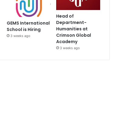
Head of
Department-
GEMS International
Humanities at
School is Hiring
Crimson Global
3 weeks ago
Academy
3 weeks ago