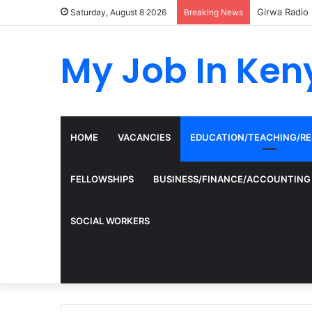
Girwa Radio 
Saturday, August 8 2026
Breaking News
My Job In Ken
HOME
VACANCIES
EDUCATION/TEACHING/R
FELLOWSHIPS
BUSINESS/FINANCE/ACCOUNTING
SOCIAL WORKERS