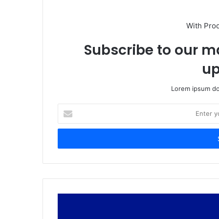
With Pro
Subscribe to our ma
up
Lorem ipsum dol
Enter
your
Email
address