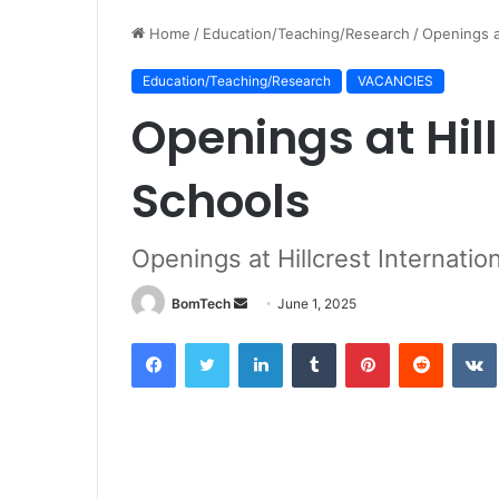
Home
/
Education/Teaching/Research
/
Openings at
Education/Teaching/Research
VACANCIES
Openings at Hill
Schools
Openings at Hillcrest Internatio
Send
BomTech
June 1, 2025
an
Facebook
Twitter
LinkedIn
Tumblr
Pinterest
Reddit
email