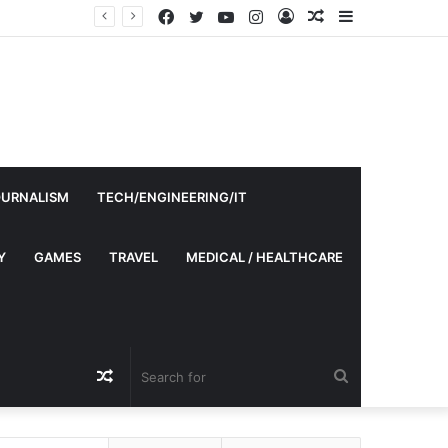
Facebook
Twitter
YouTube
Instagram
Log
Random
Sidebar
In
Article
OURNALISM
TECH/ENGINEERING/IT
Y
GAMES
TRAVEL
MEDICAL / HEALTHCARE
Random
Search
Article
for