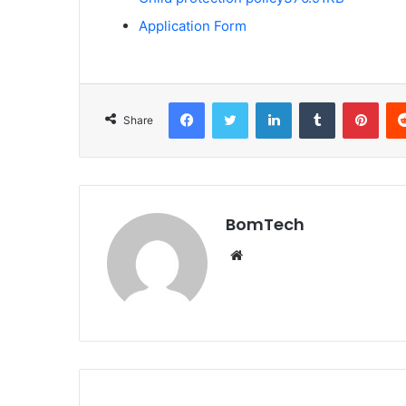
Application Form
Facebook
Twitter
LinkedIn
Tumblr
Pint
Share
BomTech
Website