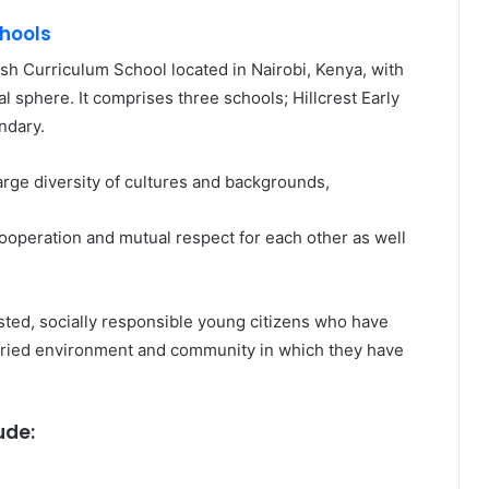
chools
tish Curriculum School located in Nairobi, Kenya, with
al sphere. It comprises three schools; Hillcrest Early
ndary.
 large diversity of cultures and backgrounds,
, cooperation and mutual respect for each other as well
usted, socially responsible young citizens who have
 varied environment and community in which they have
ude: