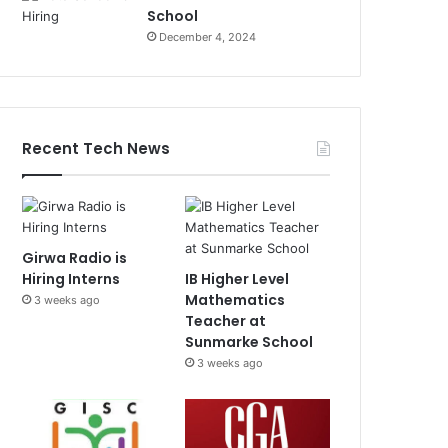
School
December 4, 2024
Recent Tech News
Girwa Radio is
Hiring Interns
IB Higher Level
Mathematics
3 weeks ago
Teacher at
Sunmarke School
3 weeks ago