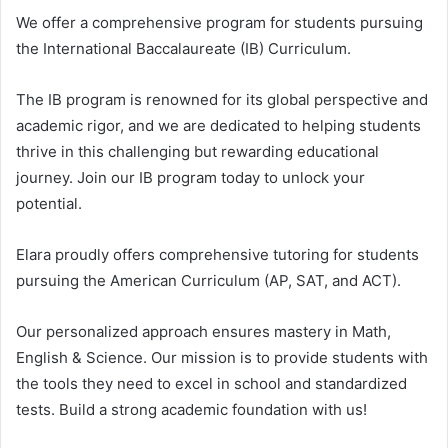
We offer a comprehensive program for students pursuing
the International Baccalaureate (IB) Curriculum.
The IB program is renowned for its global perspective and
academic rigor, and we are dedicated to helping students
thrive in this challenging but rewarding educational
journey. Join our IB program today to unlock your
potential.
Elara proudly offers comprehensive tutoring for students
pursuing the American Curriculum (AP, SAT, and ACT).
Our personalized approach ensures mastery in Math,
English & Science. Our mission is to provide students with
the tools they need to excel in school and standardized
tests. Build a strong academic foundation with us!