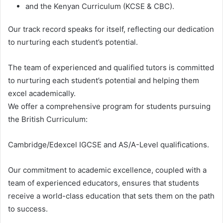
and the Kenyan Curriculum (KCSE & CBC).
Our track record speaks for itself, reflecting our dedication
to nurturing each student’s potential.
The team of experienced and qualified tutors is committed
to nurturing each student’s potential and helping them
excel academically.
We offer a comprehensive program for students pursuing
the British Curriculum:
Cambridge/Edexcel IGCSE and AS/A-Level qualifications.
Our commitment to academic excellence, coupled with a
team of experienced educators, ensures that students
receive a world-class education that sets them on the path
to success.