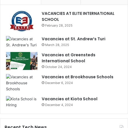
VACANCIES AT ELITE INTERNATIONAL
SCHOOL
February 28, 2025
Vacancies at St. Andrew’s Turi
March 28, 2025
Vacancies at Greensteds
International School
October 24, 2024
Vacancies at Brookhouse Schools
December 6, 2024
Vacancies at Kiota School
December 4, 2024
Recent Tech News