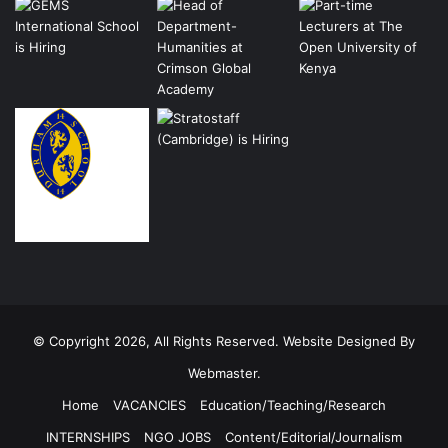
© Copyright 2026, All Rights Reserved. Website Designed By
Webmaster.
Home
VACANCIES
Education/Teaching/Research
INTERNSHIPS
NGO JOBS
Content/Editorial/Journalism