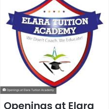
Openings at Elara Tuition Academy
Openings at Elara