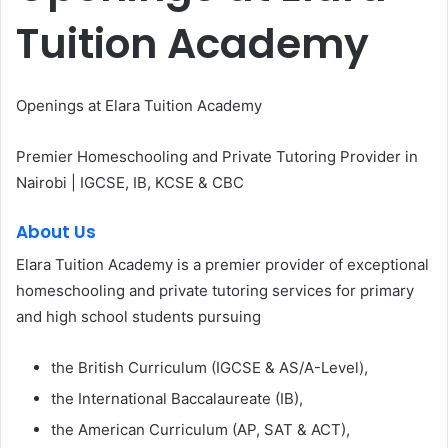
Tuition Academy
Openings at Elara Tuition Academy
Premier Homeschooling and Private Tutoring Provider in
Nairobi | IGCSE, IB, KCSE & CBC
About Us
Elara Tuition Academy is a premier provider of exceptional
homeschooling and private tutoring services for primary
and high school students pursuing
the British Curriculum (IGCSE & AS/A-Level),
the International Baccalaureate (IB),
the American Curriculum (AP, SAT & ACT),