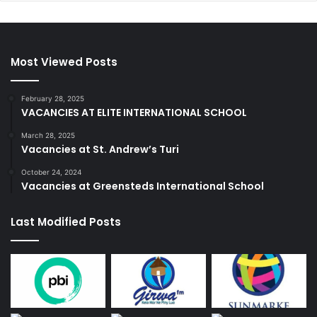
Most Viewed Posts
February 28, 2025
VACANCIES AT ELITE INTERNATIONAL SCHOOL
March 28, 2025
Vacancies at St. Andrew’s Turi
October 24, 2024
Vacancies at Greensteds International School
Last Modified Posts