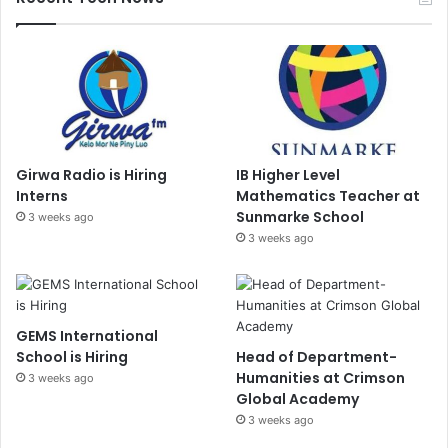
Girwa Radio is Hiring
IB Higher Level
Interns
Mathematics Teacher at
Sunmarke School
3 weeks ago
3 weeks ago
GEMS International
School is Hiring
Head of Department-
Humanities at Crimson
3 weeks ago
Global Academy
3 weeks ago