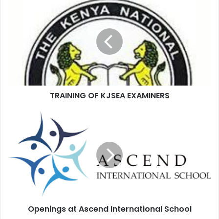
TRAINING OF KJSEA EXAMINERS
Openings at Ascend International School