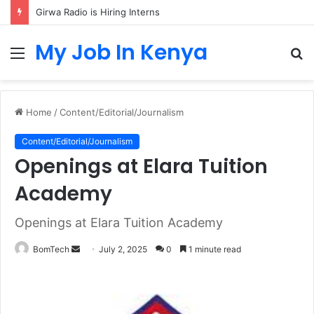
Girwa Radio is Hiring Interns
My Job In Kenya
Menu
S
fo
Home
/
Content/Editorial/Journalism
Content/Editorial/Journalism
Openings at Elara Tuition
Academy
Openings at Elara Tuition Academy
Send
BomTech
July 2, 2025
0
1 minute read
an
email