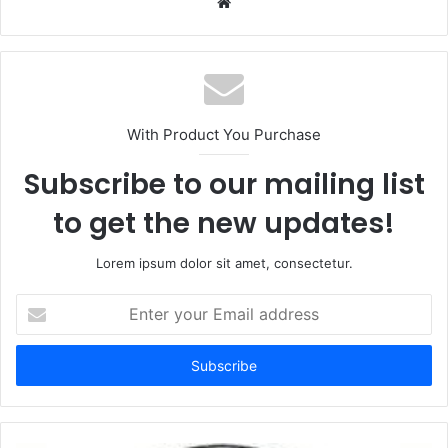
Website
With Product You Purchase
Subscribe to our mailing list
to get the new updates!
Lorem ipsum dolor sit amet, consectetur.
Enter
your
Email
address