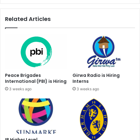
Related Articles
Peace Brigades
Girwa Radio is Hiring
International (PBI) is Hiring
Interns
3 weeks ago
3 weeks ago
IB Higher Level