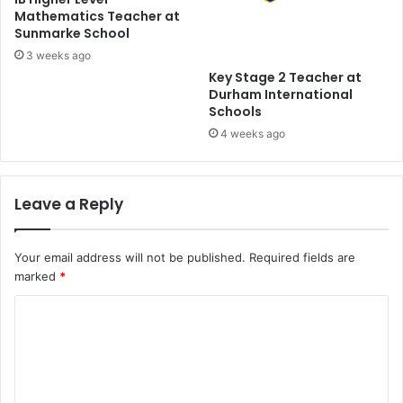
Mathematics Teacher at
Sunmarke School
3 weeks ago
Key Stage 2 Teacher at
Durham International
Schools
4 weeks ago
Leave a Reply
Your email address will not be published.
Required fields are
marked
*
C
o
m
m