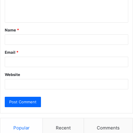
e
n
t
Name
*
*
Email
*
Website
Popular
Recent
Comments