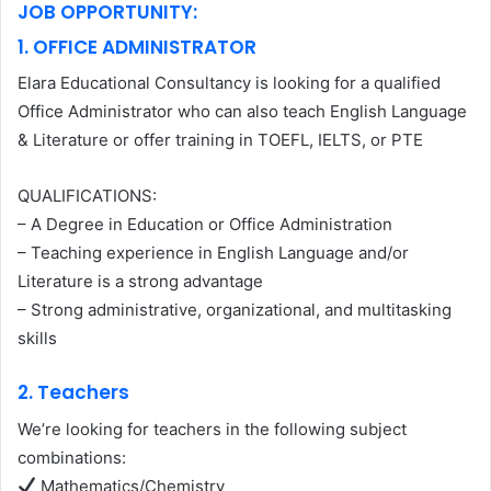
JOB OPPORTUNITY:
1. OFFICE ADMINISTRATOR
Elara Educational Consultancy is looking for a qualified
Office Administrator who can also teach English Language
& Literature or offer training in TOEFL, IELTS, or PTE
QUALIFICATIONS:
– A Degree in Education or Office Administration
– Teaching experience in English Language and/or
Literature is a strong advantage
– Strong administrative, organizational, and multitasking
skills
2. Teachers
We’re looking for teachers in the following subject
combinations:
Mathematics/Chemistry