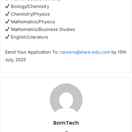
Biology/Chemistry
Chemistry/Physics
Mathematics/Physics
Mathematics/Business Studies
English/Literature
Send Your Application To:
careers@elara-edu.com
by 15th
July, 2025
BomTech