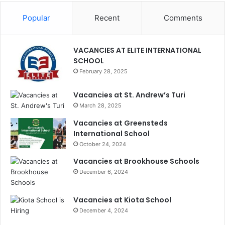
Popular
Recent
Comments
VACANCIES AT ELITE INTERNATIONAL
SCHOOL
February 28, 2025
Vacancies at St. Andrew’s Turi
March 28, 2025
Vacancies at Greensteds
International School
October 24, 2024
Vacancies at Brookhouse Schools
December 6, 2024
Vacancies at Kiota School
December 4, 2024