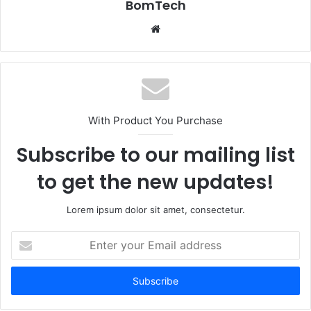
BomTech
Website
With Product You Purchase
Subscribe to our mailing list
to get the new updates!
Lorem ipsum dolor sit amet, consectetur.
Enter
your
Email
address