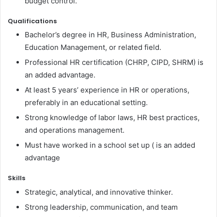
budget control.
Qualifications
Bachelor’s degree in HR, Business Administration,
Education Management, or related field.
Professional HR certification (CHRP, CIPD, SHRM) is
an added advantage.
At least 5 years’ experience in HR or operations,
preferably in an educational setting.
Strong knowledge of labor laws, HR best practices,
and operations management.
Must have worked in a school set up ( is an added
advantage
Skills
Strategic, analytical, and innovative thinker.
Strong leadership, communication, and team