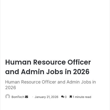
Human Resource Officer
and Admin Jobs in 2026
Human Resource Officer and Admin Jobs in
2026
Send
BomTech
January 21, 2026
0
1 minute read
an
email