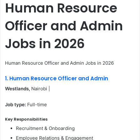
Human Resource
Officer and Admin
Jobs in 2026
Human Resource Officer and Admin Jobs in 2026
1. Human Resource Officer and Admin
Westlands,
Nairobi |
Job type:
Full-time
Key Responsibilities
Recruitment & Onboarding
Employee Relations & Engagement