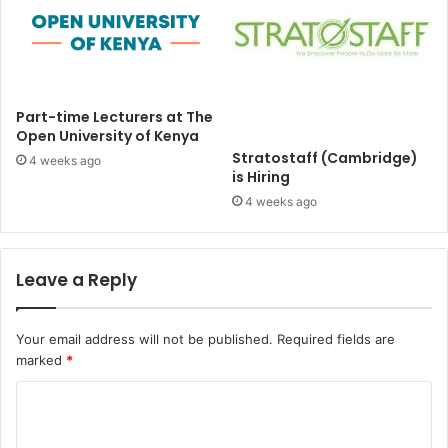
Part-time Lecturers at The
Open University of Kenya
Stratostaff (Cambridge)
4 weeks ago
is Hiring
4 weeks ago
Leave a Reply
Your email address will not be published.
Required fields are
marked
*
C
o