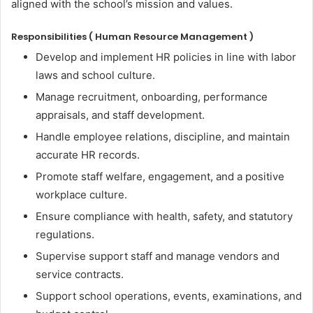
aligned with the school’s mission and values.
Responsibilities ( Human Resource Management )
Develop and implement HR policies in line with labor
laws and school culture.
Manage recruitment, onboarding, performance
appraisals, and staff development.
Handle employee relations, discipline, and maintain
accurate HR records.
Promote staff welfare, engagement, and a positive
workplace culture.
Ensure compliance with health, safety, and statutory
regulations.
Supervise support staff and manage vendors and
service contracts.
Support school operations, events, examinations, and