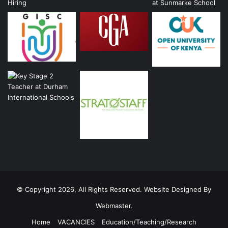
© Copyright 2026, All Rights Reserved. Website Designed By
Webmaster.
Home
VACANCIES
Education/Teaching/Research