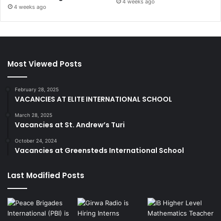
4 weeks ago
4 weeks ago
Most Viewed Posts
February 28, 2025
VACANCIES AT ELITE INTERNATIONAL SCHOOL
March 28, 2025
Vacancies at St. Andrew’s Turi
October 24, 2024
Vacancies at Greensteds International School
Last Modified Posts