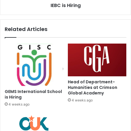
IEBC is Hiring
Related Articles
Head of Department-
Humanities at Crimson
GEMS International School
Global Academy
is Hiring
4 weeks ago
4 weeks ago