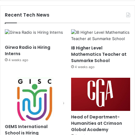
Recent Tech News
Girwa Radio is Hiring
IB Higher Level
Interns
Mathematics Teacher at
Sunmarke School
4 weeks ago
4 weeks ago
Head of Department-
Humanities at Crimson
GEMS International
Global Academy
School is Hiring