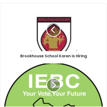
Brookhouse School Karen is Hiring