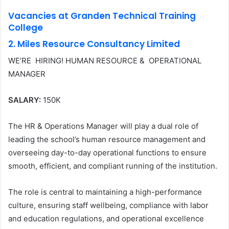
Vacancies at Granden Technical Training
College
2. Miles Resource Consultancy Limited
WE’RE HIRING! HUMAN RESOURCE & OPERATIONAL
MANAGER
SALARY:
150K
The HR & Operations Manager will play a dual role of
leading the school’s human resource management and
overseeing day-to-day operational functions to ensure
smooth, efficient, and compliant running of the institution.
The role is central to maintaining a high-performance
culture, ensuring staff wellbeing, compliance with labor
and education regulations, and operational excellence