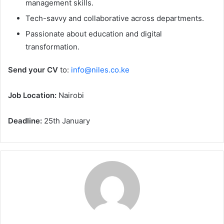
management skills.
Tech-savvy and collaborative across departments.
Passionate about education and digital
transformation.
Send your CV
to:
info@niles.co.ke
Job Location:
Nairobi
Deadline:
25th January