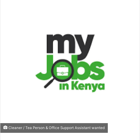
Cleaner / Tea Person & Office Support Assistant wanted