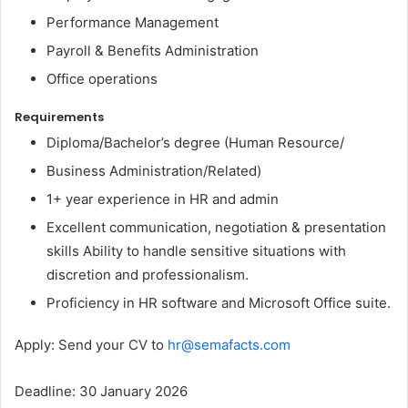
Performance Management
Payroll & Benefits Administration
Office operations
Requirements
Diploma/Bachelor’s degree (Human Resource/
Business Administration/Related)
1+ year experience in HR and admin
Excellent communication, negotiation & presentation
skills Ability to handle sensitive situations with
discretion and professionalism.
Proficiency in HR software and Microsoft Office suite.
Apply: Send your CV to
hr@semafacts.com
Deadline: 30 January 2026