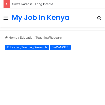
Girwa Radio is Hiring Interns
My Job In Kenya
Menu
S
fo
Home
/
Education/Teaching/Research
Education/Teaching/Research
VACANCIES