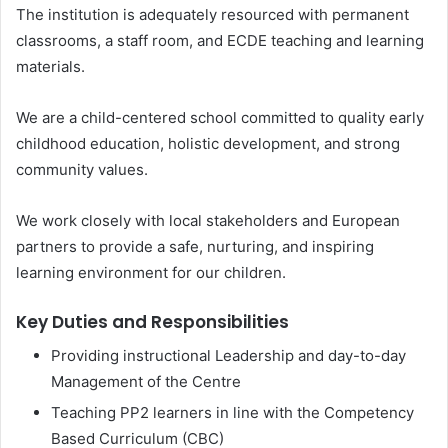
The institution is adequately resourced with permanent
classrooms, a staff room, and ECDE teaching and learning
materials.
We are a child-centered school committed to quality early
childhood education, holistic development, and strong
community values.
We work closely with local stakeholders and European
partners to provide a safe, nurturing, and inspiring
learning environment for our children.
Key Duties and Responsibilities
Providing instructional Leadership and day-to-day
Management of the Centre
Teaching PP2 learners in line with the Competency
Based Curriculum (CBC)