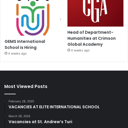
Head of Department-
Humanities at Crimson
GEMS International
Global Academy
School is Hiring
4 weeks ago
4 weeks ago
Most Viewed Posts
February 28, 2025
VACANCIES AT ELITE INTERNATIONAL SCHOOL
March 28, 2025
Vacancies at St. Andrew’s Turi