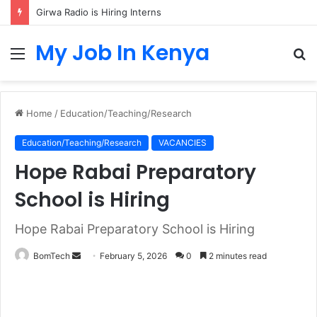
Girwa Radio is Hiring Interns
My Job In Kenya
Menu
S
fo
Home
/
Education/Teaching/Research
Education/Teaching/Research
VACANCIES
Hope Rabai Preparatory
School is Hiring
Hope Rabai Preparatory School is Hiring
Send
BomTech
February 5, 2026
0
2 minutes read
an
email