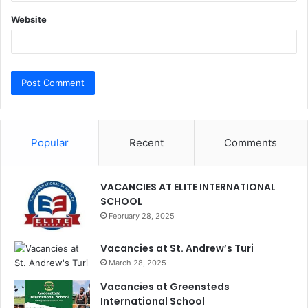
Website
Popular
Recent
Comments
VACANCIES AT ELITE INTERNATIONAL
SCHOOL
February 28, 2025
Vacancies at St. Andrew’s Turi
March 28, 2025
Vacancies at Greensteds
International School