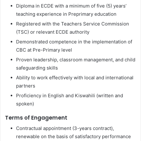
Diploma in ECDE with a minimum of five (5) years’
teaching experience in Preprimary education
Registered with the Teachers Service Commission
(TSC) or relevant ECDE authority
Demonstrated competence in the implementation of
CBC at Pre-Primary level
Proven leadership, classroom management, and child
safeguarding skills
Ability to work effectively with local and international
partners
Proficiency in English and Kiswahili (written and
spoken)
Terms of Engagement
Contractual appointment (3-years contract),
renewable on the basis of satisfactory performance