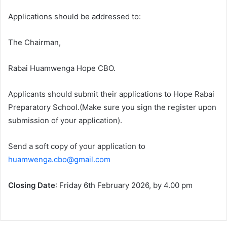
Applications should be addressed to:
The Chairman,
Rabai Huamwenga Hope CBO.
Applicants should submit their applications to Hope Rabai
Preparatory School.(Make sure you sign the register upon
submission of your application).
Send a soft copy of your application to
huamwenga.cbo@gmail.com
Closing Date
: Friday 6th February 2026, by 4.00 pm