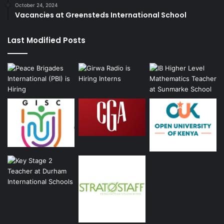
October 24, 2024
Vacancies at Greensteds International School
Last Modified Posts