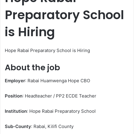
Preparatory School
is Hiring
Hope Rabai Preparatory School is Hiring
About the job
Employer
: Rabai Huamwenga Hope CBO
Position
: Headteacher / PP2 ECDE Teacher
Institution
: Hope Rabai Preparatory School
Sub-County
: Rabai, Kilifi County