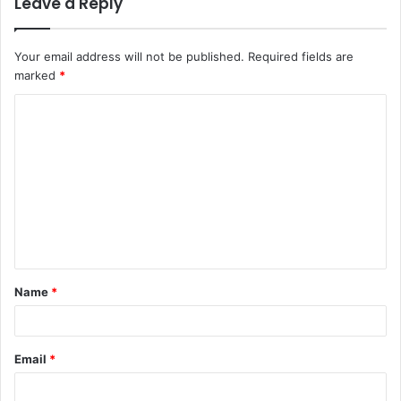
Leave a Reply
Your email address will not be published.
Required fields are
marked
*
C
o
m
m
e
n
t
Name
*
*
Email
*