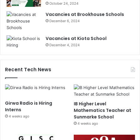
October 24, 2024
Vacancies at Brookhouse Schools
December 6, 2024
Vacancies at Kiota School
December 4, 2024
Recent Tech News
Girwa Radio is Hiring
IB Higher Level
Interns
Mathematics Teacher at
Sunmarke School
4 weeks ago
4 weeks ago