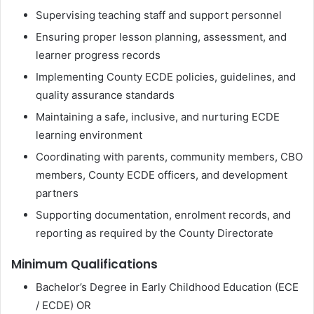
Supervising teaching staff and support personnel
Ensuring proper lesson planning, assessment, and
learner progress records
Implementing County ECDE policies, guidelines, and
quality assurance standards
Maintaining a safe, inclusive, and nurturing ECDE
learning environment
Coordinating with parents, community members, CBO
members, County ECDE officers, and development
partners
Supporting documentation, enrolment records, and
reporting as required by the County Directorate
Minimum Qualifications
Bachelor’s Degree in Early Childhood Education (ECE
/ ECDE) OR