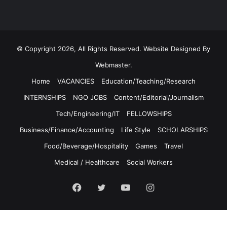
© Copyright 2026, All Rights Reserved. Website Designed By
Webmaster.
Home
VACANCIES
Education/Teaching/Research
INTERNSHIPS
NGO JOBS
Content/Editorial/Journalism
Tech/Engineering/IT
FELLOWSHIPS
Business/Finance/Accounting
Life Style
SCHOLARSHIPS
Food/Beverage/Hospitality
Games
Travel
Medical / Healthcare
Social Workers
Facebook
Twitter
YouTube
Instagram