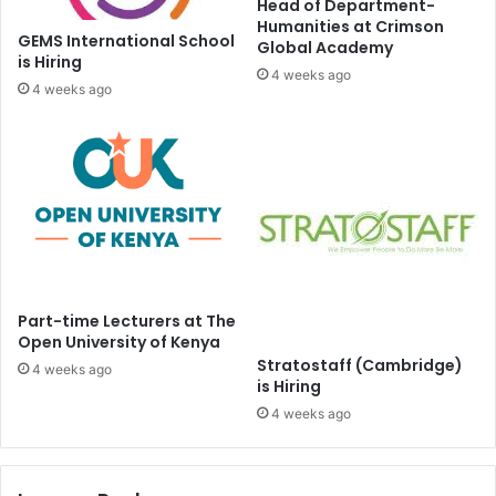
Head of Department-
Humanities at Crimson
GEMS International School
Global Academy
is Hiring
4 weeks ago
4 weeks ago
Part-time Lecturers at The
Open University of Kenya
Stratostaff (Cambridge)
4 weeks ago
is Hiring
4 weeks ago