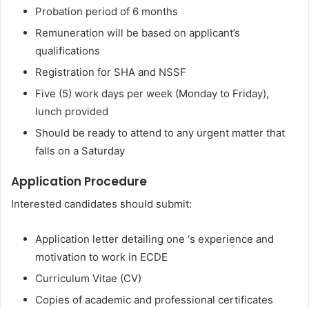
Probation period of 6 months
Remuneration will be based on applicant’s
qualifications
Registration for SHA and NSSF
Five (5) work days per week (Monday to Friday),
lunch provided
Should be ready to attend to any urgent matter that
falls on a Saturday
Application Procedure
Interested candidates should submit:
Application letter detailing one ‘s experience and
motivation to work in ECDE
Curriculum Vitae (CV)
Copies of academic and professional certificates