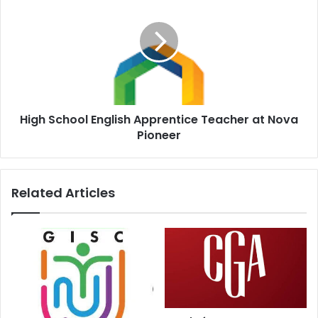
High School English Apprentice Teacher at Nova
Pioneer
Related Articles