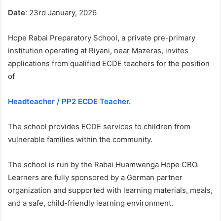
Date
: 23rd January, 2026
Hope Rabai Preparatory School, a private pre-primary
institution operating at Riyani, near Mazeras, invites
applications from qualified ECDE teachers for the position
of
Headteacher / PP2 ECDE Teacher.
The school provides ECDE services to children from
vulnerable families within the community.
The school is run by the Rabai Huamwenga Hope CBO.
Learners are fully sponsored by a German partner
organization and supported with learning materials, meals,
and a safe, child-friendly learning environment.