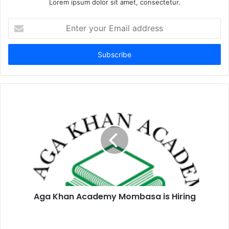
Lorem ipsum dolor sit amet, consectetur.
Enter
your
Email
address
Aga Khan Academy Mombasa is Hiring