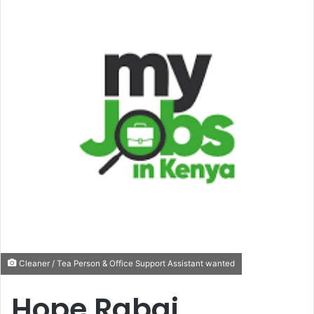
Cleaner / Tea Person & Office Support Assistant wanted
Hope Rabai