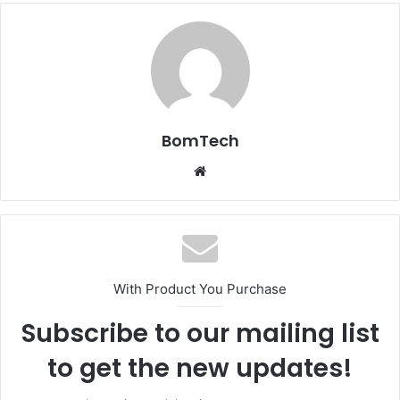
BomTech
Website
With Product You Purchase
Subscribe to our mailing list
to get the new updates!