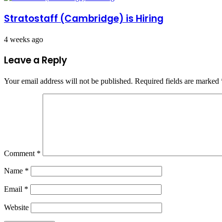
Stratostaff (Cambridge) is Hiring
4 weeks ago
Leave a Reply
Your email address will not be published.
Required fields are marked
Comment
*
Name
*
Email
*
Website