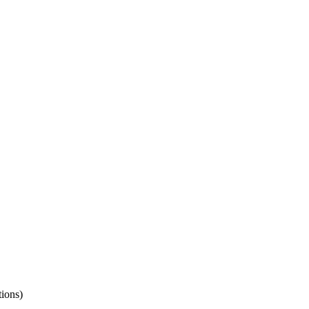
ions)