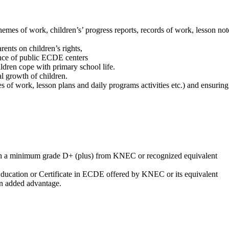
emes of work, children’s’ progress reports, records of work, lesson not
rents on children’s rights,
nce of public ECDE centers
hildren cope with primary school life.
al growth of children.
f work, lesson plans and daily programs activities etc.) and ensuring c
h a minimum grade D+ (plus) from KNEC or recognized equivalent
 Education or Certificate in ECDE offered by KNEC or its equivalent
n added advantage.