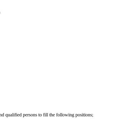
)
qualified persons to fill the following positions;