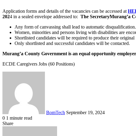
Application forms and details of the vacancies can be accessed at
HE
202
4 in a sealed envelope addressed to:
The Secretary
Murang’a Co
Any form of canvassing shall lead to automatic disqualification.
Women, minorities and persons living with disabilities are enco
Shortlisted candidates will be required to produce their original
Only shortlisted and successful candidates will be contacted.
Murang’a County Government is an equal opportunity employe
ECDE Caregivers Jobs (60 Positions)
Send
an
email
BomTech
September 19, 2024
0
1 minute read
Facebook
Twitter
LinkedIn
Tumblr
Pinterest
Reddit
VKontakte
Odnoklassniki
Pocket
Share
Facebook
Twitter
LinkedIn
Tumblr
Pinterest
Reddit
VKontakte
Odnoklassniki
Pocket
Share
Print
via