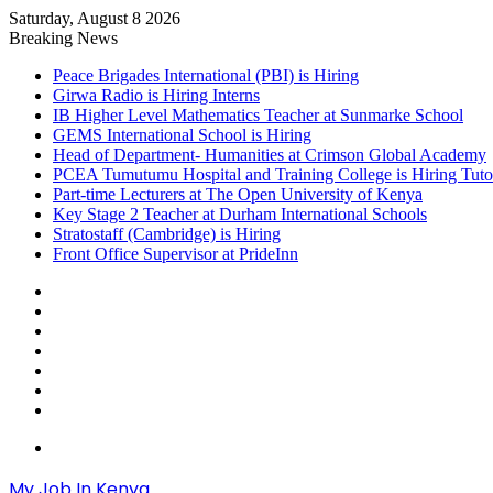
Saturday, August 8 2026
Breaking News
Peace Brigades International (PBI) is Hiring
Girwa Radio is Hiring Interns
IB Higher Level Mathematics Teacher at Sunmarke School
GEMS International School is Hiring
Head of Department- Humanities at Crimson Global Academy
PCEA Tumutumu Hospital and Training College is Hiring Tuto
Part-time Lecturers at The Open University of Kenya
Key Stage 2 Teacher at Durham International Schools
Stratostaff (Cambridge) is Hiring
Front Office Supervisor at PrideInn
Sidebar
Random
Article
Log
In
Instagram
YouTube
Twitter
Facebook
Menu
My Job In Kenya