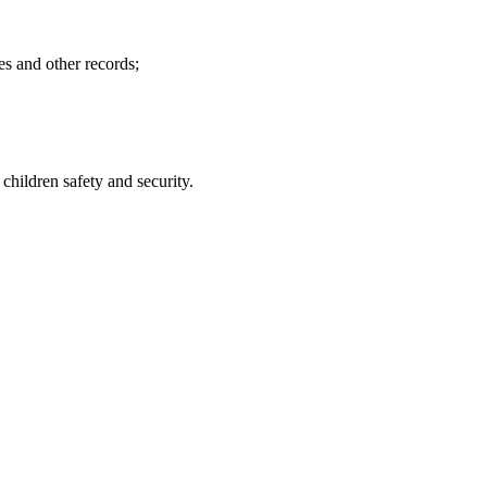
es and other records;
hildren safety and security.