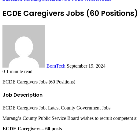
ECDE Caregivers Jobs (60 Positions
Send
an
email
BomTech
September 19, 2024
0
1 minute read
Facebook
Twitter
LinkedIn
Tumblr
Pinterest
Reddit
VKontakte
Odnoklassniki
Pocket
ECDE Caregivers Jobs (60 Positions)
Job Description
ECDE Caregivers Job, Latest County Government Jobs,
Murang’a County Public Service Board wishes to recruit competent and 
ECDE Caregivers – 60 posts