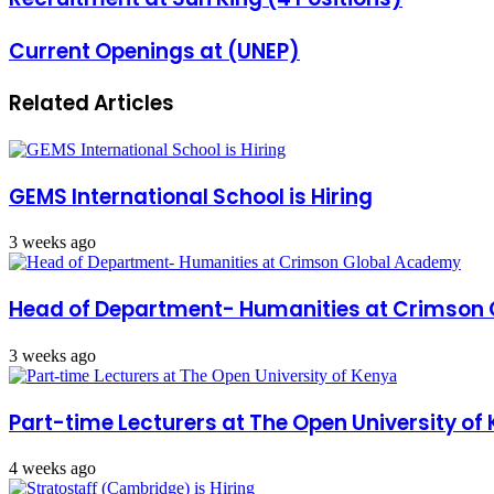
Current Openings at (UNEP)
Related Articles
GEMS International School is Hiring
3 weeks ago
Head of Department- Humanities at Crimson
3 weeks ago
Part-time Lecturers at The Open University of
4 weeks ago