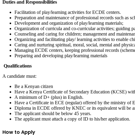
Duties and Responsibilities
Facilitation of play/learning activities for ECDE centers.
Preparation and maintenance of professional records such as sch
Development and organization of play/learning materials;
Organization of curricula and co-curricular activities; guiding pa
Counseling and caring for children; management and maintena
Organizing and facilitating play/ learning activities to enable c
Caring and nurturing spiritual, moral, social, mental and physic
Managing ECDE centers, keeping professional records (schemes o
Preparing and developing play/learning materials
Qualifications
A candidate must:
Be a Kenyan citizen
Have a Kenya Certificate of Secondary Education (KCSE) wit
A minimum of D+ (plus) in English.
Have a Certificate in ECE (regular) offered by the ministry of
Diploma in ECDE offered by KNEC or its equivalent will be a
The applicant should be below 45 years.
The applicant must attach a copy of ID to his/her application.
How to Apply