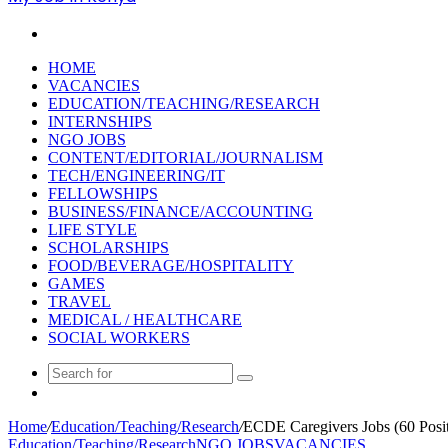
Search
for
HOME
VACANCIES
EDUCATION/TEACHING/RESEARCH
INTERNSHIPS
NGO JOBS
CONTENT/EDITORIAL/JOURNALISM
TECH/ENGINEERING/IT
FELLOWSHIPS
BUSINESS/FINANCE/ACCOUNTING
LIFE STYLE
SCHOLARSHIPS
FOOD/BEVERAGE/HOSPITALITY
GAMES
TRAVEL
MEDICAL / HEALTHCARE
SOCIAL WORKERS
Search
Random
for
Article
Home
/
Education/Teaching/Research
/
ECDE Caregivers Jobs (60 Posit
Education/Teaching/Research
NGO JOBS
VACANCIES