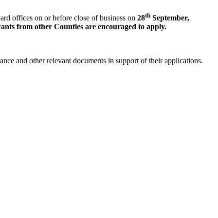
th
rd offices on or before close of business on
28
September
,
ants from other Counties are encouraged to apply.
arance and other relevant documents in support of their applications.