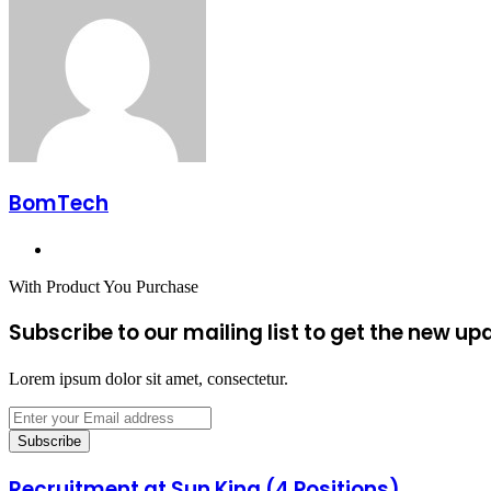
Email
BomTech
Website
With Product You Purchase
Subscribe to our mailing list to get the new up
Lorem ipsum dolor sit amet, consectetur.
Enter
your
Email
address
Recruitment at Sun King (4 Positions)