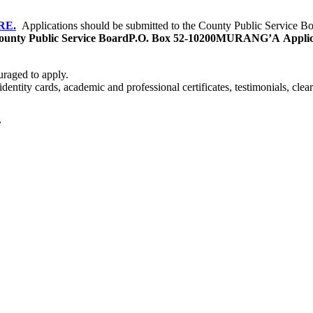
RE.
Applications should be submitted to the County Public Service Boa
unty Public Service Board
P.O. Box 52-10200
MURANG’A
Applic
uraged to apply.
 identity cards, academic and professional certificates, testimonials, cle
r