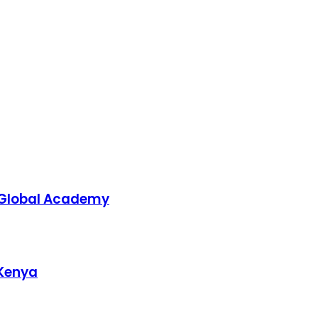
 Global Academy
 Kenya