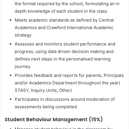
the format required by the school, formulating an in
depth knowledge of each student in the class
Meets academic standards as defined by Central
Academics and Crawford International Academic
strategy
Assesses and monitors student performance and
progress, using data driven decision making and
defines next steps in the personalised learning
journey.
Provides feedback and reports for parents, Principals
and/or Academics Department throughout the year(
STASY, Inquiry Units, Other)
Participates in discussions around moderation of
assessments being completed
Student Behaviour Management (15%)