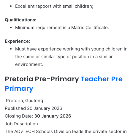
Excellent rapport with small children;
Qualifications:
Minimum requirement is a Matric Certificate.
Experience:
Must have experience working with young children in
the same or similar type of position in a similar
environment.
Pretoria Pre-Primary
Teacher Pre
Primary
Pretoria, Gauteng
Published 20 January 2026
Closing Date:
30 January 2026
Job Description
The ADvTECH Schools Division leads the private sector in