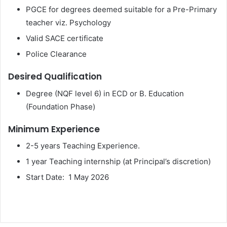
PGCE for degrees deemed suitable for a Pre-Primary
teacher viz. Psychology
Valid SACE certificate
Police Clearance
Desired Qualification
Degree (NQF level 6) in ECD or B. Education
(Foundation Phase)
Minimum Experience
2-5 years Teaching Experience.
1 year Teaching internship (at Principal’s discretion)
Start Date: 1 May 2026