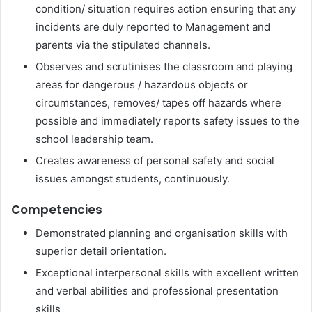
condition/ situation requires action ensuring that any
incidents are duly reported to Management and
parents via the stipulated channels.
Observes and scrutinises the classroom and playing
areas for dangerous / hazardous objects or
circumstances, removes/ tapes off hazards where
possible and immediately reports safety issues to the
school leadership team.
Creates awareness of personal safety and social
issues amongst students, continuously.
Competencies
Demonstrated planning and organisation skills with
superior detail orientation.
Exceptional interpersonal skills with excellent written
and verbal abilities and professional presentation
skills