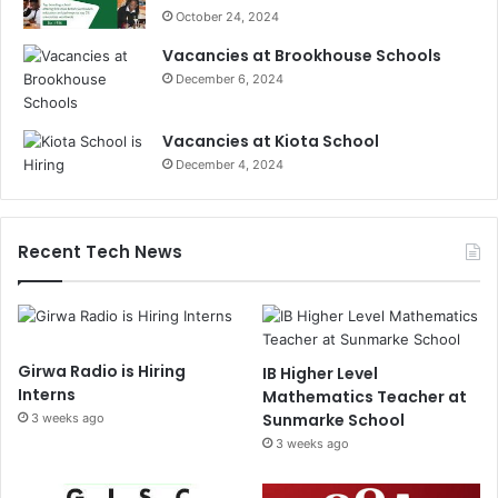
October 24, 2024
Vacancies at Brookhouse Schools
December 6, 2024
Vacancies at Kiota School
December 4, 2024
Recent Tech News
Girwa Radio is Hiring
IB Higher Level
Interns
Mathematics Teacher at
Sunmarke School
3 weeks ago
3 weeks ago