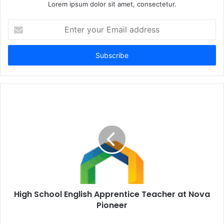
Lorem ipsum dolor sit amet, consectetur.
Enter
your
Email
address
High School English Apprentice Teacher at Nova
Pioneer