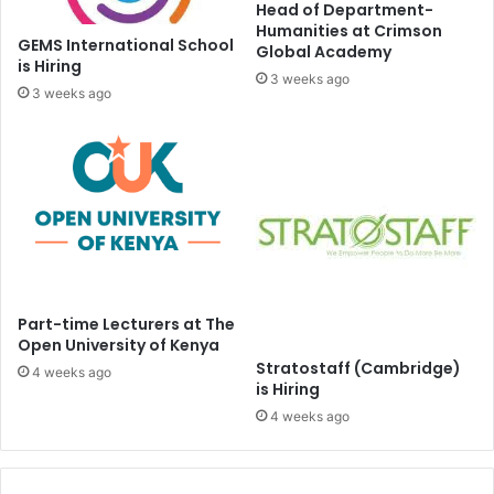
Head of Department-
Humanities at Crimson
GEMS International School
Global Academy
is Hiring
3 weeks ago
3 weeks ago
Part-time Lecturers at The
Open University of Kenya
Stratostaff (Cambridge)
4 weeks ago
is Hiring
4 weeks ago