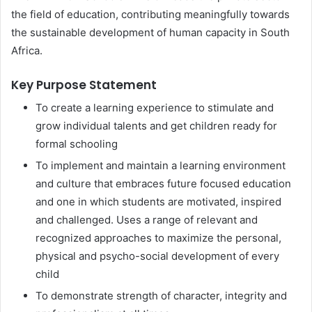
the field of education, contributing meaningfully towards
the sustainable development of human capacity in South
Africa.
Key Purpose Statement
To create a learning experience to stimulate and
grow individual talents and get children ready for
formal schooling
To implement and maintain a learning environment
and culture that embraces future focused education
and one in which students are motivated, inspired
and challenged. Uses a range of relevant and
recognized approaches to maximize the personal,
physical and psycho-social development of every
child
To demonstrate strength of character, integrity and