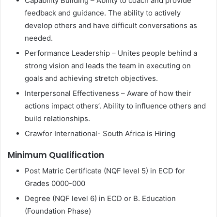
Capability Building – Ability to coach and provide
feedback and guidance. The ability to actively
develop others and have difficult conversations as
needed.
Performance Leadership – Unites people behind a
strong vision and leads the team in executing on
goals and achieving stretch objectives.
Interpersonal Effectiveness – Aware of how their
actions impact others’. Ability to influence others and
build relationships.
Crawfor International- South Africa is Hiring
Minimum Qualification
Post Matric Certificate (NQF level 5) in ECD for
Grades 0000-000
Degree (NQF level 6) in ECD or B. Education
(Foundation Phase)