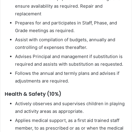
ensure availability as required. Repair and
replacement
Prepares for and participates in Staff, Phase, and
Grade meetings as required.
Assist with compilation of budgets, annually and
controlling of expenses thereafter.
Advises Principal and management if substitution is
required and assists with substitution as requested.
Follows the annual and termly plans and advises if
adjustments are required.
Health & Safety (10%)
Actively observes and supervises children in playing
and activity areas as appropriate.
Applies medical support, as a first aid trained staff
member, to as prescribed or as or when the medical