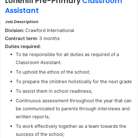
Lonehill Pre-Primary
Classroom
Assistant
Job Description
Division:
Crawford International
Contract term
:
3 months
Duties required:
To be responsible for all duties as required of a
Classroom Assistant.
To uphold the ethos of the school;
To prepare the children holistically for the next grade
To assist them in school readiness;
Continuous assessment throughout the year that can
be communicated to parents through interviews and
written reports;
To work effectively together as a team towards the
success of the school;