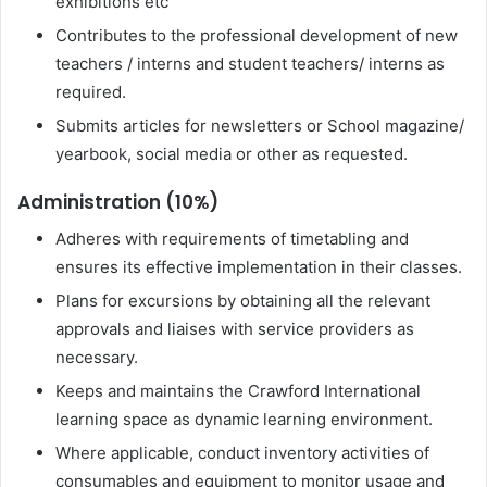
exhibitions etc
Contributes to the professional development of new
teachers / interns and student teachers/ interns as
required.
Submits articles for newsletters or School magazine/
yearbook, social media or other as requested.
Administration (10%)
Adheres with requirements of timetabling and
ensures its effective implementation in their classes.
Plans for excursions by obtaining all the relevant
approvals and liaises with service providers as
necessary.
Keeps and maintains the Crawford International
learning space as dynamic learning environment.
Where applicable, conduct inventory activities of
consumables and equipment to monitor usage and