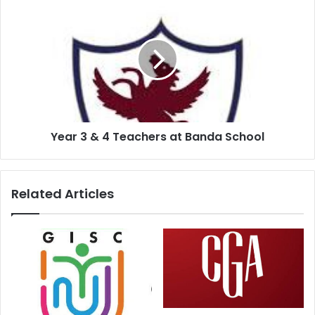
Year 3 & 4 Teachers at Banda School
Related Articles