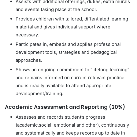
Assists with additional offerings, duties, extra murals
and events taking place at the school.
Provides children with tailored, diffentiated learning
material and gives individual support where
necessary.
Participates in, embeds and applies professional
development tools, strategies and pedagogical
approaches.
Shows an ongoing commitment to “lifelong learning”
and remains informed on current relevant practice
and is readily available to attend appropriate
development/training.
Academic Assessment and Reporting (20%)
Assesses and records student’s progress
(academic,social, emotional and other), continuously
and systematically and keeps records up to date in