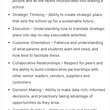
picture and all the facets incorporated into leading a
school.
Strategic Thinking – Ability to create strategic plans
that sets the school up for a sustainable future.
Execution – Understanding how to translate strategic
plans into day-to-day executable activities.
Customer Orientation – Patience and understanding
of what parents and students want and need, and
how best to facilitate these.
Collaborative Relationships – Respect for peers and
the ability to build collaborative partnerships with
other senior leaders, vendors, suppliers and
customers.
Decision Making – Ability to make data-rich, informed
decisions, and proactively taking advantage of
opportunities as they arise.