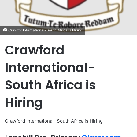
Crawfor International- South Africa is Hiring
Crawford
International-
South Africa is
Hiring
Crawford International- South Africa is Hiring