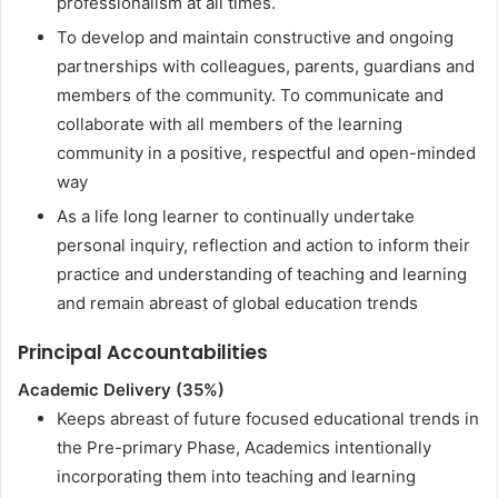
professionalism at all times.
To develop and maintain constructive and ongoing
partnerships with colleagues, parents, guardians and
members of the community. To communicate and
collaborate with all members of the learning
community in a positive, respectful and open-minded
way
As a life long learner to continually undertake
personal inquiry, reflection and action to inform their
practice and understanding of teaching and learning
and remain abreast of global education trends
Principal Accountabilities
Academic Delivery (35%)
Keeps abreast of future focused educational trends in
the Pre-primary Phase, Academics intentionally
incorporating them into teaching and learning