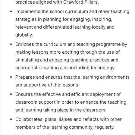
practices aligned with Crawford Pillars.
Implements the school curriculum and other teaching
strategies in planning for engaging, inspiring,
relevant and differentiated learning locally and
globally.
Enriches the curriculum and teaching programme by
making lessons more exciting through the use of,
stimulating and engaging teaching practices and
appropriate learning aids including technology.
Prepares and ensures that the learning environments
are supportive of the lessons
Ensures the effective and efficient deployment of
classroom support in order to enhance the teaching
and learning taking place in the classroom.
Collaborates, plans, liaises and reflects with other
members of the learning community, regularly.