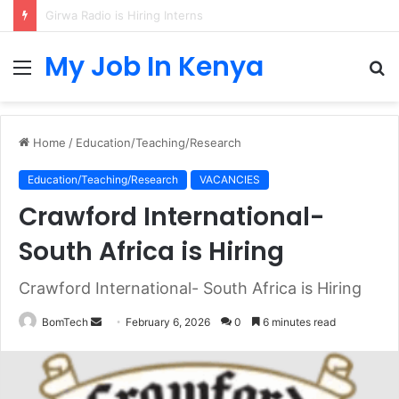
IB Higher Level Mathematics Teacher at Sunmarke School
My Job In Kenya
Menu
S
fo
Home
/
Education/Teaching/Research
Education/Teaching/Research
VACANCIES
Crawford International-
South Africa is Hiring
Crawford International- South Africa is Hiring
Send
BomTech
February 6, 2026
0
6 minutes read
an
email