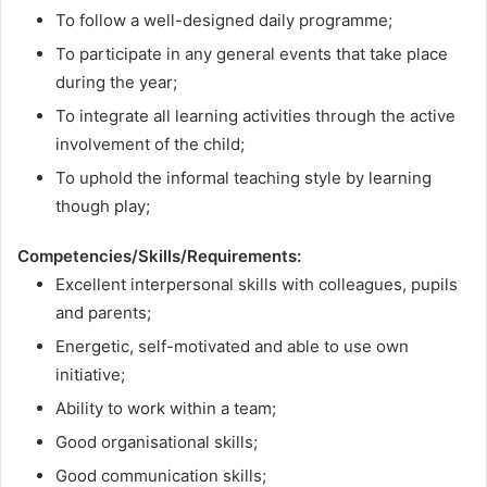
To follow a well-designed daily programme;
To participate in any general events that take place
during the year;
To integrate all learning activities through the active
involvement of the child;
To uphold the informal teaching style by learning
though play;
Competencies/Skills/Requirements:
Excellent interpersonal skills with colleagues, pupils
and parents;
Energetic, self-motivated and able to use own
initiative;
Ability to work within a team;
Good organisational skills;
Good communication skills;