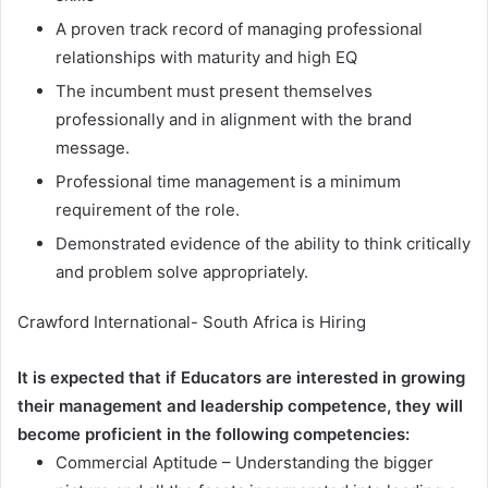
A proven track record of managing professional
relationships with maturity and high EQ
The incumbent must present themselves
professionally and in alignment with the brand
message.
Professional time management is a minimum
requirement of the role.
Demonstrated evidence of the ability to think critically
and problem solve appropriately.
Crawford International- South Africa is Hiring
It is expected that if Educators are interested in growing
their management and leadership competence, they will
become proficient in the following competencies:
Commercial Aptitude – Understanding the bigger