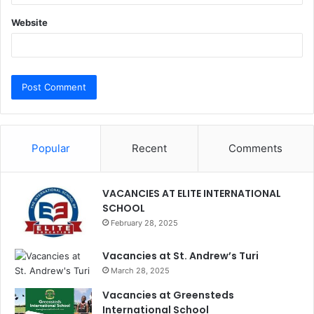
Website
Popular
Recent
Comments
VACANCIES AT ELITE INTERNATIONAL
SCHOOL
February 28, 2025
Vacancies at St. Andrew’s Turi
March 28, 2025
Vacancies at Greensteds
International School