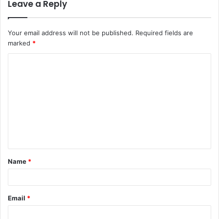
Leave a Reply
Your email address will not be published.
Required fields are
marked
*
C
o
m
m
e
n
t
Name
*
*
Email
*