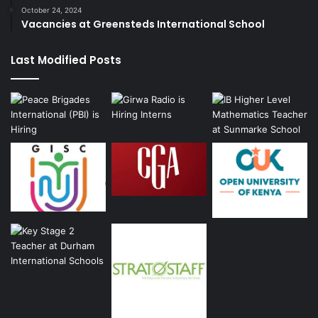
October 24, 2024
Vacancies at Greensteds International School
Last Modified Posts