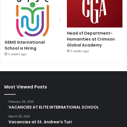
Head of Department-
Humanities at Crimson
GEMS International
Global Academy
School is Hiring
3 weeks ago
3 weeks ago
Most Viewed Posts
February 28, 2025
VACANCIES AT ELITE INTERNATIONAL SCHOOL
March 28, 2025
Vacancies at St. Andrew’s Turi