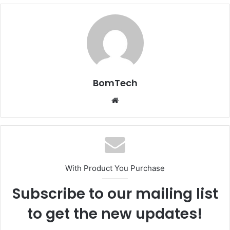
BomTech
Website
With Product You Purchase
Subscribe to our mailing list
to get the new updates!