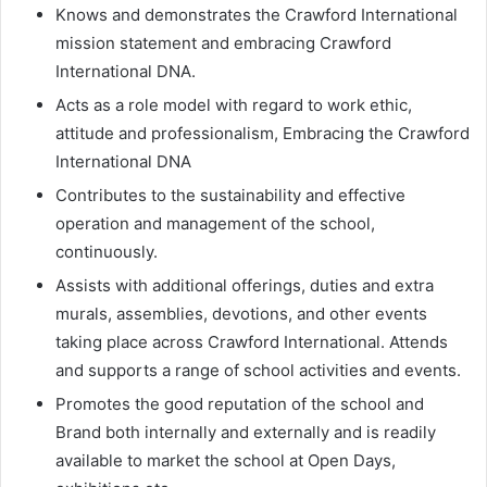
Knows and demonstrates the Crawford International
mission statement and embracing Crawford
International DNA.
Acts as a role model with regard to work ethic,
attitude and professionalism, Embracing the Crawford
International DNA
Contributes to the sustainability and effective
operation and management of the school,
continuously.
Assists with additional offerings, duties and extra
murals, assemblies, devotions, and other events
taking place across Crawford International. Attends
and supports a range of school activities and events.
Promotes the good reputation of the school and
Brand both internally and externally and is readily
available to market the school at Open Days,