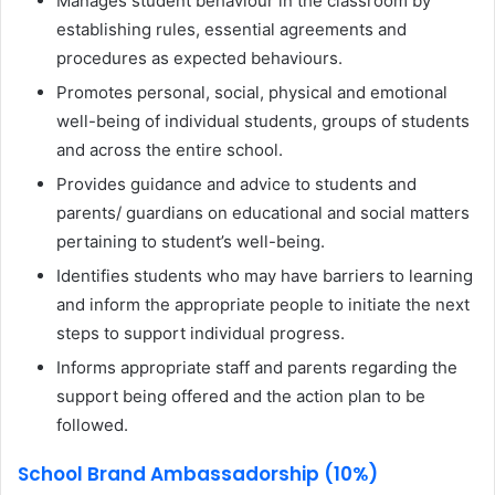
Manages student behaviour in the classroom by
establishing rules, essential agreements and
procedures as expected behaviours.
Promotes personal, social, physical and emotional
well-being of individual students, groups of students
and across the entire school.
Provides guidance and advice to students and
parents/ guardians on educational and social matters
pertaining to student’s well-being.
Identifies students who may have barriers to learning
and inform the appropriate people to initiate the next
steps to support individual progress.
Informs appropriate staff and parents regarding the
support being offered and the action plan to be
followed.
School Brand Ambassadorship (10%)