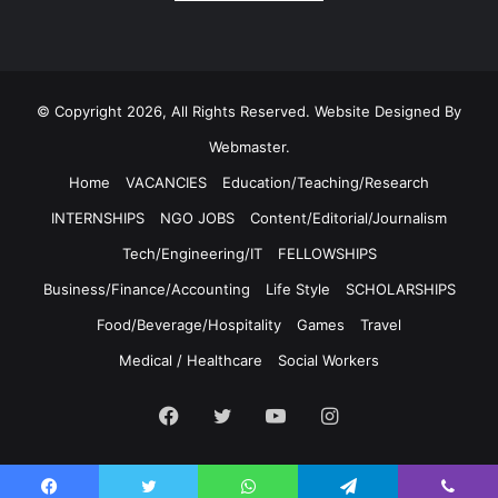
© Copyright 2026, All Rights Reserved. Website Designed By
Webmaster.
Home
VACANCIES
Education/Teaching/Research
INTERNSHIPS
NGO JOBS
Content/Editorial/Journalism
Tech/Engineering/IT
FELLOWSHIPS
Business/Finance/Accounting
Life Style
SCHOLARSHIPS
Food/Beverage/Hospitality
Games
Travel
Medical / Healthcare
Social Workers
Facebook
Twitter
YouTube
Instagram