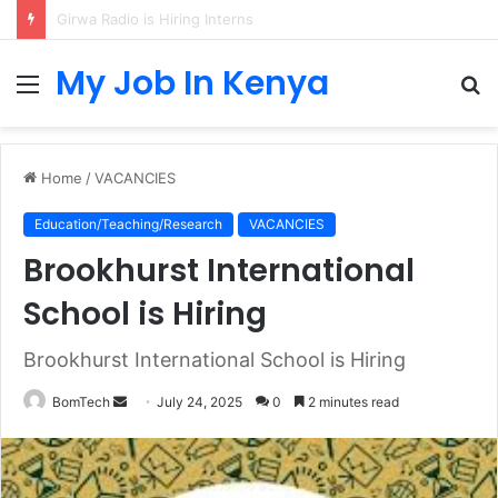
IB Higher Level Mathematics Teacher at Sunmarke School
My Job In Kenya
Menu
S
fo
Home
/
VACANCIES
Education/Teaching/Research
VACANCIES
Brookhurst International
School is Hiring
Brookhurst International School is Hiring
Send
BomTech
July 24, 2025
0
2 minutes read
an
email