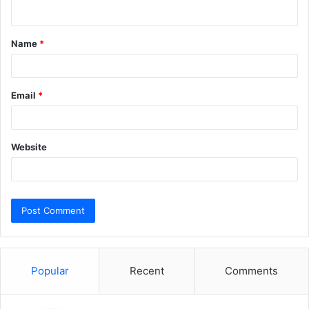
n
t
Name
*
*
Email
*
Website
Popular
Recent
Comments