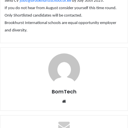
Send CV
jobs@brookhurstschool.or.ke
by July 30th 2025.
If you do not hear from August consider yourself this time round.
Only Shortlisted candidates will be contacted.
Brookhurst International schools are equal opportunity employer
and diversity.
BomTech
Website