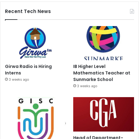
Recent Tech News
Girwa Radio is Hiring
IB Higher Level
Interns
Mathematics Teacher at
Sunmarke School
3 weeks ago
3 weeks ago
Head of Department-