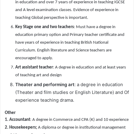
in education and over 7 years of experience in teaching IGCSE
and A level examination classes. Evidence of experience in
teaching Global perspective is important.
Key Stage one and two teachers
: Must have a degree in
education primary option and Primary teacher certificate and
have years of experience in teaching British National
Curriculum. English literature and Science teachers are
encouraged to apply.
Art assistant teacher
: A degree in education and at least years
of teaching art and design
Theater and performing art
: a degree in education
(Theater and film studies or English Literature) and Of
experience teaching drama.
Other
1. Accountant
: A degree in Commerce and CPA (K) and 10 experience
2. Housekeepers;
A diploma or degree in institutional management