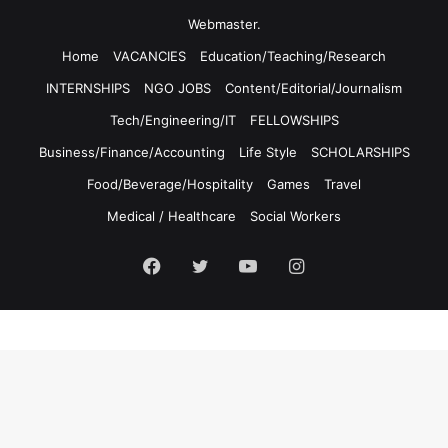
Webmaster.
Home
VACANCIES
Education/Teaching/Research
INTERNSHIPS
NGO JOBS
Content/Editorial/Journalism
Tech/Engineering/IT
FELLOWSHIPS
Business/Finance/Accounting
Life Style
SCHOLARSHIPS
Food/Beverage/Hospitality
Games
Travel
Medical / Healthcare
Social Workers
Facebook
Twitter
YouTube
Instagram