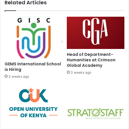
Related Articles
Head of Department-
Humanities at Crimson
GEMS International School
Global Academy
is Hiring
3 weeks ago
3 weeks ago