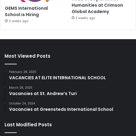
Humanities at Crimson
GEMS International
Global Academy
School is Hiring
3 weeks ago
3 weeks ago
Most Viewed Posts
February 28, 2025
VACANCIES AT ELITE INTERNATIONAL SCHOOL
March 28, 2025
Vacancies at St. Andrew’s Turi
October 24, 2024
Vacancies at Greensteds International School
Last Modified Posts