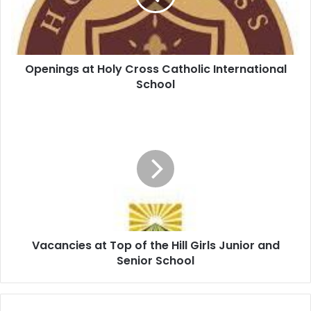
Openings at Holy Cross Catholic International
School
Vacancies at Top of the Hill Girls Junior and
Senior School