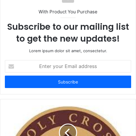
With Product You Purchase
Subscribe to our mailing list
to get the new updates!
Lorem ipsum dolor sit amet, consectetur.
Enter
your
Email
address