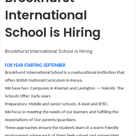
International
School is Hiring
Brookhurst International School is Hiring
FOR YEAR STARTING SEPTEMBER
Brookhurst International School is a coeducational institution that
offers British National Curriculum in Kenya.
We have two Campuses in Kiserian and Lavington — Nairobi. The
Schools Offer: Early years
Preparatory, Middle and senior schools, A level and BTEC.
We focus in meeting the needs of our learners and fulfilling the
expectations of Our parents/guardians.
These approaches ensure the students learn in a warm friendly
environment where each of them feels valued and appreciated.