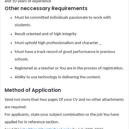
and 10 years of experience
Other neccessary Requirements
Must be committed individuals passionate to work with
students.
Result oriented and of high integrity
Must uphold high professionalism and character _
Must have a track record of good performance in previous
schools.
Registered as a teacher or You are in the process of registration.
Ability to use technology in delivering the content.
Method of Application
Send not more than two pages Of your CV and no other attachments
are required.
For applicants, state your subject combination or the job You have
applied for in reference section.