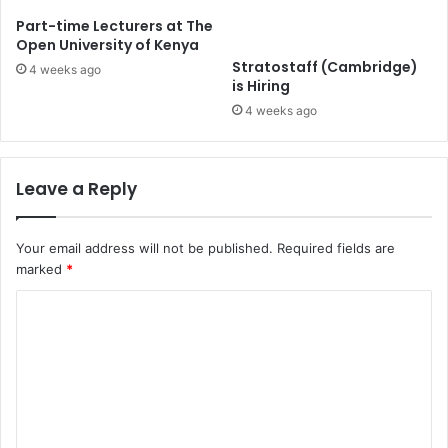
Part-time Lecturers at The
Open University of Kenya
Stratostaff (Cambridge)
4 weeks ago
is Hiring
4 weeks ago
Leave a Reply
Your email address will not be published.
Required fields are
marked
*
C
o
m
m
e