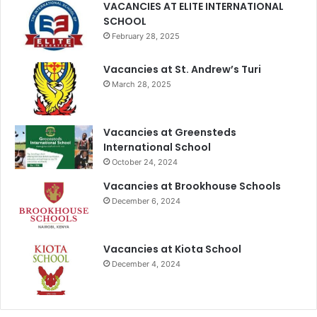
VACANCIES AT ELITE INTERNATIONAL
SCHOOL
February 28, 2025
Vacancies at St. Andrew’s Turi
March 28, 2025
Vacancies at Greensteds
International School
October 24, 2024
Vacancies at Brookhouse Schools
December 6, 2024
Vacancies at Kiota School
December 4, 2024