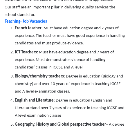
Our staff are an important pillar in delivering quality services the
school stands for.
Teaching- Job Vacancies
French teacher
, Must have education degree and 7 years of
experience. The teacher must have good experience in handling
candidates and must produce evidence.
ICT Teachers:
Must have education degree and 7 years of
experience. Must demonstrate evidence of handling
candidates’ classes in IGCSE and A level.
Biology/chemistry teachers
: Degree in education (Biology and
chemistry) and over 10 years of experience in teaching IGCSE
and A level examination classes.
English and Literature
: Degree in education (English and
Literature)and over 7 years of experience in teaching IGCSE and
A level examination classes
Geography, History and Global perspective teacher
– A degree