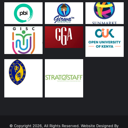
© Copyright 2026, All Rights Reserved. Website Designed By