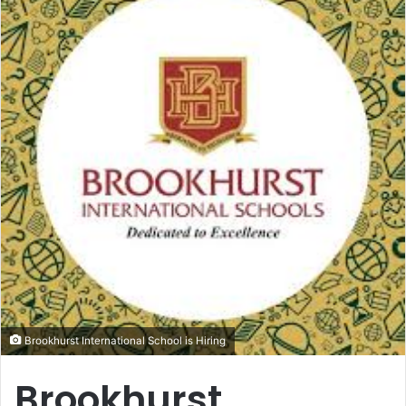
Brookhurst International School is Hiring
Brookhurst