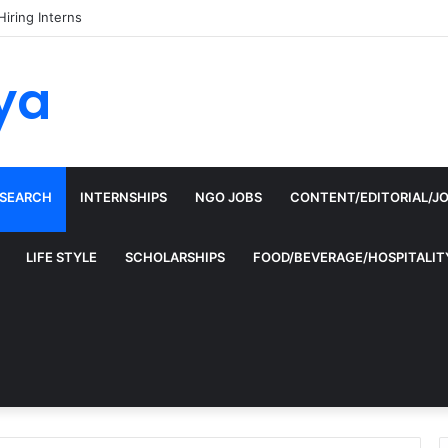
Hiring Interns
ya
ESEARCH
INTERNSHIPS
NGO JOBS
CONTENT/EDITORIAL/J
LIFE STYLE
SCHOLARSHIPS
FOOD/BEVERAGE/HOSPITALIT