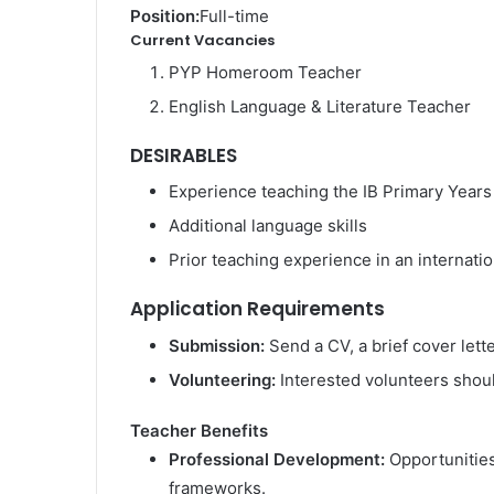
Position:
Full-time
Current Vacancies
PYP Homeroom Teacher
English Language & Literature Teacher
DESIRABLES
Experience teaching the IB Primary Yea
Additional language skills
Prior teaching experience in an internati
Application Requirements
Submission:
Send a CV, a brief cover lette
Volunteering:
Interested volunteers should
Teacher Benefits
Professional Development:
Opportunities
frameworks.