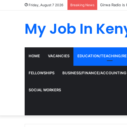
Girwa Radio is 
Friday, August 7 2026
Breaking News
My Job In Ken
HOME
VACANCIES
EDUCATION/TEACHING/R
FELLOWSHIPS
BUSINESS/FINANCE/ACCOUNTING
SOCIAL WORKERS