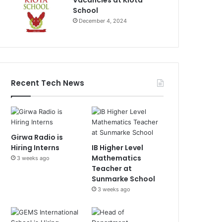
Vacancies at Kiota
School
December 4, 2024
Recent Tech News
Girwa Radio is
Hiring Interns
IB Higher Level
Mathematics
3 weeks ago
Teacher at
Sunmarke School
3 weeks ago