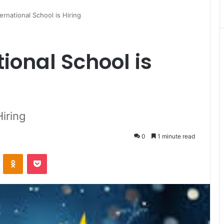
ernational School is Hiring
ional School is
Hiring
0
1 minute read
VKontakte
Odnoklassniki
Pocket