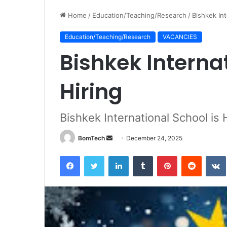
Home
/
Education/Teaching/Research
/
Bishkek Int
Education/Teaching/Research
VACANCIES
Bishkek Internat
Hiring
Bishkek International School is 
Send
BomTech
December 24, 2025
an
Facebook
Twitter
LinkedIn
Tumblr
Pinterest
Reddit
email