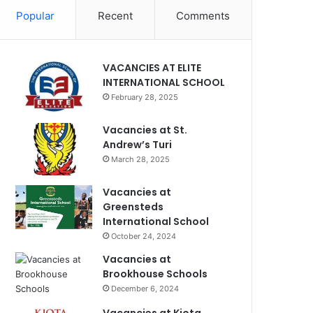
Popular
Recent
Comments
VACANCIES AT ELITE
INTERNATIONAL SCHOOL
February 28, 2025
Vacancies at St.
Andrew’s Turi
March 28, 2025
Vacancies at
Greensteds
International School
October 24, 2024
Vacancies at
Brookhouse Schools
December 6, 2024