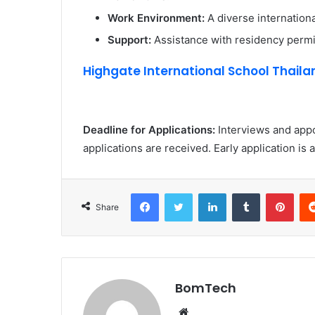
Work Environment:
A diverse internation
Support:
Assistance with residency permit
Highgate International School Thailan
Deadline for Applications:
Interviews and app
applications are received. Early application is 
Facebook
Twitter
LinkedIn
Tumblr
Pint
Share
BomTech
Website