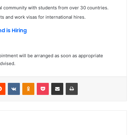
al community with students from over 30 countries.
s and work visas for international hires.
d is Hiring
ointment will be arranged as soon as appropriate
advised.
erest
Reddit
VKontakte
Odnoklassniki
Pocket
Share via Email
Print