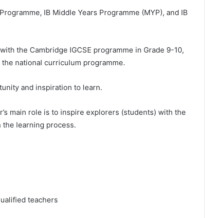
a Programme, IB Middle Years Programme (MYP), and IB
, with the Cambridge IGCSE programme in Grade 9-10,
r the national curriculum programme.
unity and inspiration to learn.
’s main role is to inspire explorers (students) with the
h the learning process.
ualified teachers