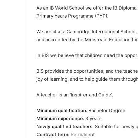
As an IB World School we offer the IB Diplom
Primary Years Programme (PYP).
We are also a Cambridge International School
and accredited by the Ministry of Education fo
In BIS we believe that children need the opport
BIS provides the opportunities, and the teacher
joy of learning, and to help guide them throug
A teacher is an ‘Inspirer and Guide’.
Minimum qualification:
Bachelor Degree
Minimum experience:
3 years
Newly qualified teachers:
Suitable for newly q
Contract term:
Permanent