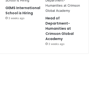
GEMS International
School is Hiring
Head of
3 weeks ago
Department-
Humanities at
Crimson Global
Academy
3 weeks ago