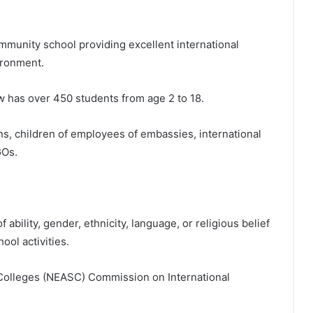
ommunity school providing excellent international
ironment.
has over 450 students from age 2 to 18.
ens, children of employees of embassies, international
GOs.
ability, gender, ethnicity, language, or religious belief
ool activities.
Colleges (NEASC) Commission on International