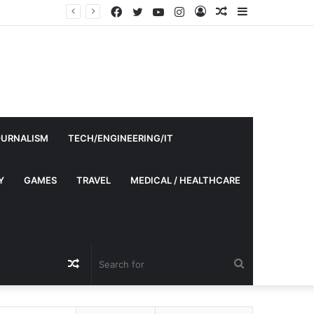
Facebook
Twitter
YouTube
Instagram
Log
Random
Sidebar
In
Article
OURNALISM
TECH/ENGINEERING/IT
Y
GAMES
TRAVEL
MEDICAL / HEALTHCARE
Random
Search
Article
for