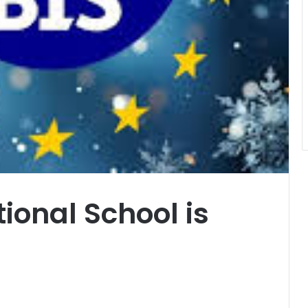
ional School is