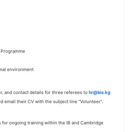
rs Programme
onal environment
r, and contact details for three referees to
hr@bis.kg
 email their CV with the subject line “Volunteer”.
 for ongoing training within the IB and Cambridge