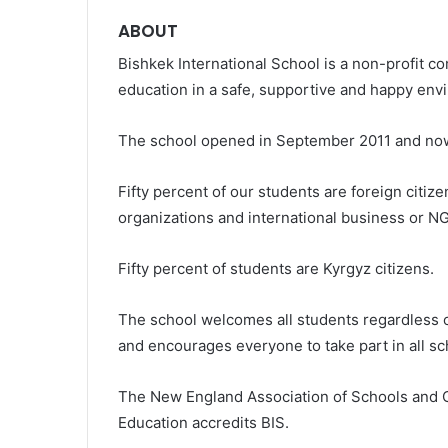
ABOUT
Bishkek International School is a non-profit c
education in a safe, supportive and happy env
The school opened in September 2011 and now 
Fifty percent of our students are foreign citiz
organizations and international business or N
Fifty percent of students are Kyrgyz citizens.
The school welcomes all students regardless of 
and encourages everyone to take part in all sch
The New England Association of Schools and 
Education accredits BIS.