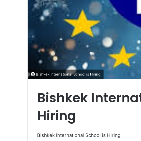
Bishkek International School is Hiring
Bishkek Internat
Hiring
Bishkek International School is Hiring