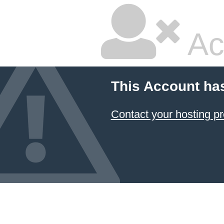
Ac
This Account ha
Contact your hosting pr