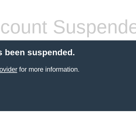
count Suspend
s been suspended.
ovider
for more information.