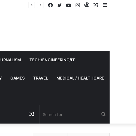
Facebook
Twitter
YouTube
Instagram
Log
Random
Sidebar
In
Article
OURNALISM
TECH/ENGINEERING/IT
Y
GAMES
TRAVEL
MEDICAL / HEALTHCARE
Random
Search
Article
for