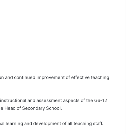
ion and continued improvement of effective teaching
 instructional and assessment aspects of the G6-12
the Head of Secondary School.
l learning and development of all teaching staff.