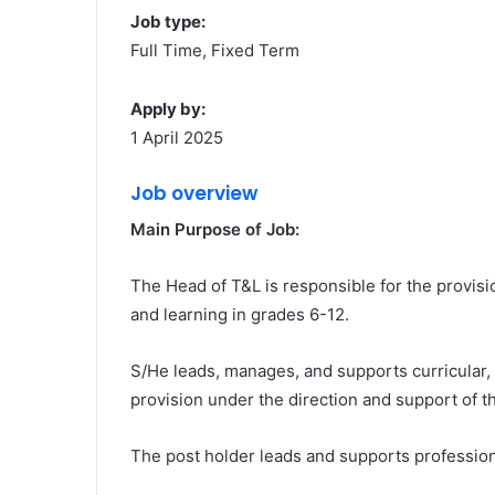
Job type:
Full Time, Fixed Term
Apply by:
1 April 2025
Job overview
Main Purpose of Job:
The Head of T&L is responsible for the provis
and learning in grades 6-12.
S/He leads, manages, and supports curricular,
provision under the direction and support of 
The post holder leads and supports professiona