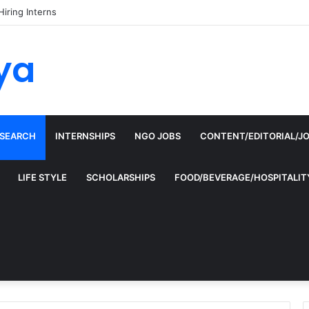
Hiring Interns
ya
ESEARCH
INTERNSHIPS
NGO JOBS
CONTENT/EDITORIAL/J
LIFE STYLE
SCHOLARSHIPS
FOOD/BEVERAGE/HOSPITALIT