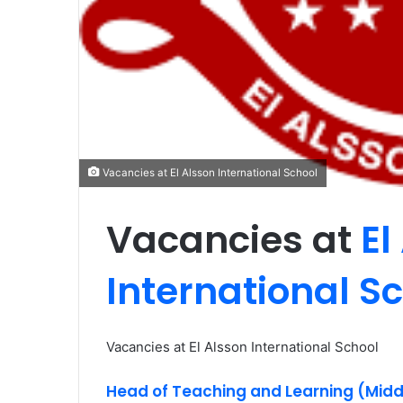
Vacancies at El Alsson International School
Vacancies at
El
International S
Vacancies at El Alsson International School
Head of Teaching and Learning (Midd