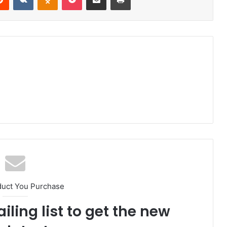
duct You Purchase
iling list to get the new