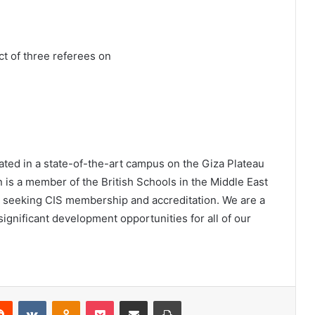
ct of three referees on
ated in a state-of-the-art campus on the Giza Plateau
 is a member of the British Schools in the Middle East
s seeking CIS membership and accreditation. We are a
ignificant development opportunities for all of our
erest
Reddit
VKontakte
Odnoklassniki
Pocket
Share via Email
Print