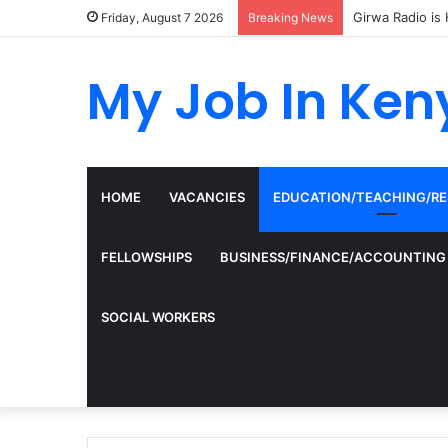
Girwa Radio is 
Friday, August 7 2026
Breaking News
My Job In Ken
HOME
VACANCIES
EDUCATION/TEACHING/R
FELLOWSHIPS
BUSINESS/FINANCE/ACCOUNTING
SOCIAL WORKERS