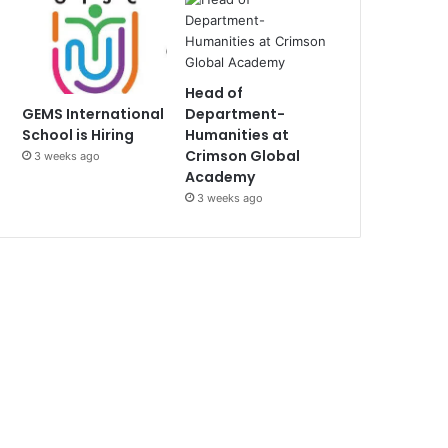
Head of
Department-
GEMS International
Humanities at
School is Hiring
Crimson Global
3 weeks ago
Academy
3 weeks ago