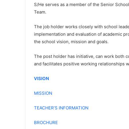
S/He serves as a member of the Senior Schoo
Team.
The job holder works closely with school leade
implementation and evaluation of academic pr
the school vision, mission and goals.
The post holder has initiative, can work both c
and facilitates positive working relationships w
VISION
MISSION
TEACHER’S INFORMATION
BROCHURE