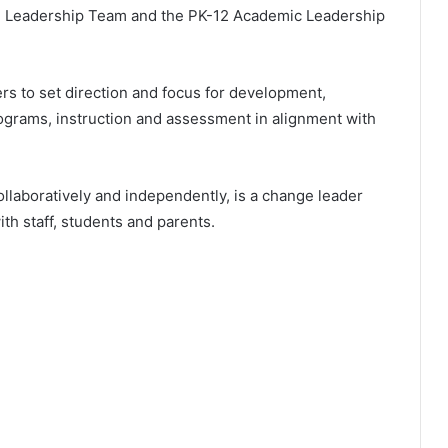
l Leadership Team and the PK-12 Academic Leadership
rs to set direction and focus for development,
ograms, instruction and assessment in alignment with
ollaboratively and independently, is a change leader
ith staff, students and parents.