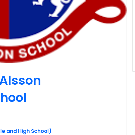
 Alsson
chool
le and High School)