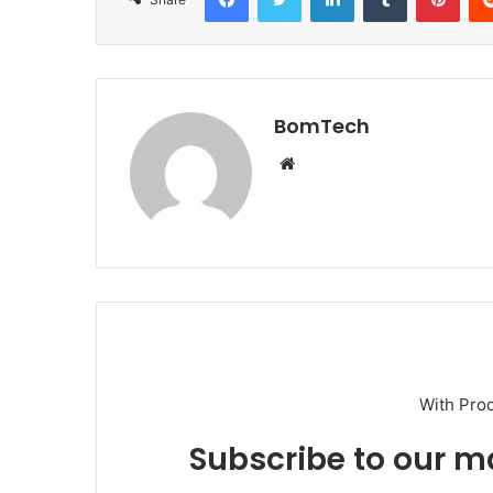
BomTech
Website
With Pro
Subscribe to our ma