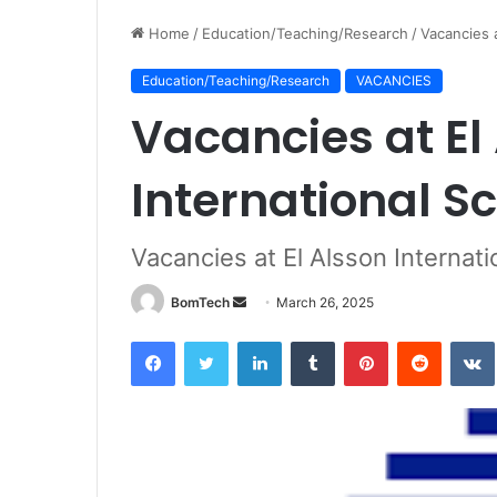
Home
/
Education/Teaching/Research
/
Vacancies a
Education/Teaching/Research
VACANCIES
Vacancies at El
International S
Vacancies at El Alsson Internati
Send
BomTech
March 26, 2025
an
Facebook
Twitter
LinkedIn
Tumblr
Pinterest
Reddit
email