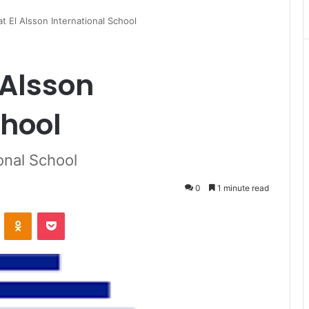
t El Alsson International School
 Alsson
chool
onal School
0
1 minute read
VKontakte
Odnoklassniki
Pocket