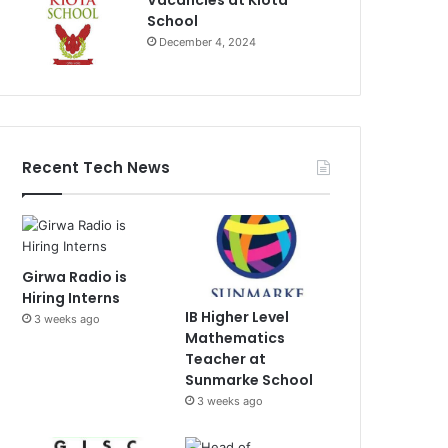
Vacancies at Kiota
School
December 4, 2024
Recent Tech News
Girwa Radio is
Hiring Interns
IB Higher Level
3 weeks ago
Mathematics
Teacher at
Sunmarke School
3 weeks ago