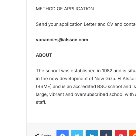
METHOD OF APPLICATION
Send your application Letter and CV and conta
vacancies@alsson.com
ABOUT
The school was established in 1982 and is situ
in the new development of New Giza. El Alsson
(BSME) and is an accredited BSO school and i
large, vibrant and oversubscribed school with s
staff.
Facebook
Twitter
LinkedIn
Tumblr
Pint
Share