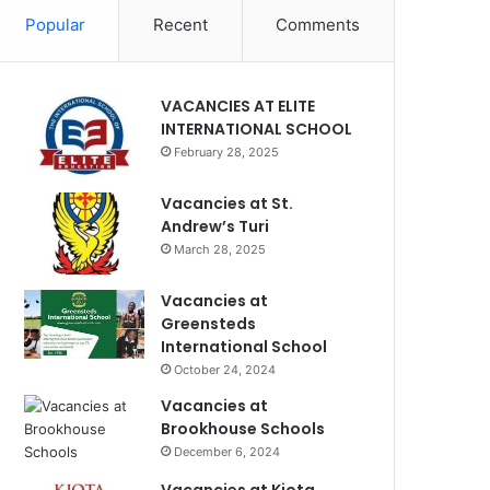
Popular
Recent
Comments
VACANCIES AT ELITE
INTERNATIONAL SCHOOL
February 28, 2025
Vacancies at St.
Andrew’s Turi
March 28, 2025
Vacancies at
Greensteds
International School
October 24, 2024
Vacancies at
Brookhouse Schools
December 6, 2024