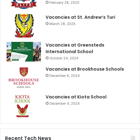
February 28, 2025
Vacancies at St. Andrew’s Turi
March 28, 2025
Vacancies at Greensteds
International School
October 24, 2024
Vacancies at Brookhouse Schools
December 6, 2024
Vacancies at Kiota School
December 4, 2024
Recent Tech News