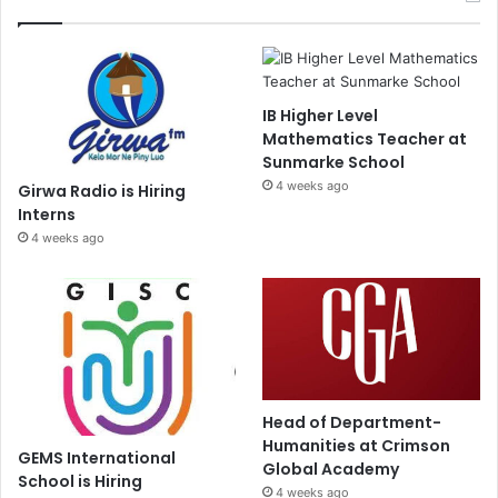
IB Higher Level
Mathematics Teacher at
Sunmarke School
4 weeks ago
Girwa Radio is Hiring
Interns
4 weeks ago
Head of Department-
Humanities at Crimson
GEMS International
Global Academy
School is Hiring
4 weeks ago