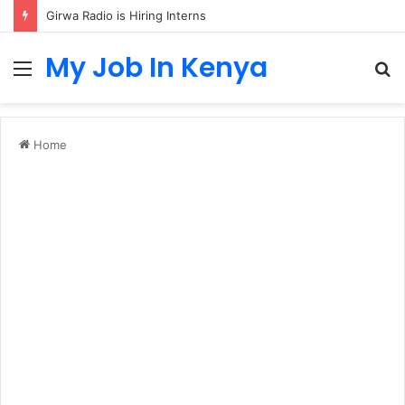
Girwa Radio is Hiring Interns
My Job In Kenya
Menu
S
fo
Home