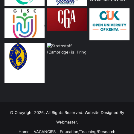
© Copyright 2026, All Rights Reserved. Website Designed By
Webmaster.
Home
VACANCIES
Education/Teaching/Research