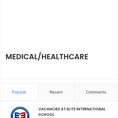
MEDICAL/HEALTHCARE
Popular
Recent
Comments
VACANCIES AT ELITE INTERNATIONAL
SCHOOL