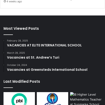
4 weeks ago
Most Viewed Posts
February 28, 2025
VACANCIES AT ELITE INTERNATIONAL SCHOOL
March 28, 2025
Vacancies at St. Andrew’s Turi
October 24, 2024
Vacancies at Greensteds International School
Last Modified Posts