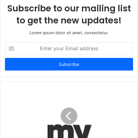
Subscribe to our mailing list
to get the new updates!
Lorem ipsum dolor sit amet, consectetur.
Enter
your
Email
address