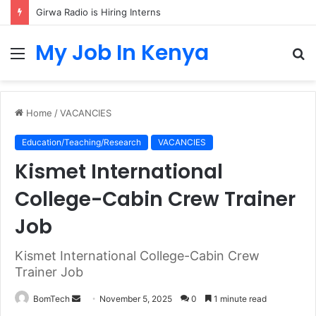
Girwa Radio is Hiring Interns
My Job In Kenya
Menu
S
fo
Home
/
VACANCIES
Education/Teaching/Research
VACANCIES
Kismet International
College-Cabin Crew Trainer
Job
Kismet International College-Cabin Crew
Trainer Job
Send
BomTech
November 5, 2025
0
1 minute read
an