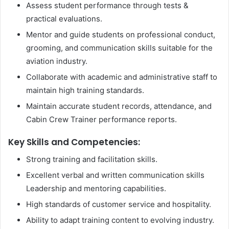
Assess student performance through tests &
practical evaluations.
Mentor and guide students on professional conduct,
grooming, and communication skills suitable for the
aviation industry.
Collaborate with academic and administrative staff to
maintain high training standards.
Maintain accurate student records, attendance, and
Cabin Crew Trainer performance reports.
Key Skills and Competencies:
Strong training and facilitation skills.
Excellent verbal and written communication skills
Leadership and mentoring capabilities.
High standards of customer service and hospitality.
Ability to adapt training content to evolving industry.