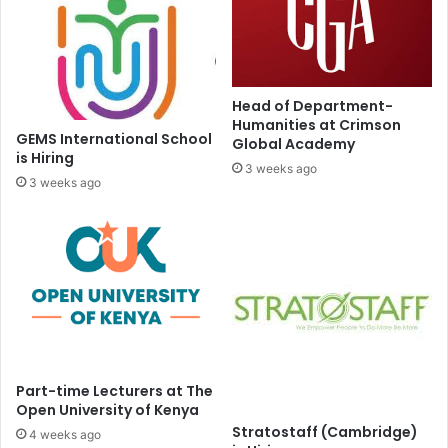
Head of Department-
Humanities at Crimson
GEMS International School
Global Academy
is Hiring
3 weeks ago
3 weeks ago
Part-time Lecturers at The
Open University of Kenya
Stratostaff (Cambridge)
4 weeks ago