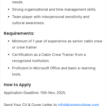
needs.
Strong organizational and time management skills
Team player with interpersonal sensitivity and
cultural awareness.
Requirements:
Minimum of 1 year of experience as senior cabin crew
or crew trainer
Certification as a Cabin Crew Trainer from a
recognized institution.
Proficient in Microsoft Office and basic e-learning
tools.
How to Apply
Application Deadline: 15th Nov, 2025.
Send Your CV & Cover Letter to
info@kismetcollege.com