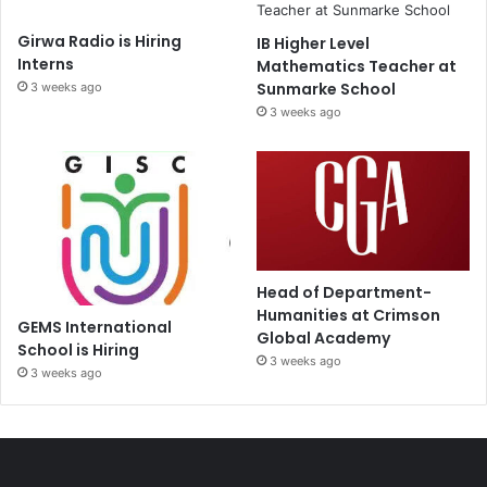
Girwa Radio is Hiring
IB Higher Level
Interns
Mathematics Teacher at
Sunmarke School
3 weeks ago
3 weeks ago
Head of Department-
Humanities at Crimson
GEMS International
Global Academy
School is Hiring
3 weeks ago
3 weeks ago