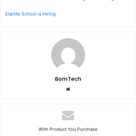
Starlite School is Hiring
BomTech
Website
With Product You Purchase