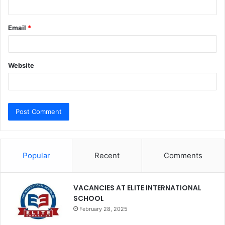
Email
*
Website
Popular
Recent
Comments
VACANCIES AT ELITE INTERNATIONAL
SCHOOL
February 28, 2025