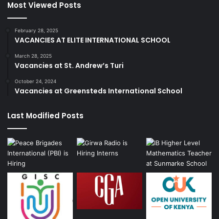
Most Viewed Posts
February 28, 2025
VACANCIES AT ELITE INTERNATIONAL SCHOOL
March 28, 2025
Vacancies at St. Andrew’s Turi
October 24, 2024
Vacancies at Greensteds International School
Last Modified Posts