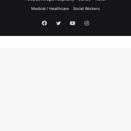
Medical / Healthcare
Social Workers
Facebook
Twitter
YouTube
Instagram