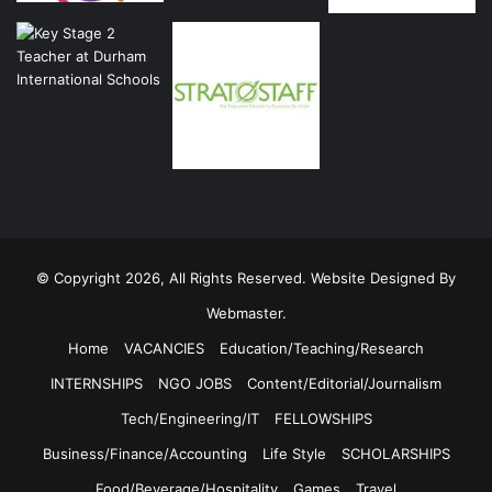
© Copyright 2026, All Rights Reserved. Website Designed By
Webmaster.
Home
VACANCIES
Education/Teaching/Research
INTERNSHIPS
NGO JOBS
Content/Editorial/Journalism
Tech/Engineering/IT
FELLOWSHIPS
Business/Finance/Accounting
Life Style
SCHOLARSHIPS
Food/Beverage/Hospitality
Games
Travel