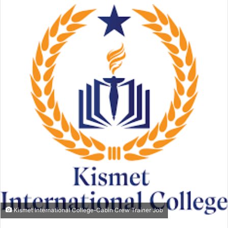
email
Kismet International College-Cabin Crew Trainer Job