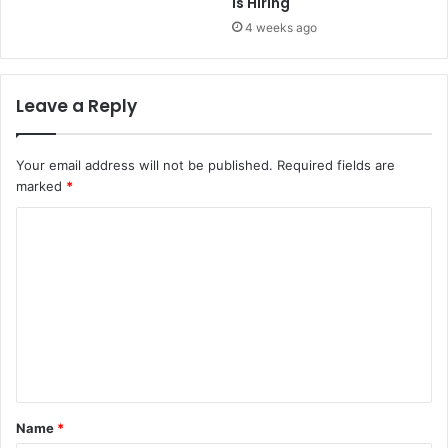
is Hiring
4 weeks ago
Leave a Reply
Your email address will not be published.
Required fields are
marked
*
C
o
m
m
e
n
t
Name
*
*