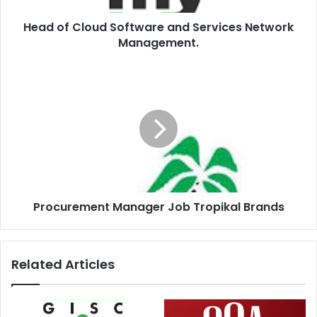
Head of Cloud Software and Services Network
Management.
Procurement Manager Job Tropikal Brands
Related Articles