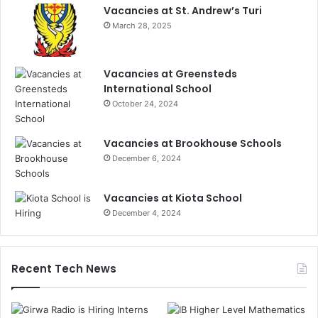
Vacancies at St. Andrew’s Turi
March 28, 2025
Vacancies at Greensteds
International School
October 24, 2024
Vacancies at Brookhouse Schools
December 6, 2024
Vacancies at Kiota School
December 4, 2024
Recent Tech News