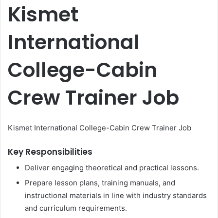
Kismet
International
College-Cabin
Crew Trainer Job
Kismet International College-Cabin Crew Trainer Job
Key Responsibilities
Deliver engaging theoretical and practical lessons.
Prepare lesson plans, training manuals, and
instructional materials in line with industry standards
and curriculum requirements.