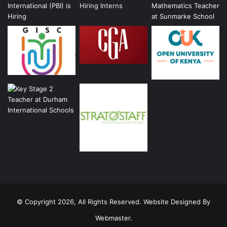
© Copyright 2026, All Rights Reserved. Website Designed By
Webmaster.