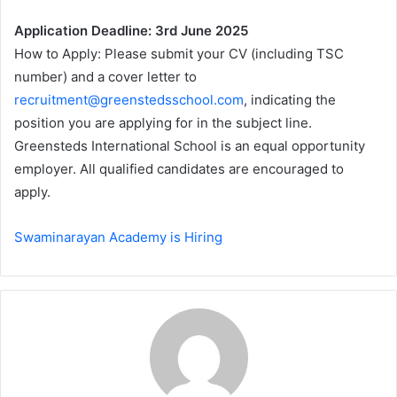
Application Deadline: 3rd June 2025
How to Apply: Please submit your CV (including TSC
number) and a cover letter to
recruitment@greenstedsschool.com
, indicating the
position you are applying for in the subject line.
Greensteds International School is an equal opportunity
employer. All qualified candidates are encouraged to
apply.
Swaminarayan Academy is Hiring