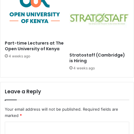
Part-time Lecturers at The
Open University of Kenya
Stratostaff (Cambridge)
4 weeks ago
is Hiring
4 weeks ago
Leave a Reply
Your email address will not be published.
Required fields are
marked
*
C