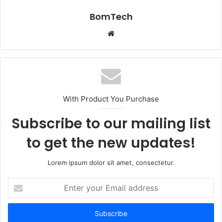
BomTech
Website
With Product You Purchase
Subscribe to our mailing list
to get the new updates!
Lorem ipsum dolor sit amet, consectetur.
Enter
your
Email
address