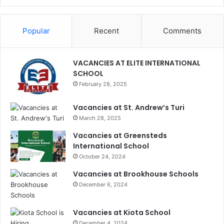
Popular
Recent
Comments
VACANCIES AT ELITE INTERNATIONAL
SCHOOL
February 28, 2025
Vacancies at St. Andrew’s Turi
March 28, 2025
Vacancies at Greensteds
International School
October 24, 2024
Vacancies at Brookhouse Schools
December 6, 2024
Vacancies at Kiota School
December 4, 2024