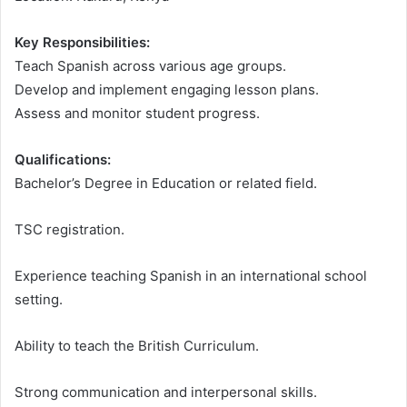
Key Responsibilities:
Teach Spanish across various age groups.
Develop and implement engaging lesson plans.
Assess and monitor student progress.
Qualifications:
Bachelor’s Degree in Education or related field.
TSC registration.
Experience teaching Spanish in an international school
setting.
Ability to teach the British Curriculum.
Strong communication and interpersonal skills.