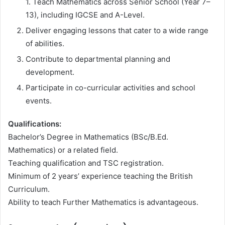
1. Teach Mathematics across Senior School (Year 7–
13), including IGCSE and A-Level.
Deliver engaging lessons that cater to a wide range
of abilities.
Contribute to departmental planning and
development.
Participate in co-curricular activities and school
events.
Qualifications:
Bachelor’s Degree in Mathematics (BSc/B.Ed.
Mathematics) or a related field.
Teaching qualification and TSC registration.
Minimum of 2 years’ experience teaching the British
Curriculum.
Ability to teach Further Mathematics is advantageous.