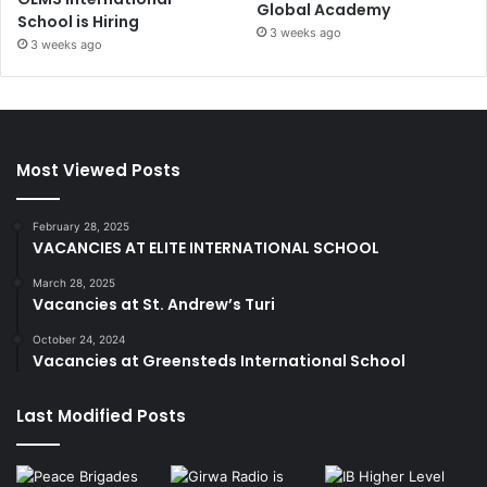
Global Academy
School is Hiring
3 weeks ago
3 weeks ago
Most Viewed Posts
February 28, 2025
VACANCIES AT ELITE INTERNATIONAL SCHOOL
March 28, 2025
Vacancies at St. Andrew’s Turi
October 24, 2024
Vacancies at Greensteds International School
Last Modified Posts