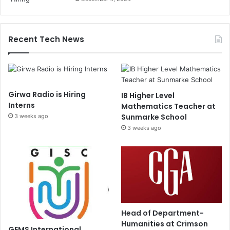
Recent Tech News
Girwa Radio is Hiring
IB Higher Level
Interns
Mathematics Teacher at
Sunmarke School
3 weeks ago
3 weeks ago
Head of Department-
Humanities at Crimson
GEMS International