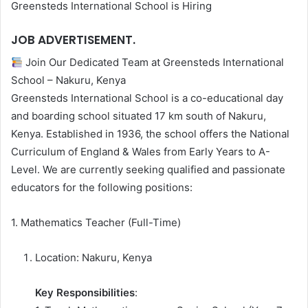
Greensteds International School is Hiring
JOB ADVERTISEMENT.
Join Our Dedicated Team at Greensteds International
School – Nakuru, Kenya
Greensteds International School is a co-educational day
and boarding school situated 17 km south of Nakuru,
Kenya. Established in 1936, the school offers the National
Curriculum of England & Wales from Early Years to A-
Level. We are currently seeking qualified and passionate
educators for the following positions:
1. Mathematics Teacher (Full-Time)
Location: Nakuru, Kenya
Key Responsibilities
: