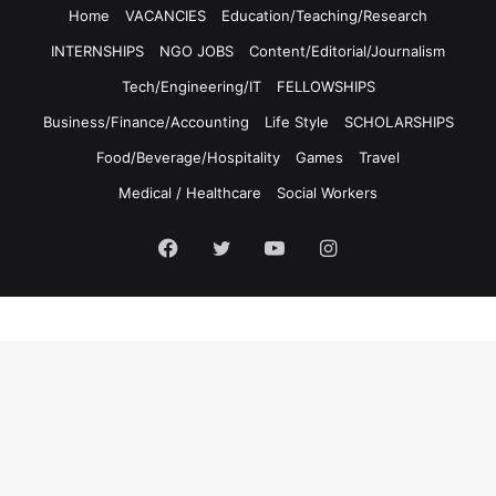
Home
VACANCIES
Education/Teaching/Research
INTERNSHIPS
NGO JOBS
Content/Editorial/Journalism
Tech/Engineering/IT
FELLOWSHIPS
Business/Finance/Accounting
Life Style
SCHOLARSHIPS
Food/Beverage/Hospitality
Games
Travel
Medical / Healthcare
Social Workers
Facebook
Twitter
YouTube
Instagram