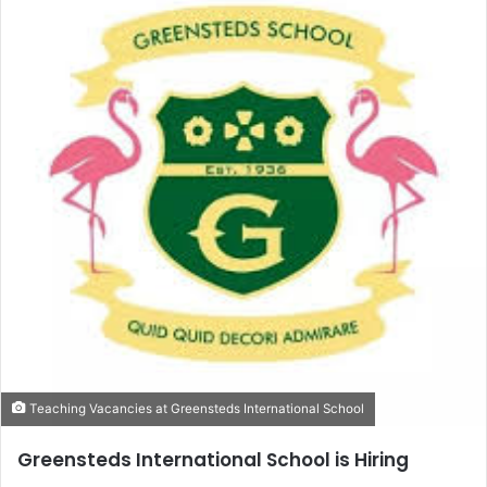
Teaching Vacancies at Greensteds International School
Greensteds International School is Hiring