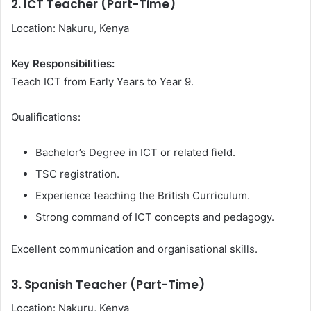
2. ICT Teacher (Part-Time)
Location: Nakuru, Kenya
Key Responsibilities:
Teach ICT from Early Years to Year 9.
Qualifications:
Bachelor’s Degree in ICT or related field.
TSC registration.
Experience teaching the British Curriculum.
Strong command of ICT concepts and pedagogy.
Excellent communication and organisational skills.
3. Spanish Teacher (Part-Time)
Location: Nakuru, Kenya