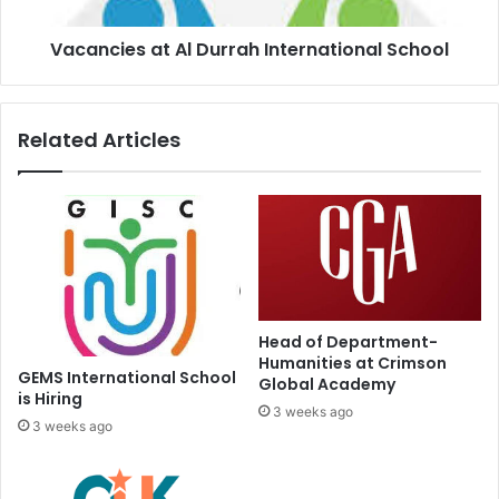
Vacancies at Al Durrah International School
Related Articles
Head of Department-
Humanities at Crimson
GEMS International School
Global Academy
is Hiring
3 weeks ago
3 weeks ago