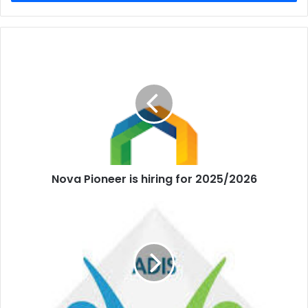
Nova Pioneer is hiring for 2025/2026