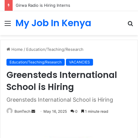
Girwa Radio is Hiring Interns
My Job In Kenya
Menu
S
fo
Home
/
Education/Teaching/Research
Education/Teaching/Research
VACANCIES
Greensteds International
School is Hiring
Greensteds International School is Hiring
Send
BomTech
May 16, 2025
0
1 minute read
an
email